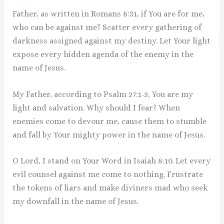
Father, as written in Romans 8:31, if You are for me,
who can be against me? Scatter every gathering of
darkness assigned against my destiny. Let Your light
expose every hidden agenda of the enemy in the
name of Jesus.
My Father, according to Psalm 27:1-2, You are my
light and salvation. Why should I fear? When
enemies come to devour me, cause them to stumble
and fall by Your mighty power in the name of Jesus.
O Lord, I stand on Your Word in Isaiah 8:10. Let every
evil counsel against me come to nothing. Frustrate
the tokens of liars and make diviners mad who seek
my downfall in the name of Jesus.