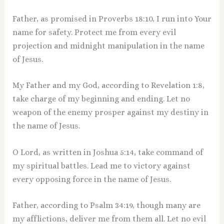
Father, as promised in Proverbs 18:10, I run into Your
name for safety. Protect me from every evil
projection and midnight manipulation in the name
of Jesus.
My Father and my God, according to Revelation 1:8,
take charge of my beginning and ending. Let no
weapon of the enemy prosper against my destiny in
the name of Jesus.
O Lord, as written in Joshua 5:14, take command of
my spiritual battles. Lead me to victory against
every opposing force in the name of Jesus.
Father, according to Psalm 34:19, though many are
my afflictions, deliver me from them all. Let no evil