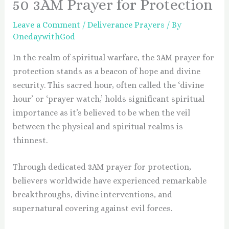
50 3AM Prayer for Protection
Leave a Comment
/
Deliverance Prayers
/ By
OnedaywithGod
In the realm of spiritual warfare, the 3AM prayer for
protection stands as a beacon of hope and divine
security. This sacred hour, often called the ‘divine
hour’ or ‘prayer watch,’ holds significant spiritual
importance as it’s believed to be when the veil
between the physical and spiritual realms is
thinnest.
Through dedicated 3AM prayer for protection,
believers worldwide have experienced remarkable
breakthroughs, divine interventions, and
supernatural covering against evil forces.