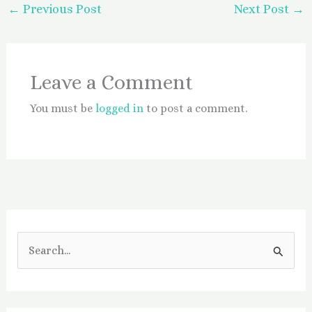
←
Previous Post
Next Post
→
Leave a Comment
You must be
logged in
to post a comment.
S
e
a