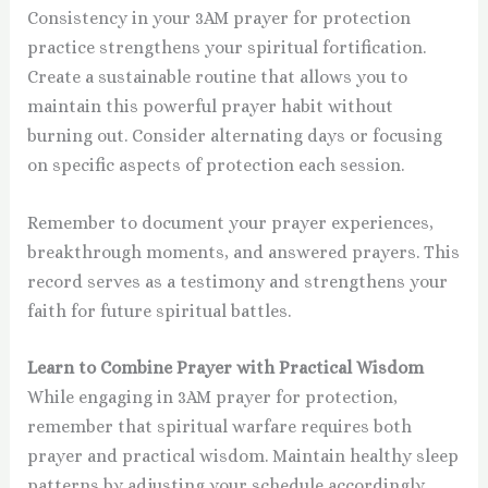
Consistency in your 3AM prayer for protection
practice strengthens your spiritual fortification.
Create a sustainable routine that allows you to
maintain this powerful prayer habit without
burning out. Consider alternating days or focusing
on specific aspects of protection each session.
Remember to document your prayer experiences,
breakthrough moments, and answered prayers. This
record serves as a testimony and strengthens your
faith for future spiritual battles.
Learn to Combine Prayer with Practical Wisdom
While engaging in 3AM prayer for protection,
remember that spiritual warfare requires both
prayer and practical wisdom. Maintain healthy sleep
patterns by adjusting your schedule accordingly.