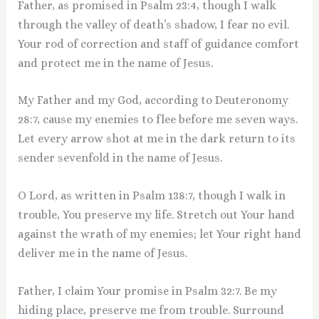
Father, as promised in Psalm 23:4, though I walk
through the valley of death’s shadow, I fear no evil.
Your rod of correction and staff of guidance comfort
and protect me in the name of Jesus.
My Father and my God, according to Deuteronomy
28:7, cause my enemies to flee before me seven ways.
Let every arrow shot at me in the dark return to its
sender sevenfold in the name of Jesus.
O Lord, as written in Psalm 138:7, though I walk in
trouble, You preserve my life. Stretch out Your hand
against the wrath of my enemies; let Your right hand
deliver me in the name of Jesus.
Father, I claim Your promise in Psalm 32:7. Be my
hiding place, preserve me from trouble. Surround