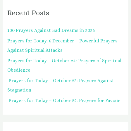
r
Recent Posts
c
h
100 Prayers Against Bad Dreams in 2026
f
Prayers for Today, 6 December – Powerful Prayers
o
Against Spiritual Attacks
r
:
Prayers for Today – October 24: Prayers of Spiritual
Obedience
Prayers for Today – October 23: Prayers Against
Stagnation
Prayers for Today – October 22: Prayers for Favour