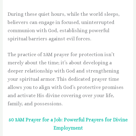
During these quiet hours, while the world sleeps,
believers can engage in focused, uninterrupted
communion with God, establishing powerful
spiritual barriers against evil forces.
The practice of 3AM prayer for protection isn’t
merely about the time; it’s about developing a
deeper relationship with God and strengthening
your spiritual armor. This dedicated prayer time
allows you to align with God’s protective promises
and activate His divine covering over your life,
family, and possessions.
50 3AM Prayer for a Job: Powerful Prayers for Divine
Employment