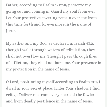
Father, according to Psalm 121:7-8, preserve my
going out and coming in. Guard my soul from evil.
Let Your protective covering remain over me from
this time forth and forevermore in the name of
Jesus.
My Father and my God, as declared in Isaiah 43:2,
though I walk through waters of tribulation, they
shall not overflow me. Though I pass through fires
of affliction, they shall not burn me. Your presence is
my protection in the name of Jesus.
O Lord, positioning myself according to Psalm 91:1, I
dwell in Your secret place. Under Your shadow, I find
refuge. Deliver me from every snare of the fowler
and from deadly pestilence in the name of Jesus.