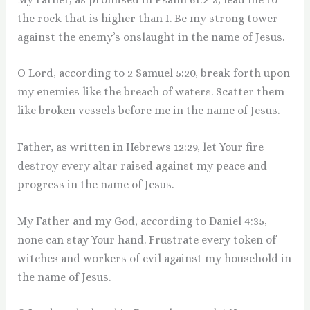
the rock that is higher than I. Be my strong tower
against the enemy’s onslaught in the name of Jesus.
O Lord, according to 2 Samuel 5:20, break forth upon
my enemies like the breach of waters. Scatter them
like broken vessels before me in the name of Jesus.
Father, as written in Hebrews 12:29, let Your fire
destroy every altar raised against my peace and
progress in the name of Jesus.
My Father and my God, according to Daniel 4:35,
none can stay Your hand. Frustrate every token of
witches and workers of evil against my household in
the name of Jesus.