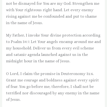
not be dismayed for You are my God. Strengthen me
with Your righteous right hand. Let every enemy
rising against me be confounded and put to shame
in the name of Jesus.
My Father, I invoke Your divine protection according
to Psalm 34:7. Let Your angels encamp around me and
my household. Deliver us from every evil scheme
and satanic agenda launched against us in the
midnight hour in the name of Jesus.
O Lord, I claim the promise in Deuteronomy 31:6.
Grant me courage and boldness against every spirit
of fear. You go before me; therefore, I shall not be
terrified nor discouraged by any enemy in the name
of Jesus.