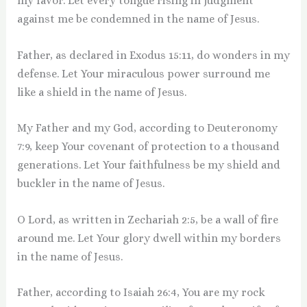
my favor. Let every tongue rising in judgment
against me be condemned in the name of Jesus.
Father, as declared in Exodus 15:11, do wonders in my
defense. Let Your miraculous power surround me
like a shield in the name of Jesus.
My Father and my God, according to Deuteronomy
7:9, keep Your covenant of protection to a thousand
generations. Let Your faithfulness be my shield and
buckler in the name of Jesus.
O Lord, as written in Zechariah 2:5, be a wall of fire
around me. Let Your glory dwell within my borders
in the name of Jesus.
Father, according to Isaiah 26:4, You are my rock