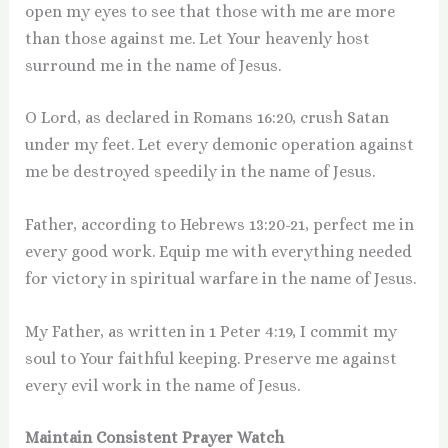
open my eyes to see that those with me are more
than those against me. Let Your heavenly host
surround me in the name of Jesus.
O Lord, as declared in Romans 16:20, crush Satan
under my feet. Let every demonic operation against
me be destroyed speedily in the name of Jesus.
Father, according to Hebrews 13:20-21, perfect me in
every good work. Equip me with everything needed
for victory in spiritual warfare in the name of Jesus.
My Father, as written in 1 Peter 4:19, I commit my
soul to Your faithful keeping. Preserve me against
every evil work in the name of Jesus.
Maintain Consistent Prayer Watch