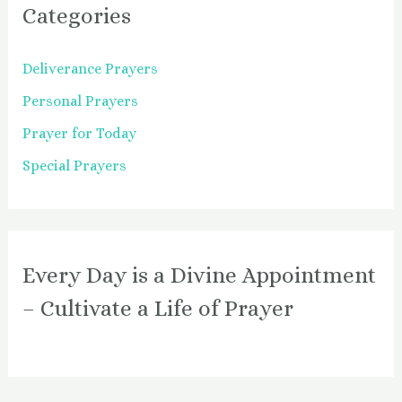
Categories
Deliverance Prayers
Personal Prayers
Prayer for Today
Special Prayers
Every Day is a Divine Appointment
– Cultivate a Life of Prayer