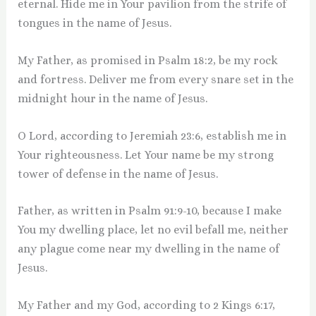
eternal. Hide me in Your pavilion from the strife of
tongues in the name of Jesus.
My Father, as promised in Psalm 18:2, be my rock
and fortress. Deliver me from every snare set in the
midnight hour in the name of Jesus.
O Lord, according to Jeremiah 23:6, establish me in
Your righteousness. Let Your name be my strong
tower of defense in the name of Jesus.
Father, as written in Psalm 91:9-10, because I make
You my dwelling place, let no evil befall me, neither
any plague come near my dwelling in the name of
Jesus.
My Father and my God, according to 2 Kings 6:17,