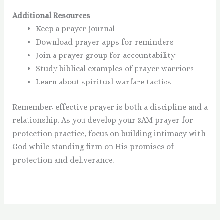
Additional Resources
Keep a prayer journal
Download prayer apps for reminders
Join a prayer group for accountability
Study biblical examples of prayer warriors
Learn about spiritual warfare tactics
Remember, effective prayer is both a discipline and a
relationship. As you develop your 3AM prayer for
protection practice, focus on building intimacy with
God while standing firm on His promises of
protection and deliverance.