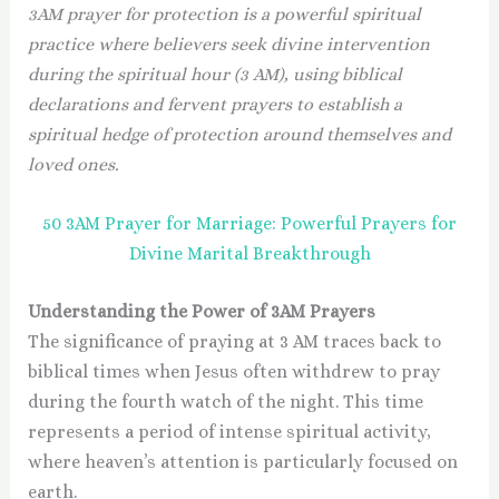
3AM prayer for protection is a powerful spiritual
practice where believers seek divine intervention
during the spiritual hour (3 AM), using biblical
declarations and fervent prayers to establish a
spiritual hedge of protection around themselves and
loved ones.
50 3AM Prayer for Marriage: Powerful Prayers for
Divine Marital Breakthrough
Understanding the Power of 3AM Prayers
The significance of praying at 3 AM traces back to
biblical times when Jesus often withdrew to pray
during the fourth watch of the night. This time
represents a period of intense spiritual activity,
where heaven’s attention is particularly focused on
earth.