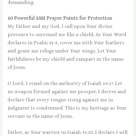
demanding.
50 Powerful 3AM Prayer Points for Protection
My Father and my God, I call upon Your divine
presence to surround me like a shield. As Your Word
declares in Psalm 91:4, cover me with Your feathers
and grant me refuge under Your wings. Let Your
faithfulness be my shield and rampart in the name
of Jesus.
O Lord, I stand on the authority of Isaiah 54:17. Let
no weapon formed against me prosper. I decree and
declare that every tongue rising against me in
judgment is condemned. This is my heritage as Your
servant in the name of Jesus.
Father, as Your warrior in Isaiah 41:10, I declare I will