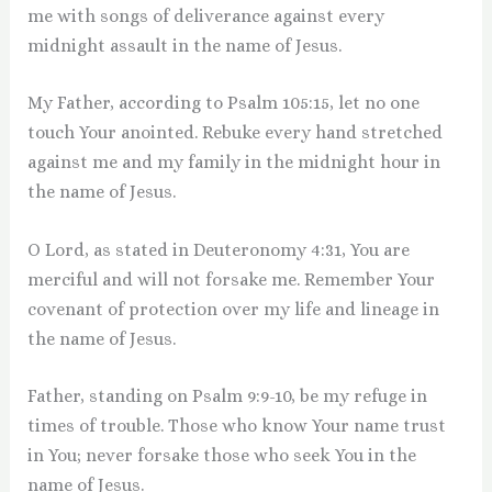
me with songs of deliverance against every
midnight assault in the name of Jesus.
My Father, according to Psalm 105:15, let no one
touch Your anointed. Rebuke every hand stretched
against me and my family in the midnight hour in
the name of Jesus.
O Lord, as stated in Deuteronomy 4:31, You are
merciful and will not forsake me. Remember Your
covenant of protection over my life and lineage in
the name of Jesus.
Father, standing on Psalm 9:9-10, be my refuge in
times of trouble. Those who know Your name trust
in You; never forsake those who seek You in the
name of Jesus.