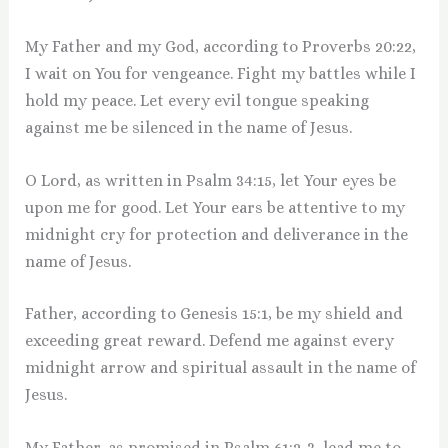
My Father and my God, according to Proverbs 20:22,
I wait on You for vengeance. Fight my battles while I
hold my peace. Let every evil tongue speaking
against me be silenced in the name of Jesus.
O Lord, as written in Psalm 34:15, let Your eyes be
upon me for good. Let Your ears be attentive to my
midnight cry for protection and deliverance in the
name of Jesus.
Father, according to Genesis 15:1, be my shield and
exceeding great reward. Defend me against every
midnight arrow and spiritual assault in the name of
Jesus.
My Father, as promised in Psalm 61:2-3, lead me to