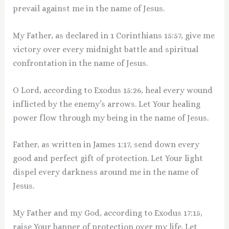
prevail against me in the name of Jesus.
My Father, as declared in 1 Corinthians 15:57, give me
victory over every midnight battle and spiritual
confrontation in the name of Jesus.
O Lord, according to Exodus 15:26, heal every wound
inflicted by the enemy’s arrows. Let Your healing
power flow through my being in the name of Jesus.
Father, as written in James 1:17, send down every
good and perfect gift of protection. Let Your light
dispel every darkness around me in the name of
Jesus.
My Father and my God, according to Exodus 17:15,
raise Your banner of protection over my life. Let