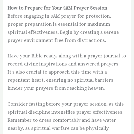
How to Prepare for Your 3AM Prayer Session
Before engaging in 3AM prayer for protection,
proper preparation is essential for maximum
spiritual effectiveness. Begin by creating a serene
prayer environment free from distractions.
Have your Bible ready, along with a prayer journal to
record divine inspirations and answered prayers.
It’s also crucial to approach this time with a
repentant heart, ensuring no spiritual barriers
hinder your prayers from reaching heaven.
Consider fasting before your prayer session, as this
spiritual discipline intensifies prayer effectiveness.
Remember to dress comfortably and have water
nearby, as spiritual warfare can be physically