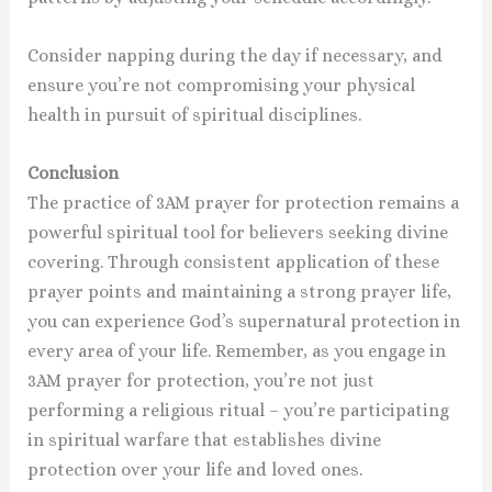
Consider napping during the day if necessary, and
ensure you’re not compromising your physical
health in pursuit of spiritual disciplines.
Conclusion
The practice of 3AM prayer for protection remains a
powerful spiritual tool for believers seeking divine
covering. Through consistent application of these
prayer points and maintaining a strong prayer life,
you can experience God’s supernatural protection in
every area of your life. Remember, as you engage in
3AM prayer for protection, you’re not just
performing a religious ritual – you’re participating
in spiritual warfare that establishes divine
protection over your life and loved ones.