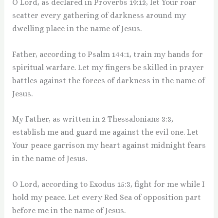
O Lord, as declared in Proverbs 19:12, let Your roar
scatter every gathering of darkness around my
dwelling place in the name of Jesus.
Father, according to Psalm 144:1, train my hands for
spiritual warfare. Let my fingers be skilled in prayer
battles against the forces of darkness in the name of
Jesus.
My Father, as written in 2 Thessalonians 3:3,
establish me and guard me against the evil one. Let
Your peace garrison my heart against midnight fears
in the name of Jesus.
O Lord, according to Exodus 15:3, fight for me while I
hold my peace. Let every Red Sea of opposition part
before me in the name of Jesus.