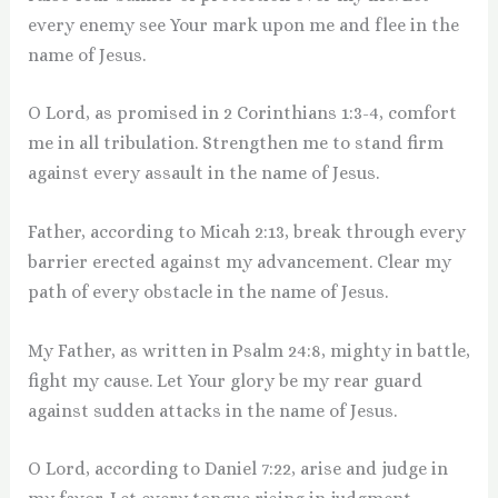
every enemy see Your mark upon me and flee in the
name of Jesus.
O Lord, as promised in 2 Corinthians 1:3-4, comfort
me in all tribulation. Strengthen me to stand firm
against every assault in the name of Jesus.
Father, according to Micah 2:13, break through every
barrier erected against my advancement. Clear my
path of every obstacle in the name of Jesus.
My Father, as written in Psalm 24:8, mighty in battle,
fight my cause. Let Your glory be my rear guard
against sudden attacks in the name of Jesus.
O Lord, according to Daniel 7:22, arise and judge in