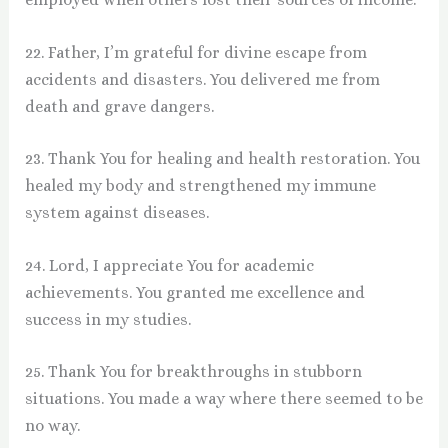
22. Father, I’m grateful for divine escape from
accidents and disasters. You delivered me from
death and grave dangers.
23. Thank You for healing and health restoration. You
healed my body and strengthened my immune
system against diseases.
24. Lord, I appreciate You for academic
achievements. You granted me excellence and
success in my studies.
25. Thank You for breakthroughs in stubborn
situations. You made a way where there seemed to be
no way.