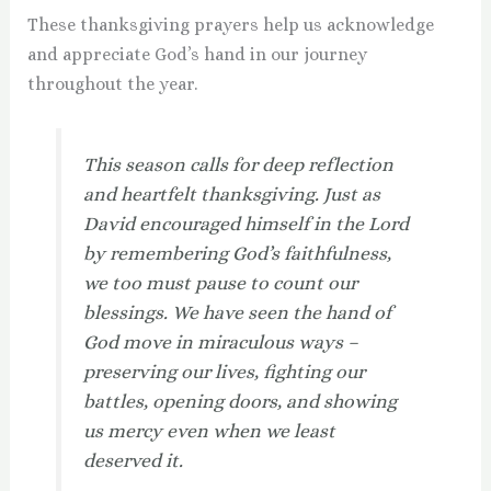
These thanksgiving prayers help us acknowledge
and appreciate God’s hand in our journey
throughout the year.
This season calls for deep reflection
and heartfelt thanksgiving. Just as
David encouraged himself in the Lord
by remembering God’s faithfulness,
we too must pause to count our
blessings. We have seen the hand of
God move in miraculous ways –
preserving our lives, fighting our
battles, opening doors, and showing
us mercy even when we least
deserved it.