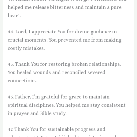
helped me release bitterness and maintain a pure
heart.
44. Lord, I appreciate You for divine guidance in
crucial moments. You prevented me from making
costly mistakes.
45. Thank You for restoring broken relationships.
You healed wounds and reconciled severed
connections.
46. Father, I’m grateful for grace to maintain
spiritual disciplines. You helped me stay consistent
in prayer and Bible study.
47. Thank You for sustainable progress and