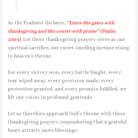
As the Psalmist declares,
“Enter His gates with
thanksgiving and His courts with praise” (Psalm
100:4).
Let these thanksgiving prayers serve as our
spiritual sacrifice, our sweet-smelling incense rising
to heaven’s throne.
For every victory won, every battle fought, every
tear wiped away, every provision made, every
protection granted, and every promise fulfilled, we
lift our voices in profound gratitude.
Let us therefore approach God’s throne with these
thanksgiving prayers, remembering that a grateful
heart attracts more blessings: