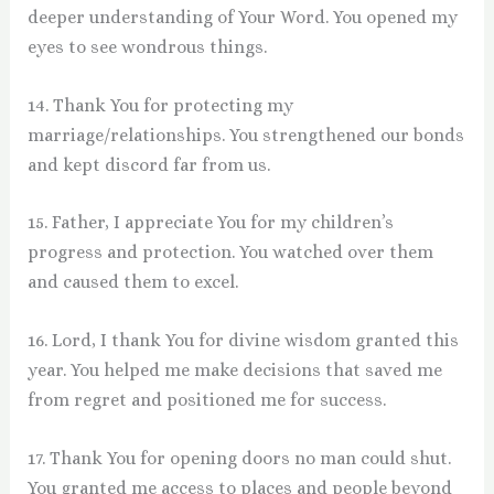
deeper understanding of Your Word. You opened my
eyes to see wondrous things.
14. Thank You for protecting my
marriage/relationships. You strengthened our bonds
and kept discord far from us.
15. Father, I appreciate You for my children’s
progress and protection. You watched over them
and caused them to excel.
16. Lord, I thank You for divine wisdom granted this
year. You helped me make decisions that saved me
from regret and positioned me for success.
17. Thank You for opening doors no man could shut.
You granted me access to places and people beyond