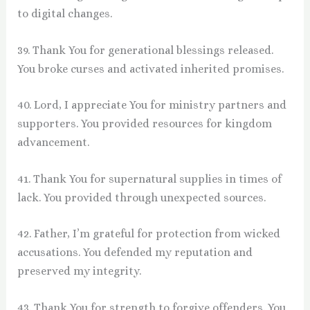
to digital changes.
39. Thank You for generational blessings released.
You broke curses and activated inherited promises.
40. Lord, I appreciate You for ministry partners and
supporters. You provided resources for kingdom
advancement.
41. Thank You for supernatural supplies in times of
lack. You provided through unexpected sources.
42. Father, I’m grateful for protection from wicked
accusations. You defended my reputation and
preserved my integrity.
43. Thank You for strength to forgive offenders. You