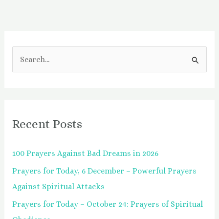
S
e
a
r
Recent Posts
c
h
100 Prayers Against Bad Dreams in 2026
f
Prayers for Today, 6 December – Powerful Prayers
o
Against Spiritual Attacks
r
:
Prayers for Today – October 24: Prayers of Spiritual