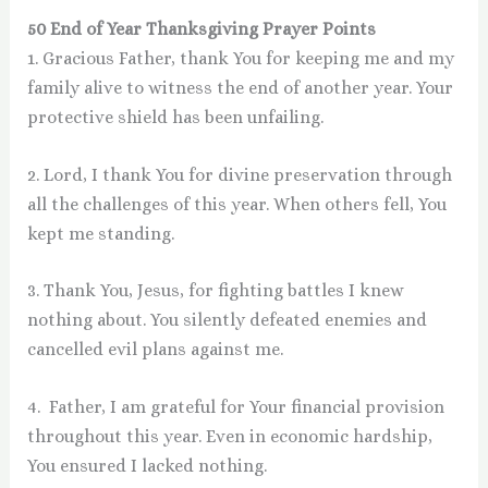
50 End of Year Thanksgiving Prayer Points
1. Gracious Father, thank You for keeping me and my
family alive to witness the end of another year. Your
protective shield has been unfailing.
2. Lord, I thank You for divine preservation through
all the challenges of this year. When others fell, You
kept me standing.
3. Thank You, Jesus, for fighting battles I knew
nothing about. You silently defeated enemies and
cancelled evil plans against me.
4. Father, I am grateful for Your financial provision
throughout this year. Even in economic hardship,
You ensured I lacked nothing.