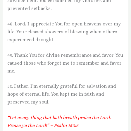
advancement. You established my victories and
prevented setbacks.
48. Lord, I appreciate You for open heavens over my
life. You released showers of blessing when others
experienced drought.
49. Thank You for divine remembrance and favor. You
caused those who forgot me to remember and favor
me.
50. Father, I’m eternally grateful for salvation and
hope of eternal life. You kept me in faith and
preserved my soul.
“Let every thing that hath breath praise the Lord.
Praise ye the Lord!” – Psalm 150:6