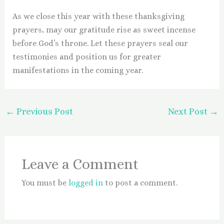
As we close this year with these thanksgiving
prayers, may our gratitude rise as sweet incense
before God’s throne. Let these prayers seal our
testimonies and position us for greater
manifestations in the coming year.
←
Previous Post
Next Post
→
Leave a Comment
You must be
logged in
to post a comment.