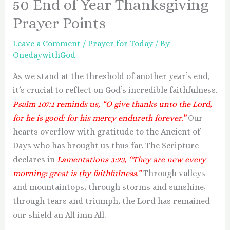
50 End of Year Thanksgiving
Prayer Points
Leave a Comment
/
Prayer for Today
/ By
OnedaywithGod
As we stand at the threshold of another year’s end,
it’s crucial to reflect on God’s incredible faithfulness.
Psalm 107:1 reminds us, “O give thanks unto the Lord,
for he is good: for his mercy endureth forever.”
Our
hearts overflow with gratitude to the Ancient of
Days who has brought us thus far. The Scripture
declares in
Lamentations 3:23, “They are new every
morning: great is thy faithfulness.”
Through valleys
and mountaintops, through storms and sunshine,
through tears and triumph, the Lord has remained
our shield an All imn All.