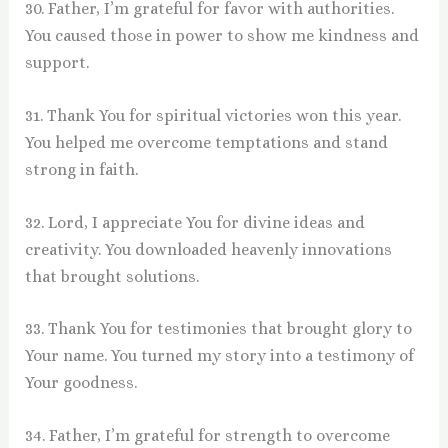
30. Father, I’m grateful for favor with authorities.
You caused those in power to show me kindness and
support.
31. Thank You for spiritual victories won this year.
You helped me overcome temptations and stand
strong in faith.
32. Lord, I appreciate You for divine ideas and
creativity. You downloaded heavenly innovations
that brought solutions.
33. Thank You for testimonies that brought glory to
Your name. You turned my story into a testimony of
Your goodness.
34. Father, I’m grateful for strength to overcome