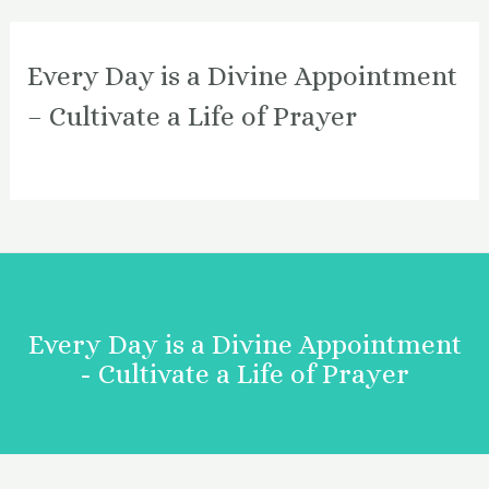
Every Day is a Divine Appointment
– Cultivate a Life of Prayer
Every Day is a Divine Appointment
- Cultivate a Life of Prayer