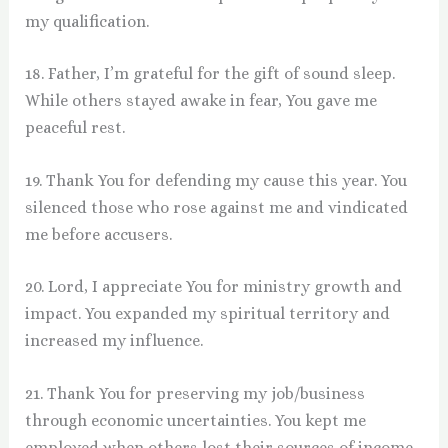
my qualification.
18. Father, I’m grateful for the gift of sound sleep.
While others stayed awake in fear, You gave me
peaceful rest.
19. Thank You for defending my cause this year. You
silenced those who rose against me and vindicated
me before accusers.
20. Lord, I appreciate You for ministry growth and
impact. You expanded my spiritual territory and
increased my influence.
21. Thank You for preserving my job/business
through economic uncertainties. You kept me
employed when others lost their sources of income.