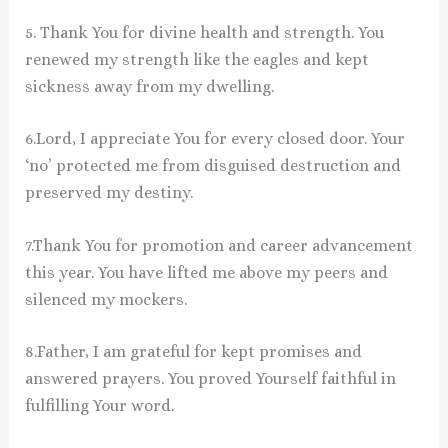
5. Thank You for divine health and strength. You
renewed my strength like the eagles and kept
sickness away from my dwelling.
6.Lord, I appreciate You for every closed door. Your
‘no’ protected me from disguised destruction and
preserved my destiny.
7.Thank You for promotion and career advancement
this year. You have lifted me above my peers and
silenced my mockers.
8.Father, I am grateful for kept promises and
answered prayers. You proved Yourself faithful in
fulfilling Your word.