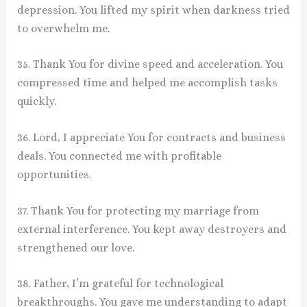
depression. You lifted my spirit when darkness tried
to overwhelm me.
35. Thank You for divine speed and acceleration. You
compressed time and helped me accomplish tasks
quickly.
36. Lord, I appreciate You for contracts and business
deals. You connected me with profitable
opportunities.
37. Thank You for protecting my marriage from
external interference. You kept away destroyers and
strengthened our love.
38. Father, I’m grateful for technological
breakthroughs. You gave me understanding to adapt