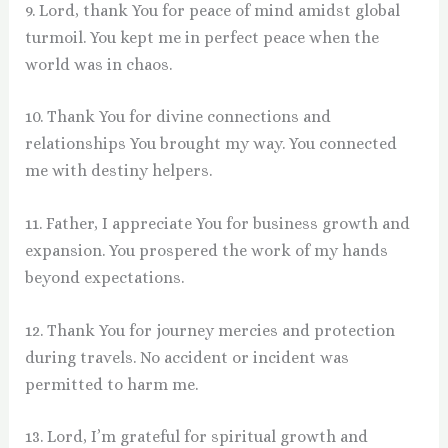
9. Lord, thank You for peace of mind amidst global
turmoil. You kept me in perfect peace when the
world was in chaos.
10. Thank You for divine connections and
relationships You brought my way. You connected
me with destiny helpers.
11. Father, I appreciate You for business growth and
expansion. You prospered the work of my hands
beyond expectations.
12. Thank You for journey mercies and protection
during travels. No accident or incident was
permitted to harm me.
13. Lord, I’m grateful for spiritual growth and