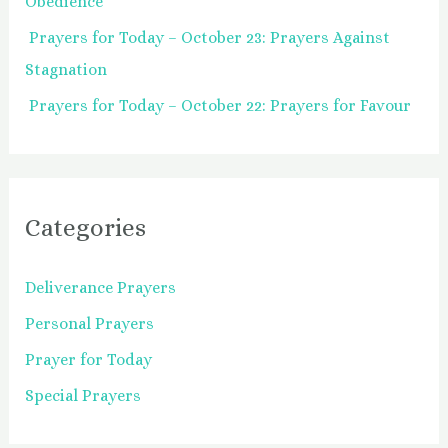
Obedience
Prayers for Today – October 23: Prayers Against
Stagnation
Prayers for Today – October 22: Prayers for Favour
Categories
Deliverance Prayers
Personal Prayers
Prayer for Today
Special Prayers