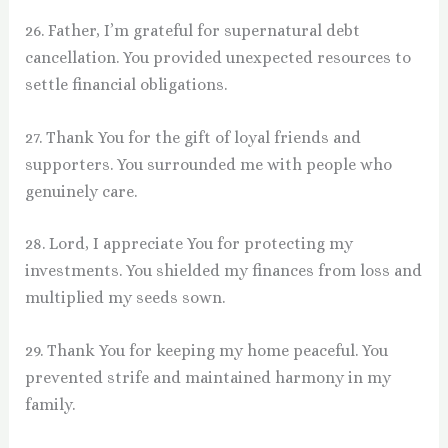
26. Father, I’m grateful for supernatural debt
cancellation. You provided unexpected resources to
settle financial obligations.
27. Thank You for the gift of loyal friends and
supporters. You surrounded me with people who
genuinely care.
28. Lord, I appreciate You for protecting my
investments. You shielded my finances from loss and
multiplied my seeds sown.
29. Thank You for keeping my home peaceful. You
prevented strife and maintained harmony in my
family.