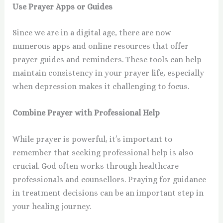
Use Prayer Apps or Guides
Since we are in a digital age, there are now
numerous apps and online resources that offer
prayer guides and reminders. These tools can help
maintain consistency in your prayer life, especially
when depression makes it challenging to focus.
Combine Prayer with Professional Help
While prayer is powerful, it’s important to
remember that seeking professional help is also
crucial. God often works through healthcare
professionals and counsellors. Praying for guidance
in treatment decisions can be an important step in
your healing journey.