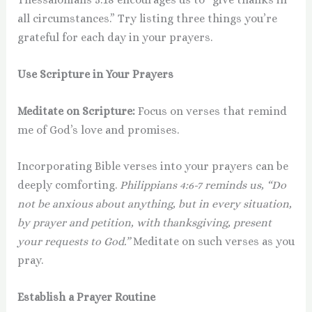
all circumstances.” Try listing three things you’re
grateful for each day in your prayers.
Use Scripture in Your Prayers
Meditate on Scripture:
Focus on verses that remind
me of God’s love and promises.
Incorporating Bible verses into your prayers can be
deeply comforting.
Philippians 4:6-7 reminds us, “Do
not be anxious about anything, but in every situation,
by prayer and petition, with thanksgiving, present
your requests to God.”
Meditate on such verses as you
pray.
Establish a Prayer Routine