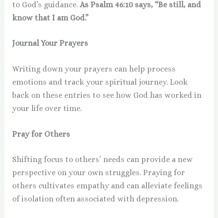
to God’s guidance.
As Psalm 46:10 says, “Be still, and
know that I am God.”
Journal Your Prayers
Writing down your prayers can help process
emotions and track your spiritual journey. Look
back on these entries to see how God has worked in
your life over time.
Pray for Others
Shifting focus to others’ needs can provide a new
perspective on your own struggles. Praying for
others cultivates empathy and can alleviate feelings
of isolation often associated with depression.