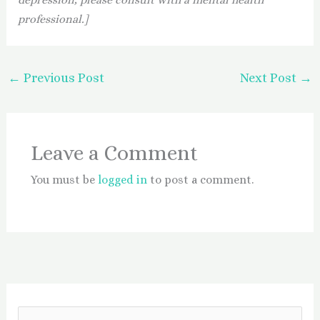
professional.]
←
Previous Post
Next Post
→
Leave a Comment
You must be
logged in
to post a comment.