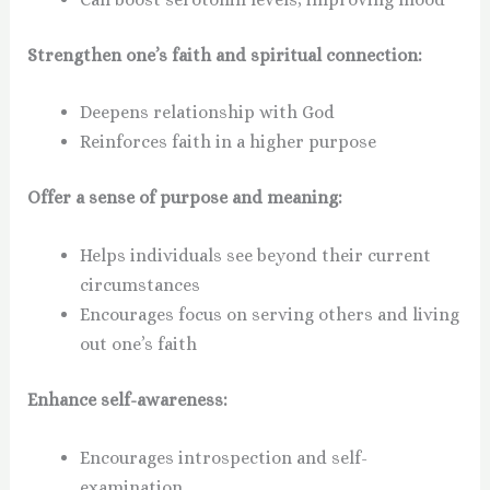
Strengthen one’s faith and spiritual connection:
Deepens relationship with God
Reinforces faith in a higher purpose
Offer a sense of purpose and meaning:
Helps individuals see beyond their current
circumstances
Encourages focus on serving others and living
out one’s faith
Enhance self-awareness:
Encourages introspection and self-
examination