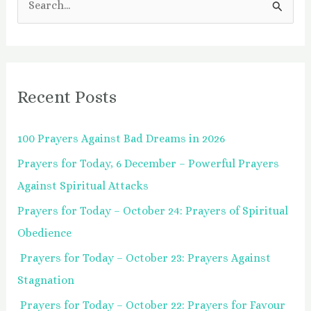
S
e
a
r
Recent Posts
c
h
100 Prayers Against Bad Dreams in 2026
f
Prayers for Today, 6 December – Powerful Prayers
o
Against Spiritual Attacks
r
:
Prayers for Today – October 24: Prayers of Spiritual
Obedience
Prayers for Today – October 23: Prayers Against
Stagnation
Prayers for Today – October 22: Prayers for Favour