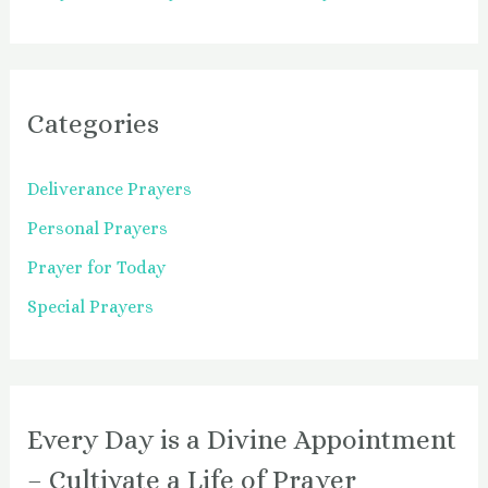
Categories
Deliverance Prayers
Personal Prayers
Prayer for Today
Special Prayers
Every Day is a Divine Appointment
– Cultivate a Life of Prayer