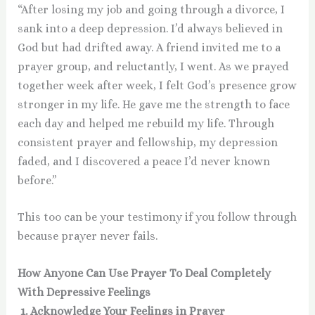
“After losing my job and going through a divorce, I
sank into a deep depression. I’d always believed in
God but had drifted away. A friend invited me to a
prayer group, and reluctantly, I went. As we prayed
together week after week, I felt God’s presence grow
stronger in my life. He gave me the strength to face
each day and helped me rebuild my life. Through
consistent prayer and fellowship, my depression
faded, and I discovered a peace I’d never known
before.”
This too can be your testimony if you follow through
because prayer never fails.
How Anyone Can Use Prayer To Deal Completely
With Depressive Feelings
1. Acknowledge Your Feelings in Prayer