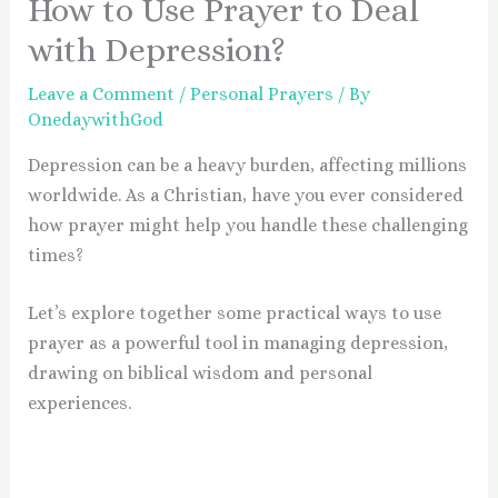
How to Use Prayer to Deal
with Depression?
Leave a Comment
/
Personal Prayers
/ By
OnedaywithGod
Depression can be a heavy burden, affecting millions
worldwide. As a Christian, have you ever considered
how prayer might help you handle these challenging
times?
Let’s explore together some practical ways to use
prayer as a powerful tool in managing depression,
drawing on biblical wisdom and personal
experiences.