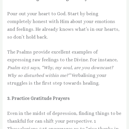
Pour out your heart to God. Start by being
completely honest with Him about your emotions
and feelings. He already knows what’s in our hearts,
so don’t hold back.
The Psalms provide excellent examples of
expressing raw feelings to the Divine. For instance,
Psalm 42:5 says, “Why, my soul, are you downcast?
Why so disturbed within me?”
Verbalising your
struggles is the first step towards healing.
3. Practice Gratitude Prayers
Even in the midst of depression, finding things to be
thankful for can shift your perspective. 1
Thessalonians 5:18 encourages us to “give thanks in