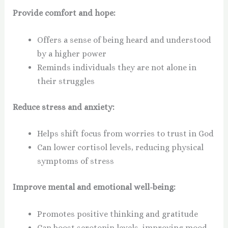
Provide comfort and hope:
Offers a sense of being heard and understood
by a higher power
Reminds individuals they are not alone in
their struggles
Reduce stress and anxiety:
Helps shift focus from worries to trust in God
Can lower cortisol levels, reducing physical
symptoms of stress
Improve mental and emotional well-being:
Promotes positive thinking and gratitude
Can boost serotonin levels, improving mood