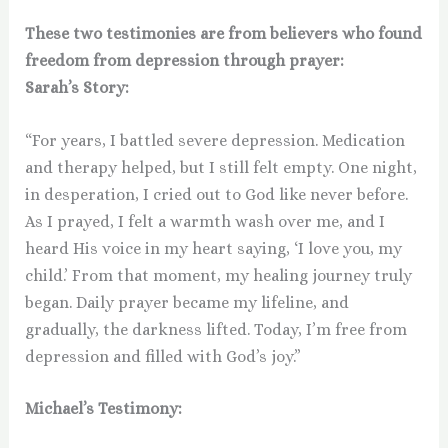
These two testimonies are from believers who found
freedom from depression through prayer:
Sarah’s Story:
“For years, I battled severe depression. Medication
and therapy helped, but I still felt empty. One night,
in desperation, I cried out to God like never before.
As I prayed, I felt a warmth wash over me, and I
heard His voice in my heart saying, ‘I love you, my
child.’ From that moment, my healing journey truly
began. Daily prayer became my lifeline, and
gradually, the darkness lifted. Today, I’m free from
depression and filled with God’s joy.”
Michael’s Testimony: