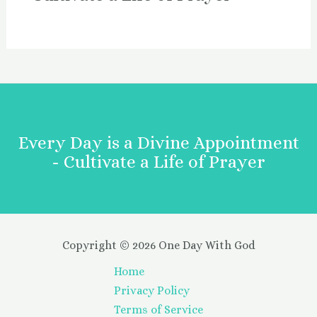
Every Day is a Divine Appointment
- Cultivate a Life of Prayer
Copyright © 2026 One Day With God
Home
Privacy Policy
Terms of Service