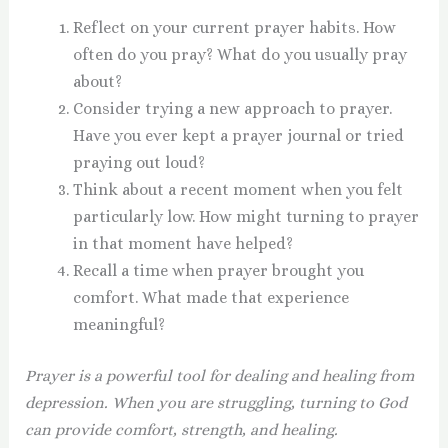
Reflect on your current prayer habits. How
often do you pray? What do you usually pray
about?
Consider trying a new approach to prayer.
Have you ever kept a prayer journal or tried
praying out loud?
Think about a recent moment when you felt
particularly low. How might turning to prayer
in that moment have helped?
Recall a time when prayer brought you
comfort. What made that experience
meaningful?
Prayer is a powerful tool for dealing and healing from
depression. When you are struggling, turning to God
can provide comfort, strength, and healing.