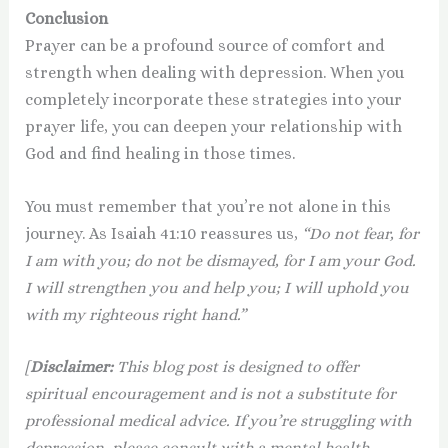
Conclusion
Prayer can be a profound source of comfort and
strength when dealing with depression. When you
completely incorporate these strategies into your
prayer life, you can deepen your relationship with
God and find healing in those times.
You must remember that you’re not alone in this
journey. As Isaiah 41:10 reassures us,
“Do not fear, for
I am with you; do not be dismayed, for I am your God.
I will strengthen you and help you; I will uphold you
with my righteous right hand.”
[
Disclaimer:
This blog post is designed to offer
spiritual encouragement and is not a substitute for
professional medical advice. If you’re struggling with
depression, please consult with a mental health