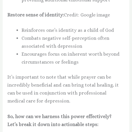
Restore sense of identity:
Credit: Google image
Reinforces one’s identity as a child of God
Combats negative self-perception often
associated with depression
Encourages focus on inherent worth beyond
circumstances or feelings
It’s important to note that while prayer can be
incredibly beneficial and can bring total healing, it
can be used in conjunction with professional
medical care for depression.
So, how can we harness this power effectively?
Let’s break it down into actionable steps: