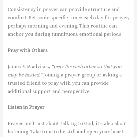
Consistency in prayer can provide structure and
comfort. Set aside specific times each day for prayer,
perhaps morning and evening. This routine can
anchor you during tumultuous emotional periods.
Pray with Others
James 5:16 advises,
“pray for each other so that you
may be healed.”
Joining a prayer group or asking a
trusted friend to pray with you can provide
additional support and perspective.
Listen in Prayer
Prayer isn’t just about talking to God; it’s also about
listening. Take time to be still and open your heart