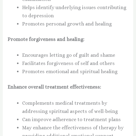
Helps identify underlying issues contributing
to depression
Promotes personal growth and healing
Promote forgiveness and healing:
Encourages letting go of guilt and shame
Facilitates forgiveness of self and others
Promotes emotional and spiritual healing
Enhance overall treatment effectiveness:
Complements medical treatments by
addressing spiritual aspects of well-being
Can improve adherence to treatment plans
May enhance the effectiveness of therapy by
providing additional emotional support