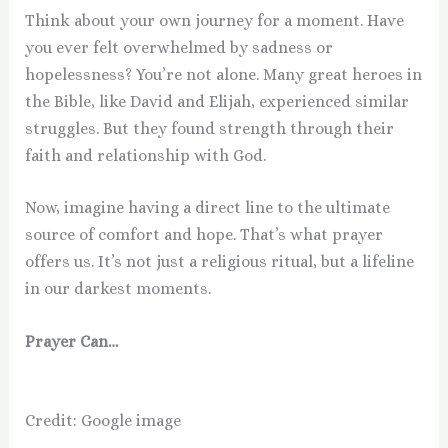
Think about your own journey for a moment. Have
you ever felt overwhelmed by sadness or
hopelessness? You’re not alone. Many great heroes in
the Bible, like David and Elijah, experienced similar
struggles. But they found strength through their
faith and relationship with God.
Now, imagine having a direct line to the ultimate
source of comfort and hope. That’s what prayer
offers us. It’s not just a religious ritual, but a lifeline
in our darkest moments.
Prayer Can…
Credit: Google image