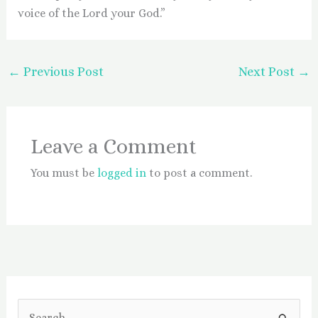
voice of the Lord your God.”
←
Previous Post
Next Post
→
Leave a Comment
You must be
logged in
to post a comment.