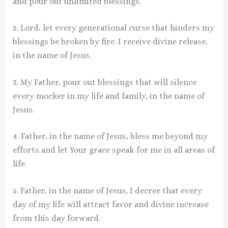
and pour out unlimited blessings.
2. Lord, let every generational curse that hinders my
blessings be broken by fire. I receive divine release,
in the name of Jesus.
3. My Father, pour out blessings that will silence
every mocker in my life and family, in the name of
Jesus.
4. Father, in the name of Jesus, bless me beyond my
efforts and let Your grace speak for me in all areas of
life.
5. Father, in the name of Jesus, I decree that every
day of my life will attract favor and divine increase
from this day forward.