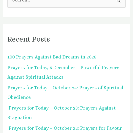
S
e
a
r
Recent Posts
c
h
100 Prayers Against Bad Dreams in 2026
f
Prayers for Today, 6 December – Powerful Prayers
o
Against Spiritual Attacks
r
:
Prayers for Today – October 24: Prayers of Spiritual
Obedience
Prayers for Today – October 23: Prayers Against
Stagnation
Prayers for Today – October 22: Prayers for Favour