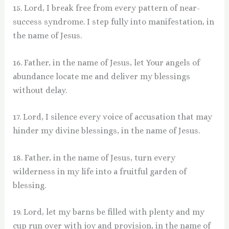
15. Lord, I break free from every pattern of near-
success syndrome. I step fully into manifestation, in
the name of Jesus.
16. Father, in the name of Jesus, let Your angels of
abundance locate me and deliver my blessings
without delay.
17. Lord, I silence every voice of accusation that may
hinder my divine blessings, in the name of Jesus.
18. Father, in the name of Jesus, turn every
wilderness in my life into a fruitful garden of
blessing.
19. Lord, let my barns be filled with plenty and my
cup run over with joy and provision, in the name of