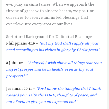
everyday circumstances. When we approach the
throne of grace with sincere hearts, we position
ourselves to receive unlimited blessings that
overflow into every area of our lives.
Scriptural Background for Unlimited Blessings
Philippians 4:19 –
“But my God shall supply all your
need according to his riches in glory by Christ Jesus.”
3 John 1:2 –
“Beloved, I wish above all things that thou
mayest prosper and be in health, even as thy soul
prospereth.”
Jeremiah 29:11 –
“For I know the thoughts that I think
toward you, saith the LORD, thoughts of peace, and
not of evil, to give you an expected end.”