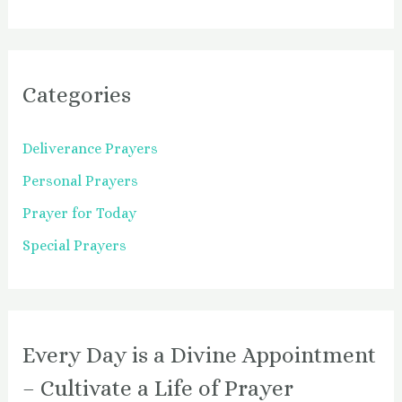
Categories
Deliverance Prayers
Personal Prayers
Prayer for Today
Special Prayers
Every Day is a Divine Appointment
– Cultivate a Life of Prayer