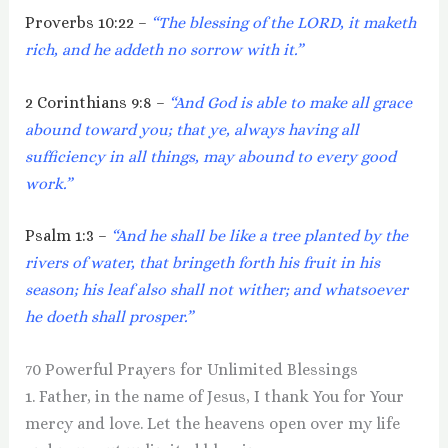
Proverbs 10:22 –
“The blessing of the LORD, it maketh
rich, and he addeth no sorrow with it.”
2 Corinthians 9:8 –
“And God is able to make all grace
abound toward you; that ye, always having all
sufficiency in all things, may abound to every good
work.”
Psalm 1:3 –
“And he shall be like a tree planted by the
rivers of water, that bringeth forth his fruit in his
season; his leaf also shall not wither; and whatsoever
he doeth shall prosper.”
70 Powerful Prayers for Unlimited Blessings
1. Father, in the name of Jesus, I thank You for Your
mercy and love. Let the heavens open over my life