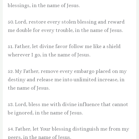
blessings, in the name of Jesus.
50. Lord, restore every stolen blessing and reward
me double for every trouble, in the name of Jesus.
51. Father, let divine favor follow me like a shield
wherever I go, in the name of Jesus.
52. My Father, remove every embargo placed on my
destiny and release me into unlimited increase, in
the name of Jesus.
53. Lord, bless me with divine influence that cannot
be ignored, in the name of Jesus.
54. Father, let Your blessing distinguish me from my
peers, in the name of Jesus.