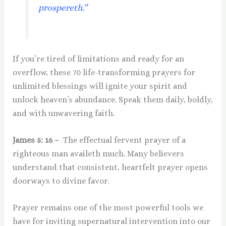
prospereth.”
If you’re tired of limitations and ready for an
overflow, these 70 life-transforming prayers for
unlimited blessings will ignite your spirit and
unlock heaven’s abundance. Speak them daily, boldly,
and with unwavering faith.
James 5: 16 –
The effectual fervent prayer of a
righteous man availeth much. Many believers
understand that consistent, heartfelt prayer opens
doorways to divine favor.
Prayer remains one of the most powerful tools we
have for inviting supernatural intervention into our