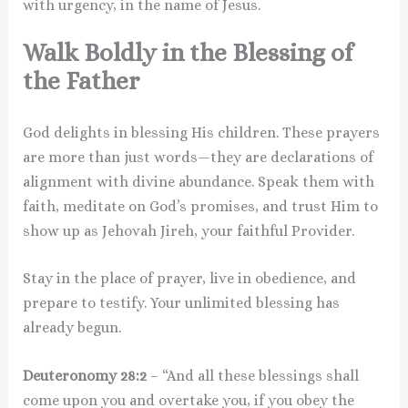
with urgency, in the name of Jesus.
Walk Boldly in the Blessing of
the Father
God delights in blessing His children. These prayers
are more than just words—they are declarations of
alignment with divine abundance. Speak them with
faith, meditate on God’s promises, and trust Him to
show up as Jehovah Jireh, your faithful Provider.
Stay in the place of prayer, live in obedience, and
prepare to testify. Your unlimited blessing has
already begun.
Deuteronomy 28:2
– “And all these blessings shall
come upon you and overtake you, if you obey the