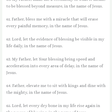
to be blessed beyond measure, in the name of Jesus.
61. Father, bless me with a miracle that will erase
every painful memory, in the name of Jesus.
62. Lord, let the evidence of blessing be visible in my
life daily, in the name of Jesus.
63. My Father, let Your blessing bring speed and
acceleration into every area of delay, in the name of
Jesus.
64. Father, elevate me to sit with kings and dine with
the mighty, in the name of Jesus.
65. Lord, let every dry bone in my life rise again in