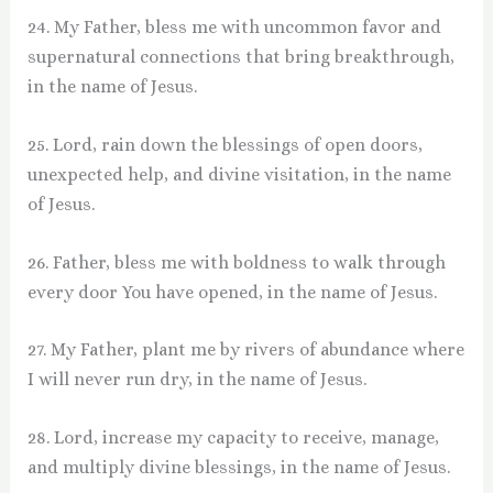
24. My Father, bless me with uncommon favor and
supernatural connections that bring breakthrough,
in the name of Jesus.
25. Lord, rain down the blessings of open doors,
unexpected help, and divine visitation, in the name
of Jesus.
26. Father, bless me with boldness to walk through
every door You have opened, in the name of Jesus.
27. My Father, plant me by rivers of abundance where
I will never run dry, in the name of Jesus.
28. Lord, increase my capacity to receive, manage,
and multiply divine blessings, in the name of Jesus.