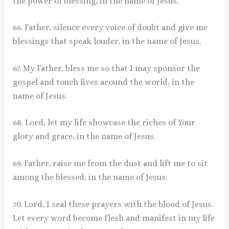
the power of blessing, in the name of Jesus.
66. Father, silence every voice of doubt and give me
blessings that speak louder, in the name of Jesus.
67. My Father, bless me so that I may sponsor the
gospel and touch lives around the world, in the
name of Jesus.
68. Lord, let my life showcase the riches of Your
glory and grace, in the name of Jesus.
69. Father, raise me from the dust and lift me to sit
among the blessed, in the name of Jesus.
70. Lord, I seal these prayers with the blood of Jesus.
Let every word become flesh and manifest in my life