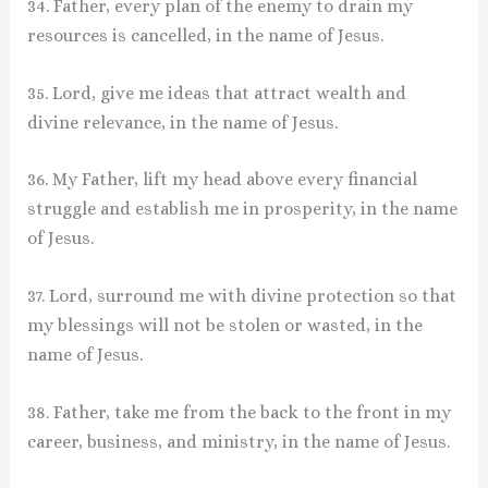
34. Father, every plan of the enemy to drain my
resources is cancelled, in the name of Jesus.
35. Lord, give me ideas that attract wealth and
divine relevance, in the name of Jesus.
36. My Father, lift my head above every financial
struggle and establish me in prosperity, in the name
of Jesus.
37. Lord, surround me with divine protection so that
my blessings will not be stolen or wasted, in the
name of Jesus.
38. Father, take me from the back to the front in my
career, business, and ministry, in the name of Jesus.