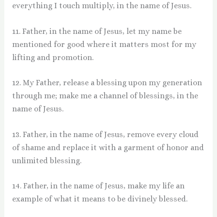
everything I touch multiply, in the name of Jesus.
11. Father, in the name of Jesus, let my name be
mentioned for good where it matters most for my
lifting and promotion.
12. My Father, release a blessing upon my generation
through me; make me a channel of blessings, in the
name of Jesus.
13. Father, in the name of Jesus, remove every cloud
of shame and replace it with a garment of honor and
unlimited blessing.
14. Father, in the name of Jesus, make my life an
example of what it means to be divinely blessed.