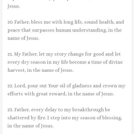
Jesus.
20. Father, bless me with long life, sound health, and
peace that surpasses human understanding, in the
name of Jesus.
21. My Father, let my story change for good and let
every dry season in my life become a time of divine
harvest, in the name of Jesus.
22. Lord, pour out Your oil of gladness and crown my
efforts with great reward, in the name of Jesus.
23. Father, every delay to my breakthrough be
shattered by fire. I step into my season of blessing,
in the name of Jesus.