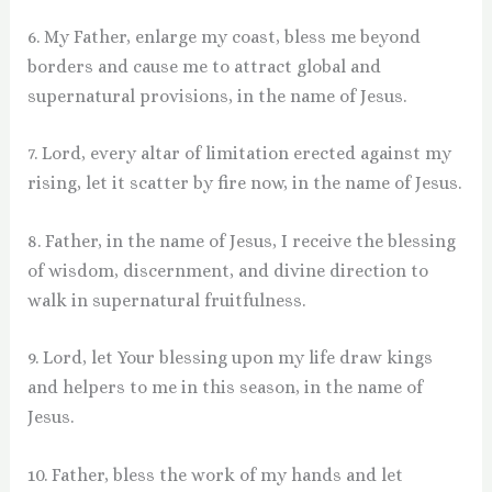
6. My Father, enlarge my coast, bless me beyond
borders and cause me to attract global and
supernatural provisions, in the name of Jesus.
7. Lord, every altar of limitation erected against my
rising, let it scatter by fire now, in the name of Jesus.
8. Father, in the name of Jesus, I receive the blessing
of wisdom, discernment, and divine direction to
walk in supernatural fruitfulness.
9. Lord, let Your blessing upon my life draw kings
and helpers to me in this season, in the name of
Jesus.
10. Father, bless the work of my hands and let