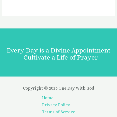
Every Day is a Divine Appointment
- Cultivate a Life of Prayer
Copyright © 2026 One Day With God
Home
Privacy Policy
Terms of Service