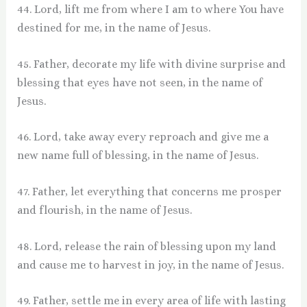
44. Lord, lift me from where I am to where You have
destined for me, in the name of Jesus.
45. Father, decorate my life with divine surprise and
blessing that eyes have not seen, in the name of
Jesus.
46. Lord, take away every reproach and give me a
new name full of blessing, in the name of Jesus.
47. Father, let everything that concerns me prosper
and flourish, in the name of Jesus.
48. Lord, release the rain of blessing upon my land
and cause me to harvest in joy, in the name of Jesus.
49. Father, settle me in every area of life with lasting