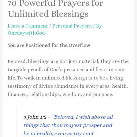
70 Powerful Prayers for
Unlimited Blessings
Leave a Comment
/
Personal Prayers
/ By
OnedaywithGod
You are Positioned for the Overflow
Beloved, blessings are not just material; they are the
tangible proofs of God’s presence and favor in your
life. To walk in unlimited blessings is to be a living
testimony of divine abundance in every area: health,
finances, relationships, wisdom, and purpose.
3 John 1:2 –
“Beloved, I wish above all
things that thou mayest prosper and
be in health, even as thy soul