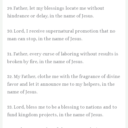
29. Father, let my blessings locate me without
hindrance or delay, in the name of Jesus.
30. Lord, I receive supernatural promotion that no
man can stop, in the name of Jesus.
31. Father, every curse of laboring without results is
broken by fire, in the name of Jesus.
32. My Father, clothe me with the fragrance of divine
favor and let it announce me to my helpers, in the
name of Jesus.
33. Lord, bless me to be a blessing to nations and to
fund kingdom projects, in the name of Jesus.