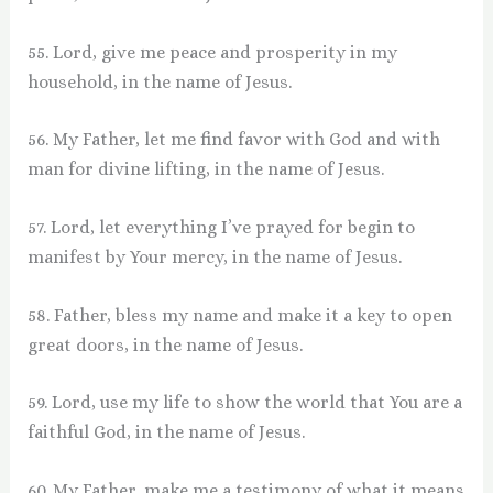
55. Lord, give me peace and prosperity in my
household, in the name of Jesus.
56. My Father, let me find favor with God and with
man for divine lifting, in the name of Jesus.
57. Lord, let everything I’ve prayed for begin to
manifest by Your mercy, in the name of Jesus.
58. Father, bless my name and make it a key to open
great doors, in the name of Jesus.
59. Lord, use my life to show the world that You are a
faithful God, in the name of Jesus.
60. My Father, make me a testimony of what it means