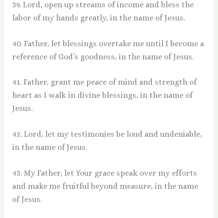
39. Lord, open up streams of income and bless the
labor of my hands greatly, in the name of Jesus.
40. Father, let blessings overtake me until I become a
reference of God’s goodness, in the name of Jesus.
41. Father, grant me peace of mind and strength of
heart as I walk in divine blessings, in the name of
Jesus.
42. Lord, let my testimonies be loud and undeniable,
in the name of Jesus.
43. My Father, let Your grace speak over my efforts
and make me fruitful beyond measure, in the name
of Jesus.