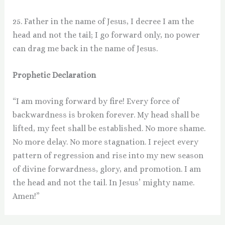
25. Father in the name of Jesus, I decree I am the
head and not the tail; I go forward only, no power
can drag me back in the name of Jesus.
Prophetic Declaration
“I am moving forward by fire! Every force of
backwardness is broken forever. My head shall be
lifted, my feet shall be established. No more shame.
No more delay. No more stagnation. I reject every
pattern of regression and rise into my new season
of divine forwardness, glory, and promotion. I am
the head and not the tail. In Jesus’ mighty name.
Amen!”