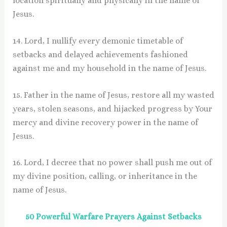
location spiritually and physically in the name of
Jesus.
14. Lord, I nullify every demonic timetable of
setbacks and delayed achievements fashioned
against me and my household in the name of Jesus.
15. Father in the name of Jesus, restore all my wasted
years, stolen seasons, and hijacked progress by Your
mercy and divine recovery power in the name of
Jesus.
16. Lord, I decree that no power shall push me out of
my divine position, calling, or inheritance in the
name of Jesus.
50 Powerful Warfare Prayers Against Setbacks