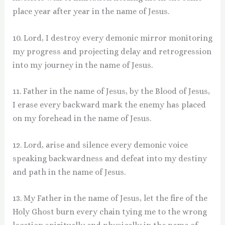
place year after year in the name of Jesus.
10. Lord, I destroy every demonic mirror monitoring
my progress and projecting delay and retrogression
into my journey in the name of Jesus.
11. Father in the name of Jesus, by the Blood of Jesus,
I erase every backward mark the enemy has placed
on my forehead in the name of Jesus.
12. Lord, arise and silence every demonic voice
speaking backwardness and defeat into my destiny
and path in the name of Jesus.
13. My Father in the name of Jesus, let the fire of the
Holy Ghost burn every chain tying me to the wrong