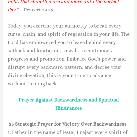
light, that shineth more and more unto the perfect
day.” –
Proverbs 4:18
Today, you exercise your authority to break every
curse, chain, and spirit of regression in your life. The
Lord has empowered you to leave behind every
setback and limitation, to walk in continuous
progress and promotion. Embrace God’s power and
disrupt every backward pattern, and decree your
divine elevation, this is your time to advance
without turning back.
Prayer Against Backwardness and Spiritual
Hindrances
25 Strategic Prayer for Victory Over Backwardness
1. Father in the name of Jesus, I reject every spirit of