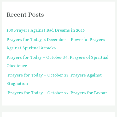
r
Recent Posts
c
h
100 Prayers Against Bad Dreams in 2026
f
Prayers for Today, 6 December – Powerful Prayers
o
Against Spiritual Attacks
r
:
Prayers for Today – October 24: Prayers of Spiritual
Obedience
Prayers for Today – October 23: Prayers Against
Stagnation
Prayers for Today – October 22: Prayers for Favour