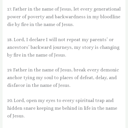
17. Father in the name of Jesus, let every generational
power of poverty and backwardness in my bloodline
die by fire in the name of Jesus.
18. Lord, I declare I will not repeat my parents’ or
ancestors’ backward journeys, my story is changing
by fire in the name of Jesus.
19. Father in the name of Jesus, break every demonic
anchor tying my soul to places of defeat, delay, and
disfavor in the name of Jesus.
20. Lord, open my eyes to every spiritual trap and
hidden snare keeping me behind in life in the name
of Jesus.