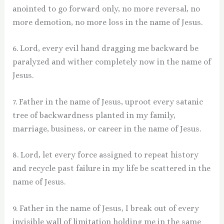
anointed to go forward only, no more reversal, no
more demotion, no more loss in the name of Jesus.
6. Lord, every evil hand dragging me backward be
paralyzed and wither completely now in the name of
Jesus.
7. Father in the name of Jesus, uproot every satanic
tree of backwardness planted in my family,
marriage, business, or career in the name of Jesus.
8. Lord, let every force assigned to repeat history
and recycle past failure in my life be scattered in the
name of Jesus.
9. Father in the name of Jesus, I break out of every
invisible wall of limitation holding me in the same