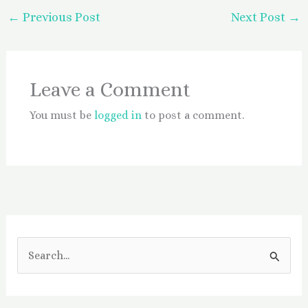
←
Previous Post
Next Post
→
Leave a Comment
You must be
logged in
to post a comment.
S
e
a