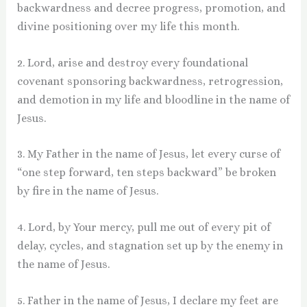
backwardness and decree progress, promotion, and
divine positioning over my life this month.
2. Lord, arise and destroy every foundational
covenant sponsoring backwardness, retrogression,
and demotion in my life and bloodline in the name of
Jesus.
3. My Father in the name of Jesus, let every curse of
“one step forward, ten steps backward” be broken
by fire in the name of Jesus.
4. Lord, by Your mercy, pull me out of every pit of
delay, cycles, and stagnation set up by the enemy in
the name of Jesus.
5. Father in the name of Jesus, I declare my feet are