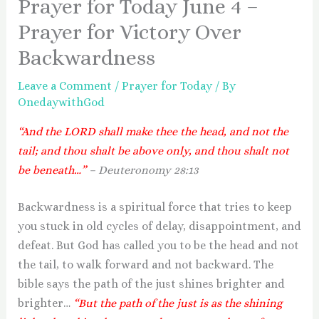
Prayer for Today June 4 –
Prayer for Victory Over
Backwardness
Leave a Comment
/
Prayer for Today
/ By
OnedaywithGod
“And the LORD shall make thee the head, and not the
tail; and thou shalt be above only, and thou shalt not
be beneath…”
– Deuteronomy 28:13
Backwardness is a spiritual force that tries to keep
you stuck in old cycles of delay, disappointment, and
defeat. But God has called you to be the head and not
the tail, to walk forward and not backward. The
bible says the path of the just shines brighter and
brighter…
“But the path of the just is as the shining