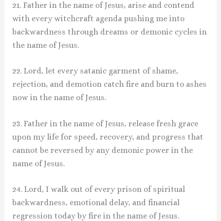
21. Father in the name of Jesus, arise and contend
with every witchcraft agenda pushing me into
backwardness through dreams or demonic cycles in
the name of Jesus.
22. Lord, let every satanic garment of shame,
rejection, and demotion catch fire and burn to ashes
now in the name of Jesus.
23. Father in the name of Jesus, release fresh grace
upon my life for speed, recovery, and progress that
cannot be reversed by any demonic power in the
name of Jesus.
24. Lord, I walk out of every prison of spiritual
backwardness, emotional delay, and financial
regression today by fire in the name of Jesus.