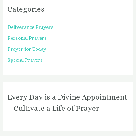
Categories
Deliverance Prayers
Personal Prayers
Prayer for Today
Special Prayers
Every Day is a Divine Appointment
– Cultivate a Life of Prayer