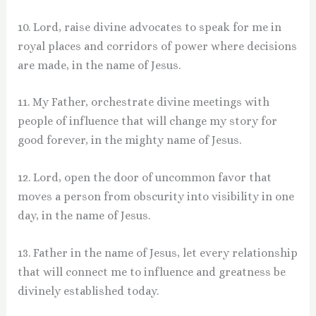
10. Lord, raise divine advocates to speak for me in
royal places and corridors of power where decisions
are made, in the name of Jesus.
11. My Father, orchestrate divine meetings with
people of influence that will change my story for
good forever, in the mighty name of Jesus.
12. Lord, open the door of uncommon favor that
moves a person from obscurity into visibility in one
day, in the name of Jesus.
13. Father in the name of Jesus, let every relationship
that will connect me to influence and greatness be
divinely established today.