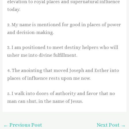
elevation to royal places and supernatural influence
today.
2. My name is mentioned for good in places of power
and decision-making.
3. I am positioned to meet destiny helpers who will
usher me into divine fulfillment.
4. The anointing that moved Joseph and Esther into
places of influence rests upon me now.
5. I walk into doors of authority and favor that no
man can shut, in the name of Jesus.
←
Previous Post
Next Post
→