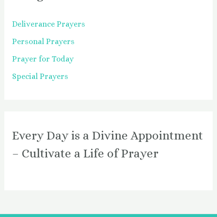
Deliverance Prayers
Personal Prayers
Prayer for Today
Special Prayers
Every Day is a Divine Appointment
– Cultivate a Life of Prayer