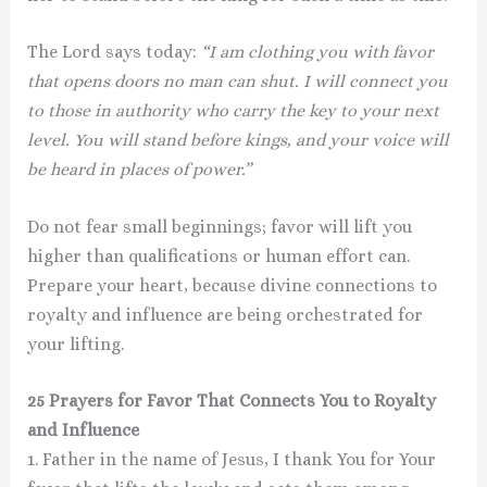
The Lord says today:
“I am clothing you with favor
that opens doors no man can shut. I will connect you
to those in authority who carry the key to your next
level. You will stand before kings, and your voice will
be heard in places of power.”
Do not fear small beginnings; favor will lift you
higher than qualifications or human effort can.
Prepare your heart, because divine connections to
royalty and influence are being orchestrated for
your lifting.
25 Prayers for Favor That Connects You to Royalty
and Influence
1. Father in the name of Jesus, I thank You for Your