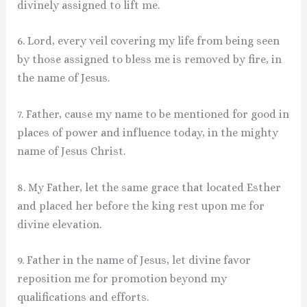
divinely assigned to lift me.
6. Lord, every veil covering my life from being seen
by those assigned to bless me is removed by fire, in
the name of Jesus.
7. Father, cause my name to be mentioned for good in
places of power and influence today, in the mighty
name of Jesus Christ.
8. My Father, let the same grace that located Esther
and placed her before the king rest upon me for
divine elevation.
9. Father in the name of Jesus, let divine favor
reposition me for promotion beyond my
qualifications and efforts.