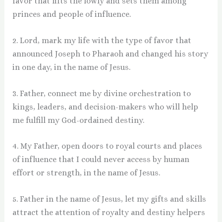
favor that lifts the lowly and sets them among
princes and people of influence.
2. Lord, mark my life with the type of favor that
announced Joseph to Pharaoh and changed his story
in one day, in the name of Jesus.
3. Father, connect me by divine orchestration to
kings, leaders, and decision-makers who will help
me fulfill my God-ordained destiny.
4. My Father, open doors to royal courts and places
of influence that I could never access by human
effort or strength, in the name of Jesus.
5. Father in the name of Jesus, let my gifts and skills
attract the attention of royalty and destiny helpers