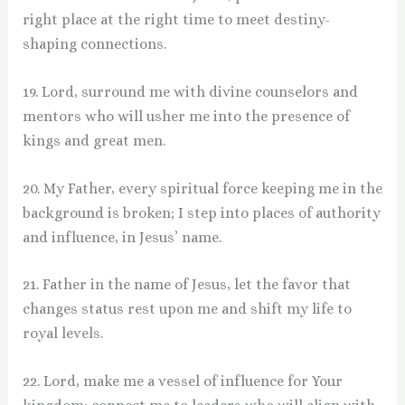
right place at the right time to meet destiny-
shaping connections.
19. Lord, surround me with divine counselors and
mentors who will usher me into the presence of
kings and great men.
20. My Father, every spiritual force keeping me in the
background is broken; I step into places of authority
and influence, in Jesus’ name.
21. Father in the name of Jesus, let the favor that
changes status rest upon me and shift my life to
royal levels.
22. Lord, make me a vessel of influence for Your