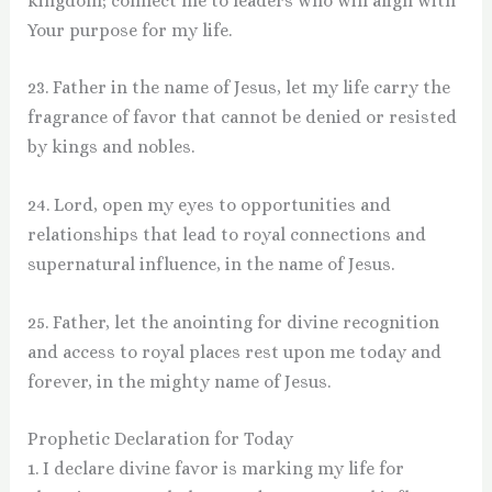
kingdom; connect me to leaders who will align with
Your purpose for my life.
23. Father in the name of Jesus, let my life carry the
fragrance of favor that cannot be denied or resisted
by kings and nobles.
24. Lord, open my eyes to opportunities and
relationships that lead to royal connections and
supernatural influence, in the name of Jesus.
25. Father, let the anointing for divine recognition
and access to royal places rest upon me today and
forever, in the mighty name of Jesus.
Prophetic Declaration for Today
1. I declare divine favor is marking my life for