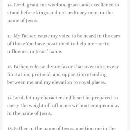
14. Lord, grant me wisdom, grace, and excellence to
stand before kings and not ordinary men, in the
name of Jesus.
15. My Father, cause my voice to be heard in the ears
of those You have positioned to help me rise to
influence, in Jesus’ name.
16. Father, release divine favor that overrides every
limitation, protocol, and opposition standing
between me and my elevation to royal places.
17. Lord, let my character and heart be prepared to
carry the weight of influence without compromise,
in the name of Jesus.
18. Father in the name of Jesus, position me in the