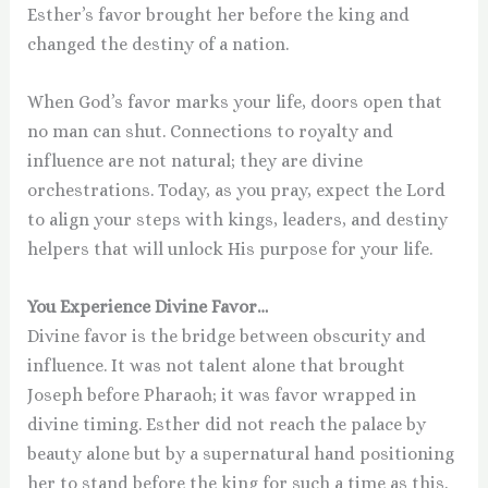
Esther’s favor brought her before the king and
changed the destiny of a nation.
When God’s favor marks your life, doors open that
no man can shut. Connections to royalty and
influence are not natural; they are divine
orchestrations. Today, as you pray, expect the Lord
to align your steps with kings, leaders, and destiny
helpers that will unlock His purpose for your life.
You Experience Divine Favor…
Divine favor is the bridge between obscurity and
influence. It was not talent alone that brought
Joseph before Pharaoh; it was favor wrapped in
divine timing. Esther did not reach the palace by
beauty alone but by a supernatural hand positioning
her to stand before the king for such a time as this.