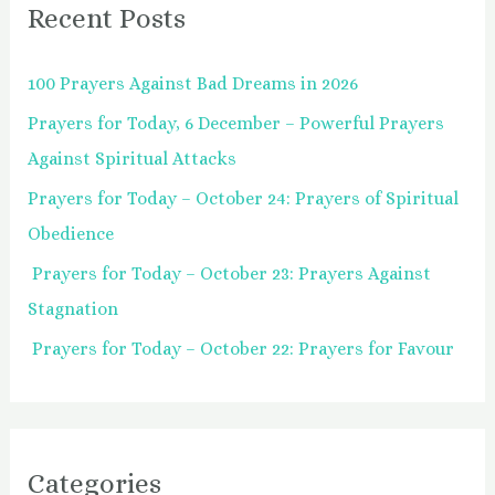
Recent Posts
c
h
100 Prayers Against Bad Dreams in 2026
f
Prayers for Today, 6 December – Powerful Prayers
o
Against Spiritual Attacks
r
:
Prayers for Today – October 24: Prayers of Spiritual
Obedience
Prayers for Today – October 23: Prayers Against
Stagnation
Prayers for Today – October 22: Prayers for Favour
Categories