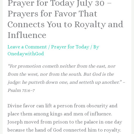
Prayer for Today July 30 –
Prayers for Favor That
Connects You to Royalty and
Influence
Leave a Comment
/
Prayer for Today
/ By
OnedaywithGod
“For promotion cometh neither from the east, nor
from the west, nor from the south. But God is the
judge: he putteth down one, and setteth up another.” –
Psalm 75:6–7
Divine favor can lift a person from obscurity and
place them among kings and men of influence.
Joseph moved from prison to the palace in one day
because the hand of God connected him to royalty.