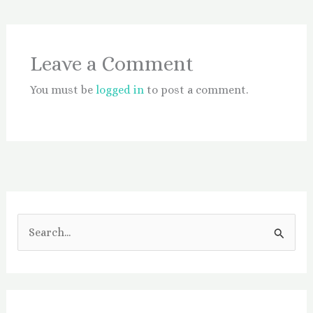
Leave a Comment
You must be
logged in
to post a comment.
S
e
a
r