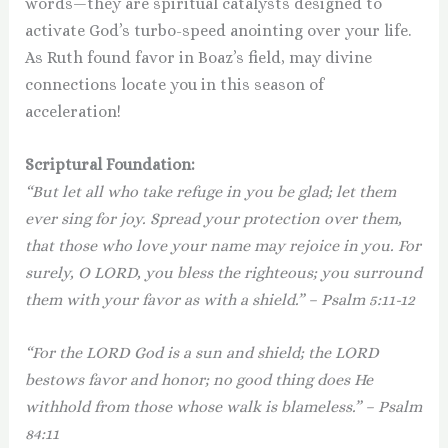
words—they are spiritual catalysts designed to
activate God’s turbo-speed anointing over your life.
As Ruth found favor in Boaz’s field, may divine
connections locate you in this season of
acceleration!
Scriptural Foundation:
“But let all who take refuge in you be glad; let them
ever sing for joy. Spread your protection over them,
that those who love your name may rejoice in you. For
surely, O LORD, you bless the righteous; you surround
them with your favor as with a shield.” – Psalm 5:11-12
“For the LORD God is a sun and shield; the LORD
bestows favor and honor; no good thing does He
withhold from those whose walk is blameless.” – Psalm
84:11