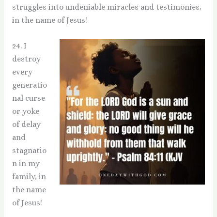
struggles into undeniable miracles and testimonies,
in the name of Jesus!
24. I
destroy
every
generatio
nal curse
or yoke
of delay
and
stagnatio
n in my
family, in
the name
of Jesus!