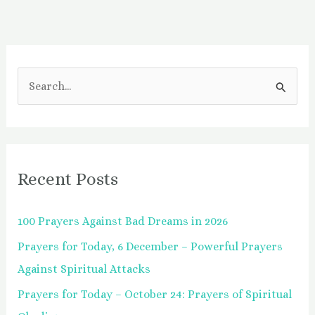
S
e
a
r
Recent Posts
c
h
100 Prayers Against Bad Dreams in 2026
f
Prayers for Today, 6 December – Powerful Prayers
o
Against Spiritual Attacks
r
:
Prayers for Today – October 24: Prayers of Spiritual