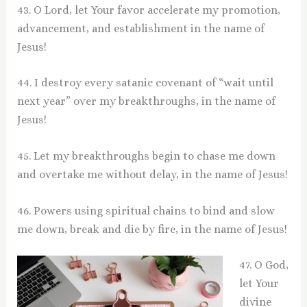
43. O Lord, let Your favor accelerate my promotion,
advancement, and establishment in the name of
Jesus!
44. I destroy every satanic covenant of “wait until
next year” over my breakthroughs, in the name of
Jesus!
45. Let my breakthroughs begin to chase me down
and overtake me without delay, in the name of Jesus!
46. Powers using spiritual chains to bind and slow
me down, break and die by fire, in the name of Jesus!
47. O God,
let Your
divine