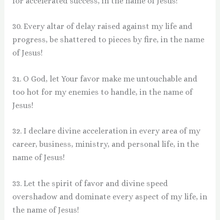
for accelerated success, in the name of Jesus!
30. Every altar of delay raised against my life and
progress, be shattered to pieces by fire, in the name
of Jesus!
31. O God, let Your favor make me untouchable and
too hot for my enemies to handle, in the name of
Jesus!
32. I declare divine acceleration in every area of my
career, business, ministry, and personal life, in the
name of Jesus!
33. Let the spirit of favor and divine speed
overshadow and dominate every aspect of my life, in
the name of Jesus!