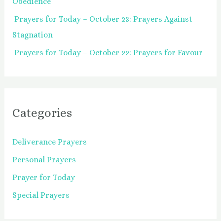
Obedience
Prayers for Today – October 23: Prayers Against
Stagnation
Prayers for Today – October 22: Prayers for Favour
Categories
Deliverance Prayers
Personal Prayers
Prayer for Today
Special Prayers