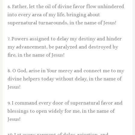
6. Father, let the oil of divine favor flow unhindered
into every area of my life, bringing about
supernatural turnarounds, in the name of Jesus!
7. Powers assigned to delay my destiny and hinder
my advancement, be paralyzed and destroyed by
fire, in the name of Jesus!
8. O God, arise in Your mercy and connect me to my
divine helpers today without delay, in the name of
Jesus!
9. I command every door of supernatural favor and
blessings to open widely for me, in the name of
Jesus!
10. Let every garment of delay, rejection, and