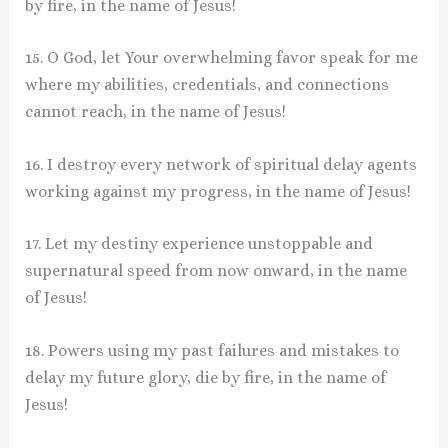
by fire, in the name of Jesus!
15. O God, let Your overwhelming favor speak for me
where my abilities, credentials, and connections
cannot reach, in the name of Jesus!
16. I destroy every network of spiritual delay agents
working against my progress, in the name of Jesus!
17. Let my destiny experience unstoppable and
supernatural speed from now onward, in the name
of Jesus!
18. Powers using my past failures and mistakes to
delay my future glory, die by fire, in the name of
Jesus!