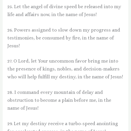
25. Let the angel of divine speed be released into my
life and affairs now, in the name of Jesus!
26. Powers assigned to slow down my progress and
testimonies, be consumed by fire, in the name of
Jesus!
27. O Lord, let Your uncommon favor bring me into
the presence of kings, nobles, and decision-makers
who will help fulfill my destiny, in the name of Jesus!
28. I command every mountain of delay and
obstruction to become a plain before me, in the
name of Jesus!
29. Let my destiny receive a turbo-speed anointing