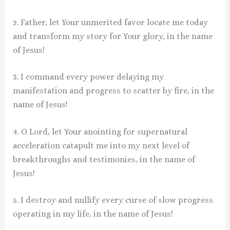
2. Father, let Your unmerited favor locate me today
and transform my story for Your glory, in the name
of Jesus!
3. I command every power delaying my
manifestation and progress to scatter by fire, in the
name of Jesus!
4. O Lord, let Your anointing for supernatural
acceleration catapult me into my next level of
breakthroughs and testimonies, in the name of
Jesus!
5. I destroy and nullify every curse of slow progress
operating in my life, in the name of Jesus!