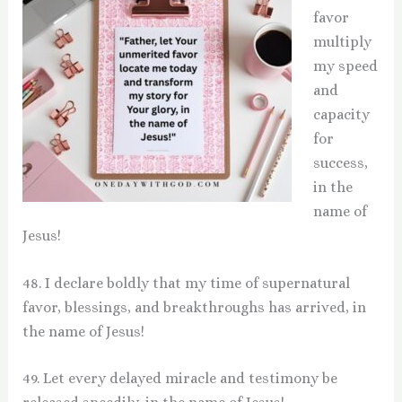
favor
multiply
my speed
and
capacity
for
success,
in the
name of
Jesus!
48. I declare boldly that my time of supernatural
favor, blessings, and breakthroughs has arrived, in
the name of Jesus!
49. Let every delayed miracle and testimony be