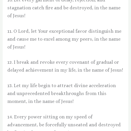
stagnation catch fire and be destroyed, in the name
of Jesus!
11. O Lord, let Your exceptional favor distinguish me
and cause me to excel among my peers, in the name
of Jesus!
12. I break and revoke every covenant of gradual or
delayed achievement in my life, in the name of Jesus!
13. Let my life begin to attract divine acceleration
and unprecedented breakthroughs from this
moment, in the name of Jesus!
14. Every power sitting on my speed of
advancement, be forcefully unseated and destroyed