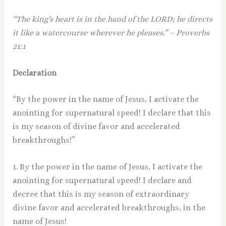
“The king’s heart is in the hand of the LORD; he directs
it like a watercourse wherever he pleases.” – Proverbs
21:1
Declaration
“By the power in the name of Jesus, I activate the
anointing for supernatural speed! I declare that this
is my season of divine favor and accelerated
breakthroughs!”
1. By the power in the name of Jesus, I activate the
anointing for supernatural speed! I declare and
decree that this is my season of extraordinary
divine favor and accelerated breakthroughs, in the
name of Jesus!