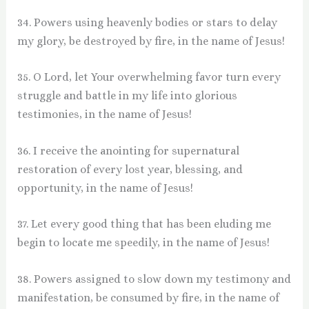
34. Powers using heavenly bodies or stars to delay
my glory, be destroyed by fire, in the name of Jesus!
35. O Lord, let Your overwhelming favor turn every
struggle and battle in my life into glorious
testimonies, in the name of Jesus!
36. I receive the anointing for supernatural
restoration of every lost year, blessing, and
opportunity, in the name of Jesus!
37. Let every good thing that has been eluding me
begin to locate me speedily, in the name of Jesus!
38. Powers assigned to slow down my testimony and
manifestation, be consumed by fire, in the name of