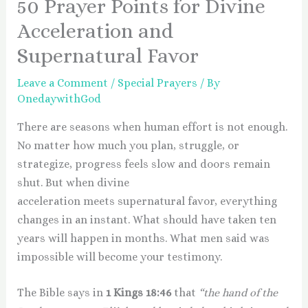
50 Prayer Points for Divine
Acceleration and
Supernatural Favor
Leave a Comment
/
Special Prayers
/ By
OnedaywithGod
There are seasons when human effort is not enough.
No matter how much you plan, struggle, or
strategize, progress feels slow and doors remain
shut. But when divine
acceleration meets supernatural favor, everything
changes in an instant. What should have taken ten
years will happen in months. What men said was
impossible will become your testimony.
The Bible says in
1 Kings 18:46
that
“the hand of the