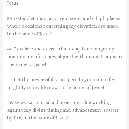
Jesus!
39. O God, let Your favor represent me in high places
where decisions concerning my elevation are made,
in the name of Jesus!
40. I declare and decree that delay is no longer my
portion; my life is now aligned with divine timing, in
the name of Jesus!
41. Let the power of divine speed begin to manifest
mightily in my life now, in the name of Jesus!
42. Every satanic calendar or timetable working
against my divine timing and advancement, scatter
by fire, in the name of Jesus!