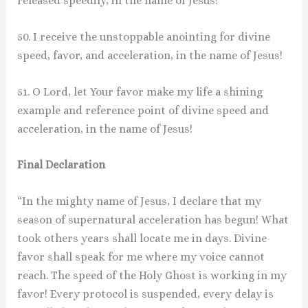
released speedily, in the name of Jesus!
50. I receive the unstoppable anointing for divine
speed, favor, and acceleration, in the name of Jesus!
51. O Lord, let Your favor make my life a shining
example and reference point of divine speed and
acceleration, in the name of Jesus!
Final Declaration
“In the mighty name of Jesus, I declare that my
season of supernatural acceleration has begun! What
took others years shall locate me in days. Divine
favor shall speak for me where my voice cannot
reach. The speed of the Holy Ghost is working in my
favor! Every protocol is suspended, every delay is