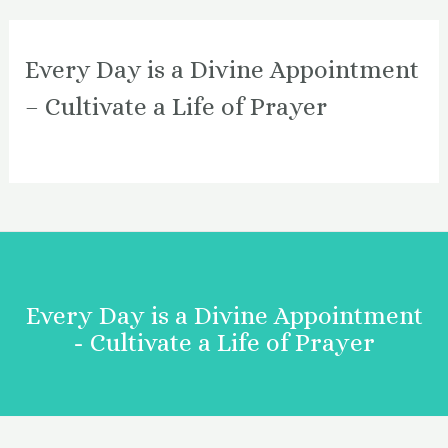
Every Day is a Divine Appointment
– Cultivate a Life of Prayer
Every Day is a Divine Appointment
- Cultivate a Life of Prayer