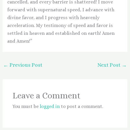
cancelled, and every barrier is shattered! I move
forward with supernatural speed, I advance with
divine favor, and I progress with heavenly
acceleration. My testimony of speed and favor is
settled in heaven and established on earth! Amen
and Amen!”
←
Previous Post
Next Post
→
Leave a Comment
You must be
logged in
to post a comment.