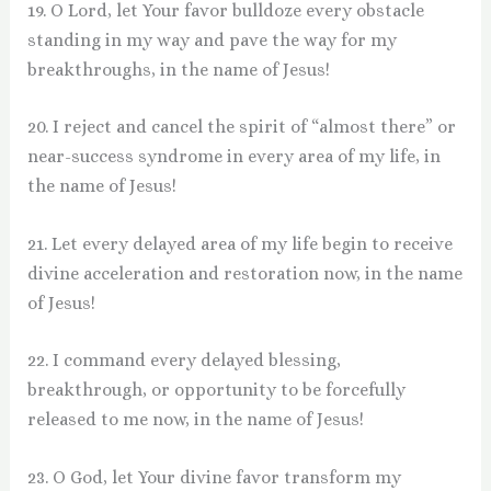
19. O Lord, let Your favor bulldoze every obstacle
standing in my way and pave the way for my
breakthroughs, in the name of Jesus!
20. I reject and cancel the spirit of “almost there” or
near-success syndrome in every area of my life, in
the name of Jesus!
21. Let every delayed area of my life begin to receive
divine acceleration and restoration now, in the name
of Jesus!
22. I command every delayed blessing,
breakthrough, or opportunity to be forcefully
released to me now, in the name of Jesus!
23. O God, let Your divine favor transform my