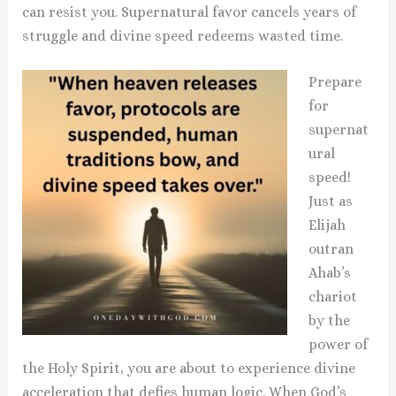
can resist you. Supernatural favor cancels years of
struggle and divine speed redeems wasted time.
Prepare
for
supernat
ural
speed!
Just as
Elijah
outran
Ahab’s
chariot
by the
power of
the Holy Spirit, you are about to experience divine
acceleration that defies human logic. When God’s