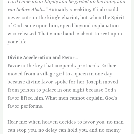
Lord came upon Elijah; and he girded up his loins, and
ran before Ahab…”
Humanly speaking, Elijah could
never outrun the king’s chariot, but when the Spirit
of God came upon him, speed beyond explanation
was released. That same hand is about to rest upon
your life.
Divine Acceleration and Favor…
Favor is the key that suspends protocols. Esther
moved from a village girl to a queen in one day
because divine favor spoke for her. Joseph moved
from prison to palace in one night because God’s
favor lifted him. What men cannot explain, God’s
favor performs.
Hear me: when heaven decides to favor you, no man
can stop you, no delay can hold you, and no enemy