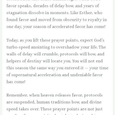
favor speaks, decades of delay bow, and years of
stagnation dissolve in moments. Like Esther, who
found favor and moved from obscurity to royalty in
one day, your season of accelerated favor has come!
Today, as you lift these prayer points, expect God’s
turbo-speed anointing to overshadow your life. The
walls of delay will crumble, protocols will bow, and
helpers of destiny will locate you. You will not end
this season the same way you entered it — your time
of supernatural acceleration and undeniable favor
has come!
Remember, when heaven releases favor, protocols
are suspended, human traditions bow, and divine
speed takes over. These prayer points are not just