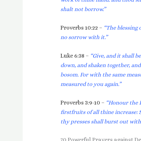
shalt not borrow.”
Proverbs 10:22 –
“The blessing o
no sorrow with it.”
Luke 6:38 –
“Give, and it shall 
down, and shaken together, and 
bosom. For with the same measur
measured to you again.”
Proverbs 3:9-10 –
“Honour the L
firstfruits of all thine increase:
thy presses shall burst out wit
70 Powerful Prayers against D