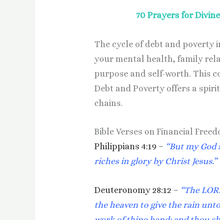
70 Prayers for Divi
The cycle of debt and poverty 
your mental health, family rel
purpose and self-worth. This co
Debt and Poverty offers a spiri
chains.
Bible Verses on Financial Free
Philippians 4:19 –
“But my God s
riches in glory by Christ Jesus.”
Deuteronomy 28:12 –
“The LORD
the heaven to give the rain unto 
work of thine hand: and thou s