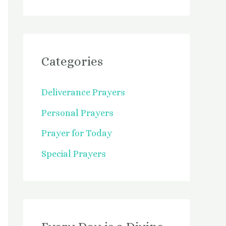
Categories
Deliverance Prayers
Personal Prayers
Prayer for Today
Special Prayers