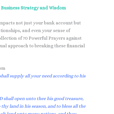
ne Business Strategy and Wisdom
impacts not just your bank account but
ationships, and even your sense of
llection of 70 Powerful Prayers against
tual approach to breaking these financial
dom
hall supply all your need according to his
 shall open unto thee his good treasure,
thy land in his season, and to bless all the
halt lend unto many nations, and thou