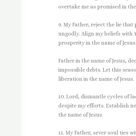
overtake me as promised in the
9. My Father, reject the lie tha
ungodly. Align my beliefs with 
prosperity in the name of Jesus
Father in the name of Jesus, de
impossible debts. Let this seas
liberation in the name of Jesus.
10. Lord, dismantle cycles of 
despite my efforts. Establish n
the name of Jesus.
11. My Father, sever soul ties w