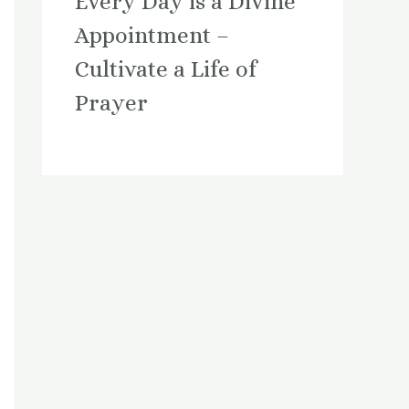
Every Day is a Divine
Appointment –
Cultivate a Life of
Prayer