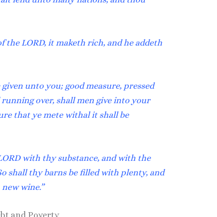
f the LORD, it maketh rich, and he addeth
be given unto you; good measure, pressed
running over, shall men give into your
e that ye mete withal it shall be
ORD with thy substance, and with the
 So shall thy barns be filled with plenty, and
h new wine.”
ebt and Poverty