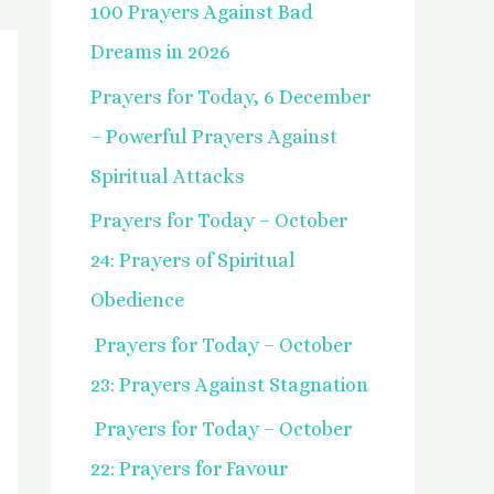
100 Prayers Against Bad
f
Dreams in 2026
o
Prayers for Today, 6 December
r
– Powerful Prayers Against
:
Spiritual Attacks
Prayers for Today – October
24: Prayers of Spiritual
Obedience
Prayers for Today – October
23: Prayers Against Stagnation
Prayers for Today – October
22: Prayers for Favour