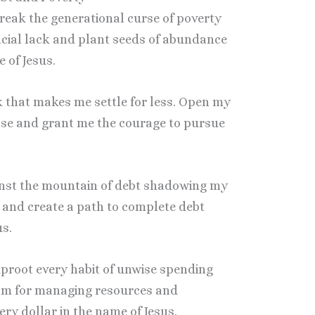
 break the generational curse of poverty
ancial lack and plant seeds of abundance
 of Jesus.
lack that makes me settle for less. Open my
ease and grant me the courage to pursue
ainst the mountain of debt shadowing my
rs and create a path to complete debt
us.
 uproot every habit of unwise spending
dom for managing resources and
ery dollar in the name of Jesus.