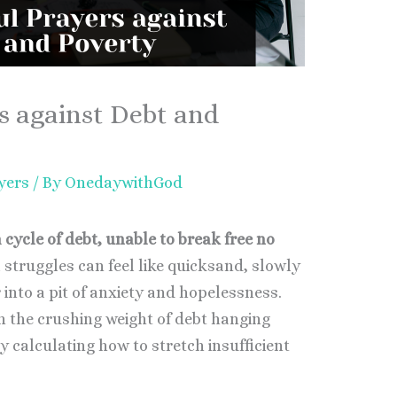
s against Debt and
yers
/ By
OnedaywithGod
 cycle of debt, unable to break free no
 struggles can feel like quicksand, slowly
 into a pit of anxiety and hopelessness.
 the crushing weight of debt hanging
y calculating how to stretch insufficient