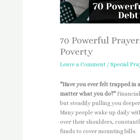
70 Powerful Prayer
Poverty
Leave a Comment
/
Special Pra
“Have you ever felt trapped in a
matter what you do?”
Financial
but steadily pulling you deeper
Many people wake up daily with
over their shoulders, constantl
funds to cover mounting bills.