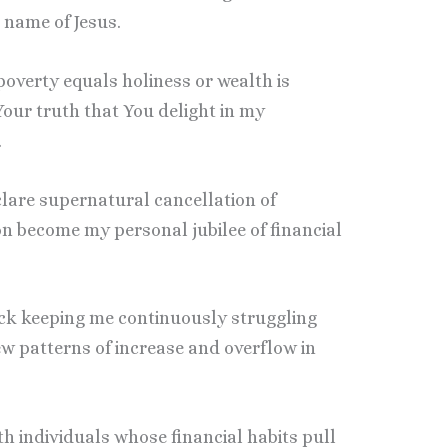
 name of Jesus.
t poverty equals holiness or wealth is
Your truth that You delight in my
.
clare supernatural cancellation of
on become my personal jubilee of financial
lack keeping me continuously struggling
ew patterns of increase and overflow in
ith individuals whose financial habits pull