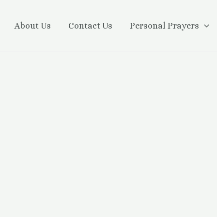
About Us
Contact Us
Personal Prayers