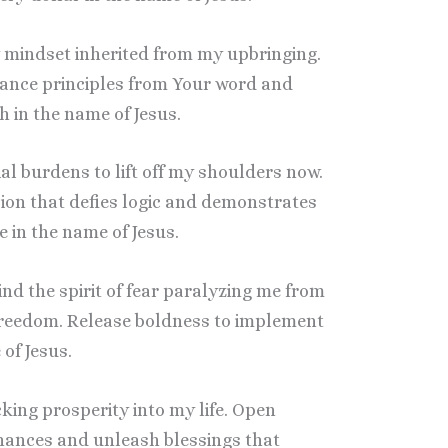
y mindset inherited from my upbringing.
ance principles from Your word and
 in the name of Jesus.
al burdens to lift off my shoulders now.
ion that defies logic and demonstrates
in the name of Jesus.
bind the spirit of fear paralyzing me from
freedom. Release boldness to implement
of Jesus.
cking prosperity into my life. Open
nances and unleash blessings that