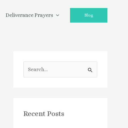
Deliverance Prayers
Blog
S
e
a
r
Recent Posts
c
h