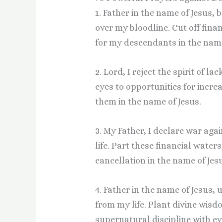
1. Father in the name of Jesus,
over my bloodline. Cut off fin
for my descendants in the name
2. Lord, I reject the spirit of 
eyes to opportunities for incr
them in the name of Jesus.
3. My Father, I declare war ag
life. Part these financial wate
cancellation in the name of Jes
4. Father in the name of Jesus,
from my life. Plant divine wis
supernatural discipline with ev