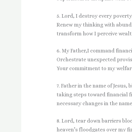
5. Lord, I destroy every povert
Renew my thinking with abund
transform how I perceive wealth
6. My Father,I command financi
Orchestrate unexpected provis
Your commitment to my welfare 
7. Father in the name of Jesus, 
taking steps toward financial 
necessary changes in the name 
8. Lord, tear down barriers blo
heaven’s floodgates over my fi