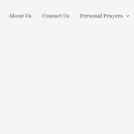
About Us
Contact Us
Personal Prayers