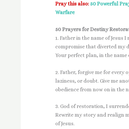
Pray this also:
50 Powerful Pray
Warfare
50 Prayers for Destiny Restora
1. Father in the name of Jesus I
compromise that diverted my de
Your perfect plan, in the name 
2. Father, forgive me for every
laziness, or doubt. Give me an
obedience from now on in the n
3. God of restoration, I surren
Rewrite my story and realign m
of Jesus.