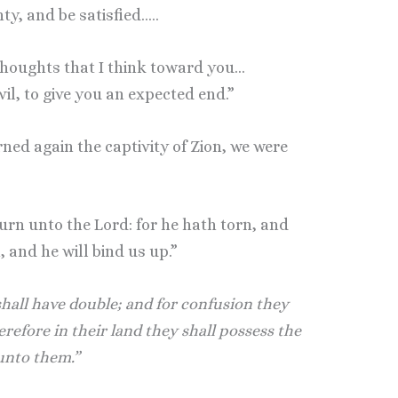
nty, and be satisfied…..
thoughts that I think toward you…
vil, to give you an expected end.”
ed again the captivity of Zion, we were
urn unto the Lord: for he hath torn, and
, and he will bind us up.”
hall have double; and for confusion they
herefore in their land they shall possess the
 unto them.”