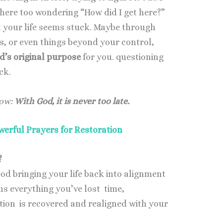
there too wondering “How did I get here?”
t your life seems stuck. Maybe through
s, or even things beyond your control,
’s original purpose
for you. questioning
ack.
now:
With God, it is never too late.
werful Prayers for Restoration
?
od bringing your life back into alignment
ns everything you’ve lost time,
ection is recovered and realigned with your