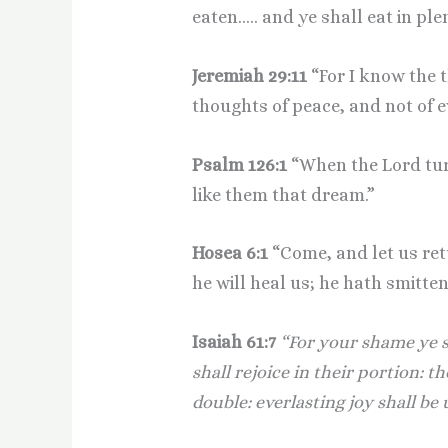
eaten….. and ye shall eat in ple
Jeremiah 29:11
“For I know the 
thoughts of peace, and not of e
Psalm 126:1
“When the Lord turn
like them that dream.”
Hosea 6:1
“Come, and let us ret
he will heal us; he hath smitten
Isaiah 61:7
“For your shame ye s
shall rejoice in their portion: t
double: everlasting joy shall be