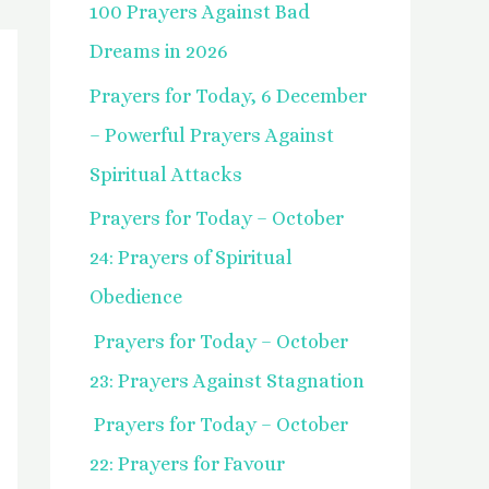
100 Prayers Against Bad
f
Dreams in 2026
o
Prayers for Today, 6 December
r
– Powerful Prayers Against
:
Spiritual Attacks
Prayers for Today – October
24: Prayers of Spiritual
Obedience
Prayers for Today – October
23: Prayers Against Stagnation
Prayers for Today – October
22: Prayers for Favour