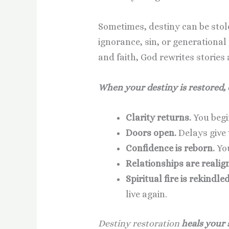
Sometimes, destiny can be sto
ignorance, sin, or generational
and faith, God rewrites stories
When your destiny is restored,
Clarity returns.
You begi
Doors open.
Delays give 
Confidence is reborn.
You
Relationships are realig
Spiritual fire is rekindled
live again.
Destiny restoration
heals your 