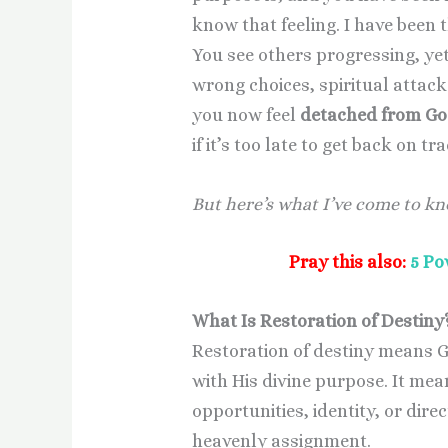
know that feeling. I have been 
You see others progressing, ye
wrong choices, spiritual attack
you now feel
detached from God
if it’s too late to get back on tr
But here’s what I’ve come to k
Pray this also:
5 Po
What Is Restoration of Destiny
Restoration of destiny means G
with His divine purpose. It mea
opportunities, identity, or dir
heavenly assignment.