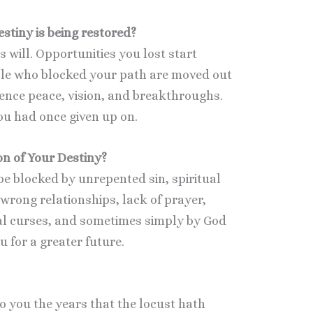
tiny is being restored?
s will. Opportunities you lost start
le who blocked your path are moved out
ience peace, vision, and breakthroughs.
ou had once given up on.
n of Your Destiny?
be blocked by unrepented sin, spiritual
wrong relationships, lack of prayer,
l curses, and sometimes simply by God
u for a greater future.
to you the years that the locust hath