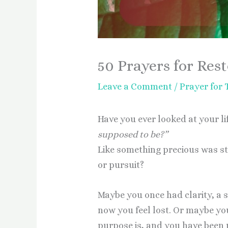
50 Prayers for Rest
Leave a Comment
/
Prayer for
Have you ever looked at your l
supposed to be?”
Like something precious was s
or pursuit?
Maybe you once had clarity, a 
now you feel lost. Or maybe y
purpose is, and you have been mo