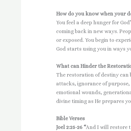
How do you know when your des
You feel a deep hunger for God’
coming back in new ways. Peop
or exposed. You begin to exper
God starts using you in ways y
What can Hinder the Restoratio
The restoration of destiny can 
attacks, ignorance of purpose, 
emotional wounds, generationa
divine timing as He prepares yo
Bible Verses
Joel 2:25-26 “
And I will restore 