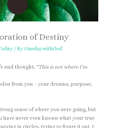
oration of Destiny
 Today
/ By
OnedaywithGod
ife and thought,
“This is not where I’m
tolen from you – your dreams, purpose,
strong sense of where you were going, but
ou have never even known what your true
ving in circles, trying to figure it out. I