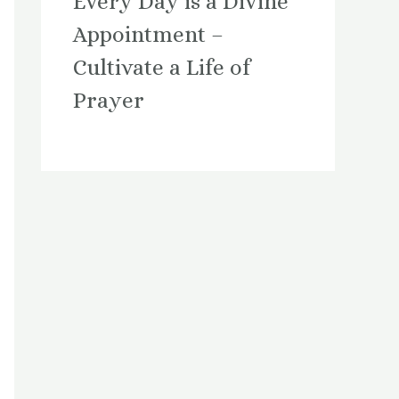
Every Day is a Divine
Appointment –
Cultivate a Life of
Prayer