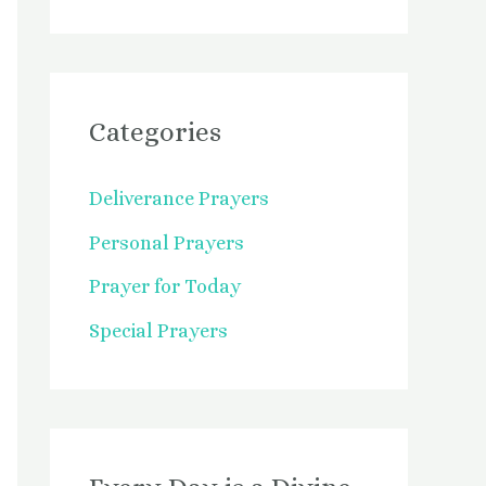
Categories
Deliverance Prayers
Personal Prayers
Prayer for Today
Special Prayers