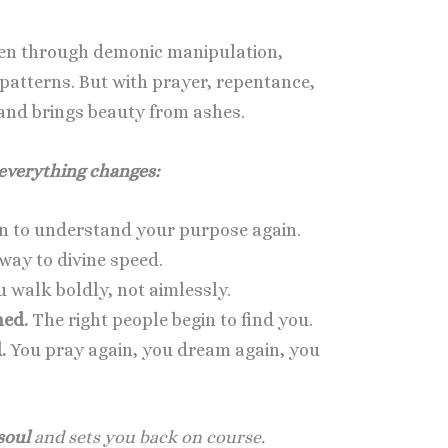
len through demonic manipulation,
 patterns. But with prayer, repentance,
 and brings beauty from ashes.
 everything changes:
n to understand your purpose again.
way to divine speed.
 walk boldly, not aimlessly.
ned.
The right people begin to find you.
.
You pray again, you dream again, you
soul
and sets you back on course.