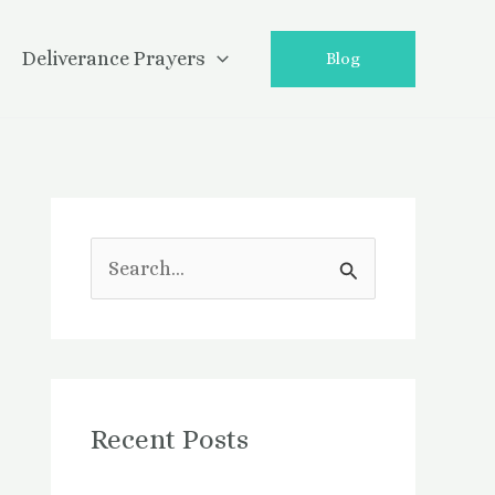
Deliverance Prayers
Blog
S
e
a
r
Recent Posts
c
h