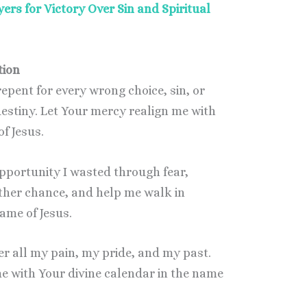
ers for Victory Over Sin and Spiritual
tion
 repent for every wrong choice, sin, or
stiny. Let Your mercy realign me with
of Jesus.
 opportunity I wasted through fear,
other chance, and help me walk in
ame of Jesus.
der all my pain, my pride, and my past.
e with Your divine calendar in the name