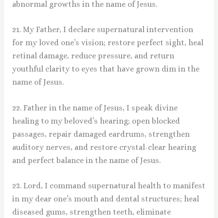
abnormal growths in the name of Jesus.
21. My Father, I declare supernatural intervention
for my loved one’s vision; restore perfect sight, heal
retinal damage, reduce pressure, and return
youthful clarity to eyes that have grown dim in the
name of Jesus.
22. Father in the name of Jesus, I speak divine
healing to my beloved’s hearing; open blocked
passages, repair damaged eardrums, strengthen
auditory nerves, and restore crystal-clear hearing
and perfect balance in the name of Jesus.
23. Lord, I command supernatural health to manifest
in my dear one’s mouth and dental structures; heal
diseased gums, strengthen teeth, eliminate