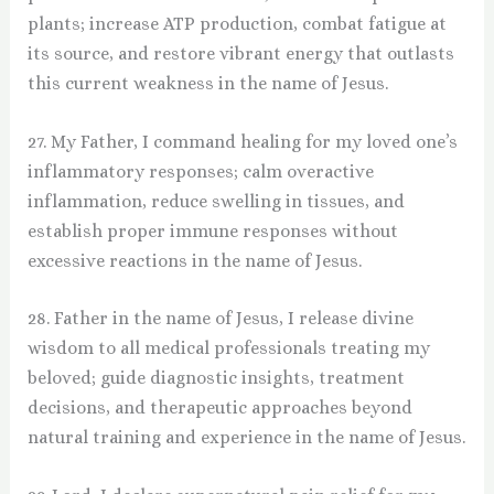
plants; increase ATP production, combat fatigue at
its source, and restore vibrant energy that outlasts
this current weakness in the name of Jesus.
27. My Father, I command healing for my loved one’s
inflammatory responses; calm overactive
inflammation, reduce swelling in tissues, and
establish proper immune responses without
excessive reactions in the name of Jesus.
28. Father in the name of Jesus, I release divine
wisdom to all medical professionals treating my
beloved; guide diagnostic insights, treatment
decisions, and therapeutic approaches beyond
natural training and experience in the name of Jesus.