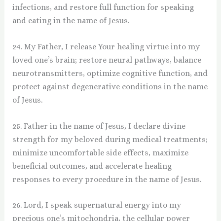
infections, and restore full function for speaking
and eating in the name of Jesus.
24. My Father, I release Your healing virtue into my
loved one’s brain; restore neural pathways, balance
neurotransmitters, optimize cognitive function, and
protect against degenerative conditions in the name
of Jesus.
25. Father in the name of Jesus, I declare divine
strength for my beloved during medical treatments;
minimize uncomfortable side effects, maximize
beneficial outcomes, and accelerate healing
responses to every procedure in the name of Jesus.
26. Lord, I speak supernatural energy into my
precious one’s mitochondria, the cellular power