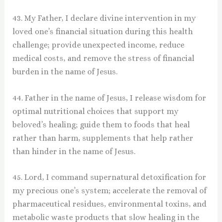
43. My Father, I declare divine intervention in my
loved one’s financial situation during this health
challenge; provide unexpected income, reduce
medical costs, and remove the stress of financial
burden in the name of Jesus.
44. Father in the name of Jesus, I release wisdom for
optimal nutritional choices that support my
beloved’s healing; guide them to foods that heal
rather than harm, supplements that help rather
than hinder in the name of Jesus.
45. Lord, I command supernatural detoxification for
my precious one’s system; accelerate the removal of
pharmaceutical residues, environmental toxins, and
metabolic waste products that slow healing in the