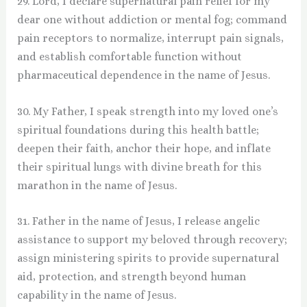
29. Lord, I declare supernatural pain relief for my
dear one without addiction or mental fog; command
pain receptors to normalize, interrupt pain signals,
and establish comfortable function without
pharmaceutical dependence in the name of Jesus.
30. My Father, I speak strength into my loved one’s
spiritual foundations during this health battle;
deepen their faith, anchor their hope, and inflate
their spiritual lungs with divine breath for this
marathon in the name of Jesus.
31. Father in the name of Jesus, I release angelic
assistance to support my beloved through recovery;
assign ministering spirits to provide supernatural
aid, protection, and strength beyond human
capability in the name of Jesus.