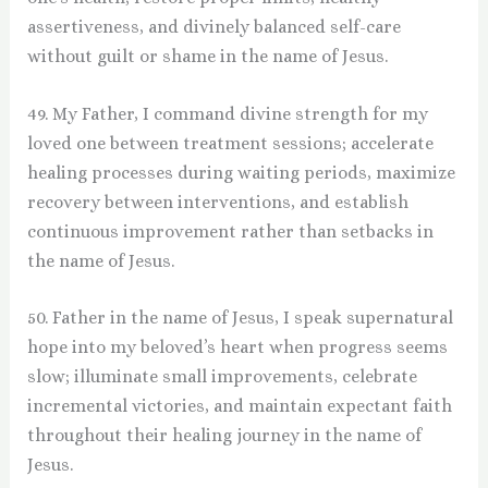
assertiveness, and divinely balanced self-care
without guilt or shame in the name of Jesus.
49. My Father, I command divine strength for my
loved one between treatment sessions; accelerate
healing processes during waiting periods, maximize
recovery between interventions, and establish
continuous improvement rather than setbacks in
the name of Jesus.
50. Father in the name of Jesus, I speak supernatural
hope into my beloved’s heart when progress seems
slow; illuminate small improvements, celebrate
incremental victories, and maintain expectant faith
throughout their healing journey in the name of
Jesus.