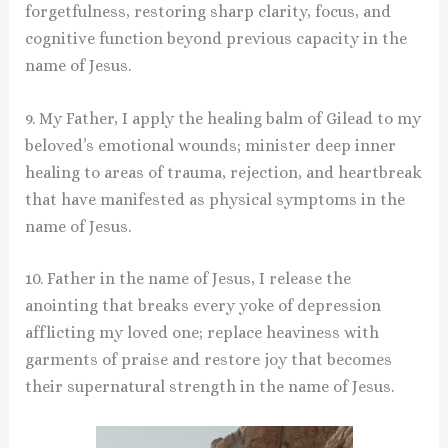
forgetfulness, restoring sharp clarity, focus, and
cognitive function beyond previous capacity in the
name of Jesus.
9. My Father, I apply the healing balm of Gilead to my
beloved’s emotional wounds; minister deep inner
healing to areas of trauma, rejection, and heartbreak
that have manifested as physical symptoms in the
name of Jesus.
10. Father in the name of Jesus, I release the
anointing that breaks every yoke of depression
afflicting my loved one; replace heaviness with
garments of praise and restore joy that becomes
their supernatural strength in the name of Jesus.