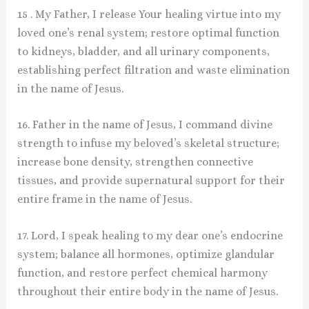
15 . My Father, I release Your healing virtue into my
loved one’s renal system; restore optimal function
to kidneys, bladder, and all urinary components,
establishing perfect filtration and waste elimination
in the name of Jesus.
16. Father in the name of Jesus, I command divine
strength to infuse my beloved’s skeletal structure;
increase bone density, strengthen connective
tissues, and provide supernatural support for their
entire frame in the name of Jesus.
17. Lord, I speak healing to my dear one’s endocrine
system; balance all hormones, optimize glandular
function, and restore perfect chemical harmony
throughout their entire body in the name of Jesus.