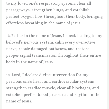
to my loved one’s respiratory system; clear all
passageways, strengthen lungs, and establish
perfect oxygen flow throughout their body, bringing
effortless breathing in the name of Jesus.
13. Father in the name of Jesus, I speak healing to my
beloved’s nervous system; calm every overactive
nerve, repair damaged pathways, and restore
proper signal transmission throughout their entire
body in the name of Jesus.
14. Lord, I declare divine intervention for my
precious one’s heart and cardiovascular system;
strengthen cardiac muscle, clear all blockages, and
establish perfect blood pressure and rhythm in the
name of Jesus.