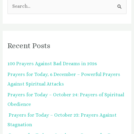
S
e
a
r
Recent Posts
c
h
100 Prayers Against Bad Dreams in 2026
f
Prayers for Today, 6 December – Powerful Prayers
o
Against Spiritual Attacks
r
:
Prayers for Today – October 24: Prayers of Spiritual
Obedience
Prayers for Today – October 23: Prayers Against
Stagnation