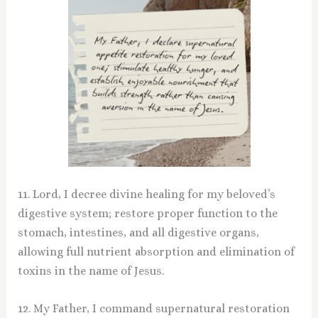
11. Lord, I decree divine healing for my beloved’s
digestive system; restore proper function to the
stomach, intestines, and all digestive organs,
allowing full nutrient absorption and elimination of
toxins in the name of Jesus.
12. My Father, I command supernatural restoration