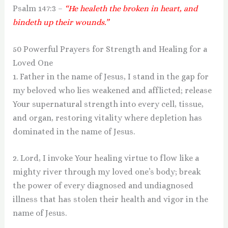
Psalm 147:3 –
“He healeth the broken in heart, and
bindeth up their wounds.”
50 Powerful Prayers for Strength and Healing for a
Loved One
1. Father in the name of Jesus, I stand in the gap for
my beloved who lies weakened and afflicted; release
Your supernatural strength into every cell, tissue,
and organ, restoring vitality where depletion has
dominated in the name of Jesus.
2. Lord, I invoke Your healing virtue to flow like a
mighty river through my loved one’s body; break
the power of every diagnosed and undiagnosed
illness that has stolen their health and vigor in the
name of Jesus.