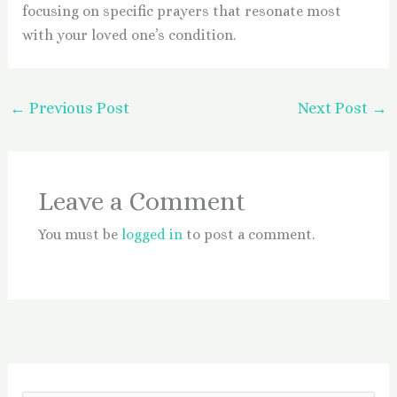
focusing on specific prayers that resonate most
with your loved one’s condition.
←
Previous Post
Next Post
→
Leave a Comment
You must be
logged in
to post a comment.