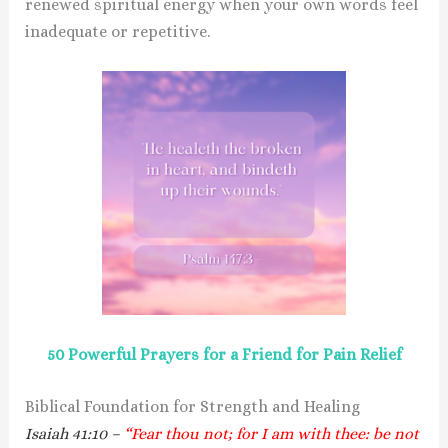
renewed spiritual energy when your own words feel
inadequate or repetitive.
50 Powerful Prayers for a Friend for Pain Relief
Biblical Foundation for Strength and Healing
Isaiah 41:10 –
“Fear thou not; for I am with thee: be not