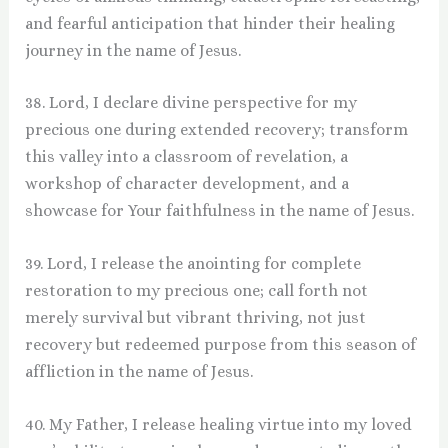
and fearful anticipation that hinder their healing
journey in the name of Jesus.
38. Lord, I declare divine perspective for my
precious one during extended recovery; transform
this valley into a classroom of revelation, a
workshop of character development, and a
showcase for Your faithfulness in the name of Jesus.
39. Lord, I release the anointing for complete
restoration to my precious one; call forth not
merely survival but vibrant thriving, not just
recovery but redeemed purpose from this season of
affliction in the name of Jesus.
40. My Father, I release healing virtue into my loved