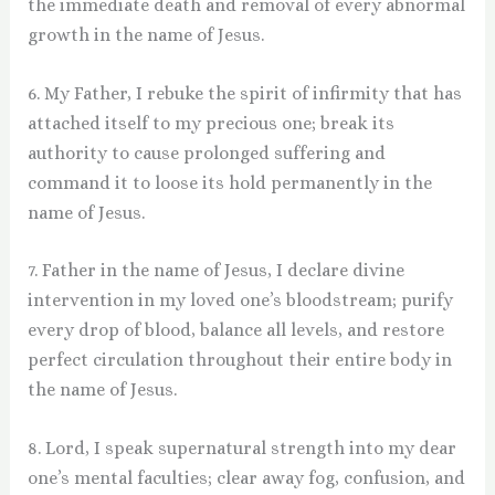
the immediate death and removal of every abnormal
growth in the name of Jesus.
6. My Father, I rebuke the spirit of infirmity that has
attached itself to my precious one; break its
authority to cause prolonged suffering and
command it to loose its hold permanently in the
name of Jesus.
7. Father in the name of Jesus, I declare divine
intervention in my loved one’s bloodstream; purify
every drop of blood, balance all levels, and restore
perfect circulation throughout their entire body in
the name of Jesus.
8. Lord, I speak supernatural strength into my dear
one’s mental faculties; clear away fog, confusion, and