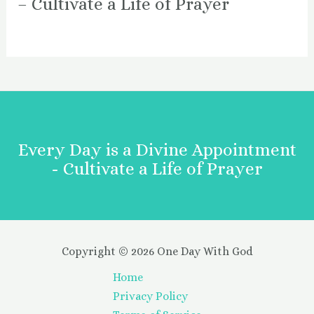
– Cultivate a Life of Prayer
Every Day is a Divine Appointment
- Cultivate a Life of Prayer
Copyright © 2026 One Day With God
Home
Privacy Policy