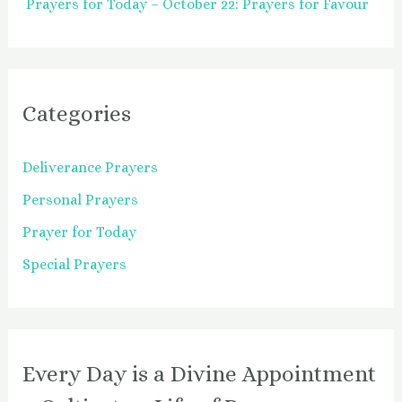
Prayers for Today – October 22: Prayers for Favour
Categories
Deliverance Prayers
Personal Prayers
Prayer for Today
Special Prayers
Every Day is a Divine Appointment