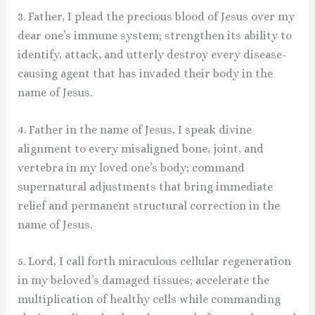
3. Father, I plead the precious blood of Jesus over my
dear one’s immune system; strengthen its ability to
identify, attack, and utterly destroy every disease-
causing agent that has invaded their body in the
name of Jesus.
4. Father in the name of Jesus, I speak divine
alignment to every misaligned bone, joint, and
vertebra in my loved one’s body; command
supernatural adjustments that bring immediate
relief and permanent structural correction in the
name of Jesus.
5. Lord, I call forth miraculous cellular regeneration
in my beloved’s damaged tissues; accelerate the
multiplication of healthy cells while commanding