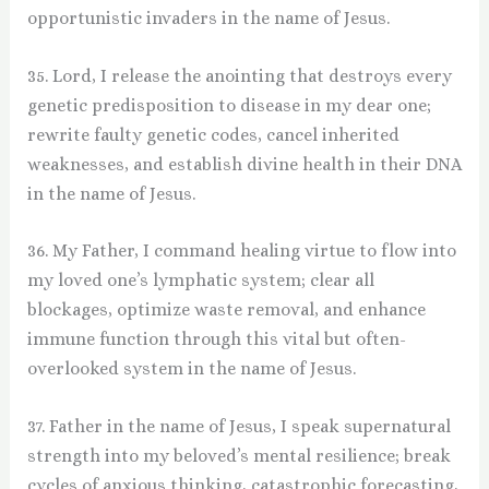
opportunistic invaders in the name of Jesus.
35. Lord, I release the anointing that destroys every
genetic predisposition to disease in my dear one;
rewrite faulty genetic codes, cancel inherited
weaknesses, and establish divine health in their DNA
in the name of Jesus.
36. My Father, I command healing virtue to flow into
my loved one’s lymphatic system; clear all
blockages, optimize waste removal, and enhance
immune function through this vital but often-
overlooked system in the name of Jesus.
37. Father in the name of Jesus, I speak supernatural
strength into my beloved’s mental resilience; break
cycles of anxious thinking, catastrophic forecasting,