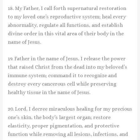
18. My Father, I call forth supernatural restoration
to my loved one’s reproductive system; heal every
abnormality, regulate all functions, and establish
divine order in this vital area of their body in the
name of Jesus.
19. Father in the name of Jesus, I release the power
that raised Christ from the dead into my beloved’s
immune system; command it to recognize and
destroy every cancerous cell while preserving
healthy tissue in the name of Jesus.
20. Lord, I decree miraculous healing for my precious
one’s skin, the body’s largest organ; restore
elasticity, proper pigmentation, and protective
function while removing all lesions, infections, and