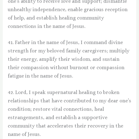
one’s ability to receive love and support; dismantle
unhealthy independence, enable gracious reception
of help, and establish healing community
connections in the name of Jesus.
41. Father in the name of Jesus, I command divine
strength for my beloved family caregivers; multiply
their energy, amplify their wisdom, and sustain
their compassion without burnout or compassion
fatigue in the name of Jesus.
42. Lord, I speak supernatural healing to broken
relationships that have contributed to my dear one’s
condition; restore vital connections, heal
estrangements, and establish a supportive
community that accelerates their recovery in the
name of Jesus.