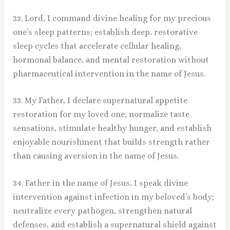
32. Lord, I command divine healing for my precious
one’s sleep patterns; establish deep, restorative
sleep cycles that accelerate cellular healing,
hormonal balance, and mental restoration without
pharmaceutical intervention in the name of Jesus.
33. My Father, I declare supernatural appetite
restoration for my loved one; normalize taste
sensations, stimulate healthy hunger, and establish
enjoyable nourishment that builds strength rather
than causing aversion in the name of Jesus.
34. Father in the name of Jesus, I speak divine
intervention against infection in my beloved’s body;
neutralize every pathogen, strengthen natural
defenses, and establish a supernatural shield against