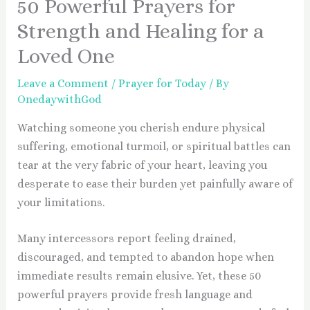
50 Powerful Prayers for
Strength and Healing for a
Loved One
Leave a Comment
/
Prayer for Today
/ By
OnedaywithGod
Watching someone you cherish endure physical
suffering, emotional turmoil, or spiritual battles can
tear at the very fabric of your heart, leaving you
desperate to ease their burden yet painfully aware of
your limitations.
Many intercessors report feeling drained,
discouraged, and tempted to abandon hope when
immediate results remain elusive. Yet, these 50
powerful prayers provide fresh language and