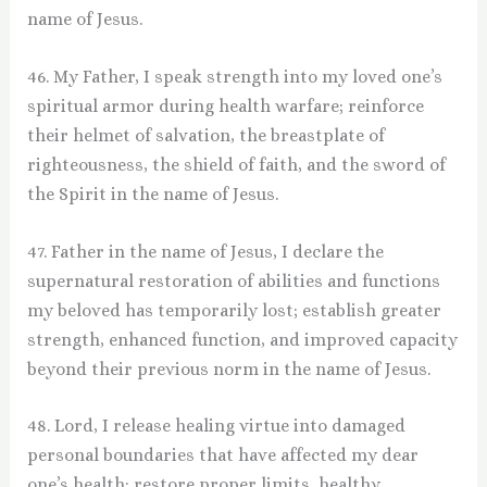
name of Jesus.
46. My Father, I speak strength into my loved one’s
spiritual armor during health warfare; reinforce
their helmet of salvation, the breastplate of
righteousness, the shield of faith, and the sword of
the Spirit in the name of Jesus.
47. Father in the name of Jesus, I declare the
supernatural restoration of abilities and functions
my beloved has temporarily lost; establish greater
strength, enhanced function, and improved capacity
beyond their previous norm in the name of Jesus.
48. Lord, I release healing virtue into damaged
personal boundaries that have affected my dear
one’s health; restore proper limits, healthy