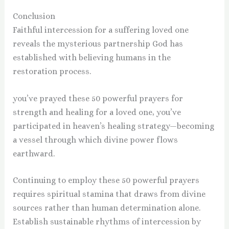
Conclusion
Faithful intercession for a suffering loved one
reveals the mysterious partnership God has
established with believing humans in the
restoration process.
you’ve prayed these 50 powerful prayers for
strength and healing for a loved one, you’ve
participated in heaven’s healing strategy—becoming
a vessel through which divine power flows
earthward.
Continuing to employ these 50 powerful prayers
requires spiritual stamina that draws from divine
sources rather than human determination alone.
Establish sustainable rhythms of intercession by