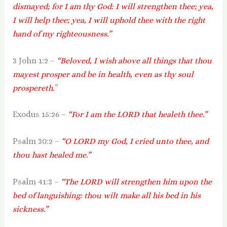
dismayed; for I am thy God: I will strengthen thee; yea,
I will help thee; yea, I will uphold thee with the right
hand of my righteousness.”
3 John 1:2 –
“Beloved, I wish above all things that thou
mayest prosper and be in health, even as thy soul
prospereth.
”
Exodus 15:26 –
“For I am the LORD that healeth thee.”
Psalm 30:2 –
“O LORD my God, I cried unto thee, and
thou hast healed me.”
Psalm 41:3 –
“The LORD will strengthen him upon the
bed of languishing: thou wilt make all his bed in his
sickness.”