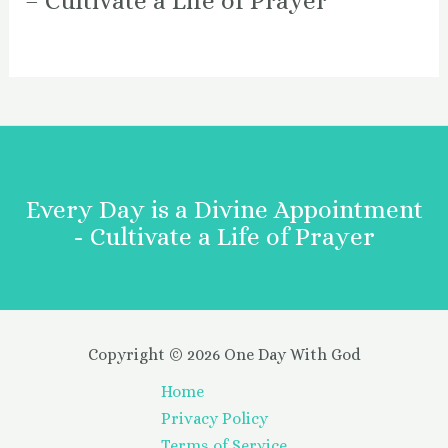
– Cultivate a Life of Prayer
Every Day is a Divine Appointment
- Cultivate a Life of Prayer
Copyright © 2026 One Day With God
Home
Privacy Policy
Terms of Service