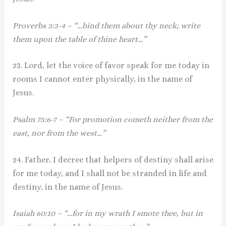
Proverbs 3:3-4 – “…bind them about thy neck; write
them upon the table of thine heart…”
23. Lord, let the voice of favor speak for me today in
rooms I cannot enter physically, in the name of
Jesus.
Psalm 75:6-7 – “For promotion cometh neither from the
east, nor from the west…”
24. Father, I decree that helpers of destiny shall arise
for me today, and I shall not be stranded in life and
destiny, in the name of Jesus.
Isaiah 60:10 – “…for in my wrath I smote thee, but in