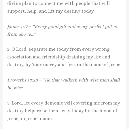
divine plan to connect me with people that will
support, help, and lift my destiny today.
James 1:17 – “Every good gift and every perfect gift is
from above…”
2. O Lord, separate me today from every wrong
association and friendship draining my life and
destiny, by Your mercy and fire, in the name of Jesus.
Proverbs 13:20 – “He that walketh with wise men shall
be wise…”
3. Lord, let every demonic veil covering me from my
destiny helpers be torn away today by the blood of
Jesus, in Jesus’ name.