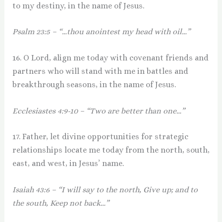
to my destiny, in the name of Jesus.
Psalm 23:5 – “…thou anointest my head with oil…”
16. O Lord, align me today with covenant friends and
partners who will stand with me in battles and
breakthrough seasons, in the name of Jesus.
Ecclesiastes 4:9-10 – “Two are better than one…”
17. Father, let divine opportunities for strategic
relationships locate me today from the north, south,
east, and west, in Jesus’ name.
Isaiah 43:6 – “I will say to the north, Give up; and to
the south, Keep not back…”