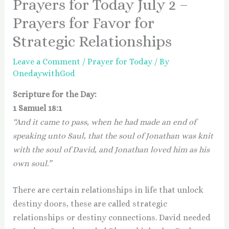
Prayers for Today July 2 –
Prayers for Favor for
Strategic Relationships
Leave a Comment
/
Prayer for Today
/ By
OnedaywithGod
Scripture for the Day:
1 Samuel 18:1
“And it came to pass, when he had made an end of
speaking unto Saul, that the soul of Jonathan was knit
with the soul of David, and Jonathan loved him as his
own soul.”
There are certain relationships in life that unlock
destiny doors, these are called
strategic
relationships
or
destiny connections
. David needed