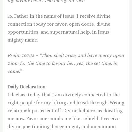
my favour have I had mercy on thee.”
25. Father in the name of Jesus, I receive divine
connection today for favor, open doors, divine
opportunities, and supernatural help, in Jesus’
mighty name.
Psalm 102:13 – “Thou shalt arise, and have mercy upon
Zion: for the time to favour her, yea, the set time, is
come.”
Daily Declaration:
I declare today that I am divinely connected to the
right people for my lifting and breakthrough. Wrong
relationships are cut off. Divine helpers are locating
me now. Favor surrounds me like a shield. I receive
divine positioning, discernment, and uncommon