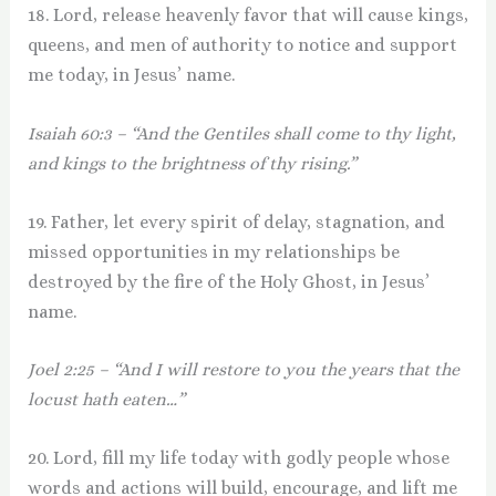
18. Lord, release heavenly favor that will cause kings,
queens, and men of authority to notice and support
me today, in Jesus’ name.
Isaiah 60:3 – “And the Gentiles shall come to thy light,
and kings to the brightness of thy rising.”
19. Father, let every spirit of delay, stagnation, and
missed opportunities in my relationships be
destroyed by the fire of the Holy Ghost, in Jesus’
name.
Joel 2:25 – “And I will restore to you the years that the
locust hath eaten…”
20. Lord, fill my life today with godly people whose
words and actions will build, encourage, and lift me