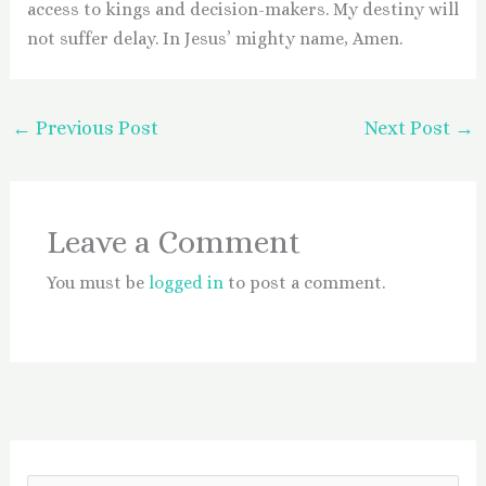
access to kings and decision-makers. My destiny will
not suffer delay. In Jesus’ mighty name, Amen.
←
Previous Post
Next Post
→
Leave a Comment
You must be
logged in
to post a comment.