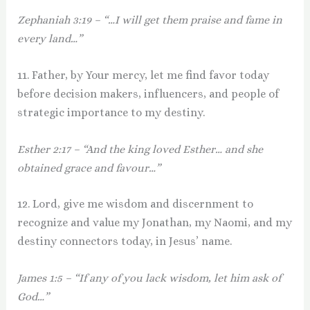
Zephaniah 3:19 – “…I will get them praise and fame in
every land…”
11. Father, by Your mercy, let me find favor today
before decision makers, influencers, and people of
strategic importance to my destiny.
Esther 2:17 – “And the king loved Esther… and she
obtained grace and favour…”
12. Lord, give me wisdom and discernment to
recognize and value my Jonathan, my Naomi, and my
destiny connectors today, in Jesus’ name.
James 1:5 – “If any of you lack wisdom, let him ask of
God…”