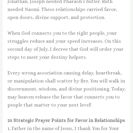
Jonathan. Joseph needed Pharaoh’s butler. Ruth
needed Naomi. These relationships carried favor,
open doors, divine support, and protection.
When God connects you to the right people, your
struggles reduce and your speed increases. On this
second day of July, I decree that God will order your
steps to meet your destiny helpers.
Every wrong association causing delay, heartbreak,
or manipulation shall scatter by fire. You will walk in
discernment, wisdom, and divine positioning. Today,
may heaven release the favor that connects you to
people that matter to your next level!
25 Strategic Prayer Points for Favor in Relationships
1. Father in the name of Jesus, I thank You for Your