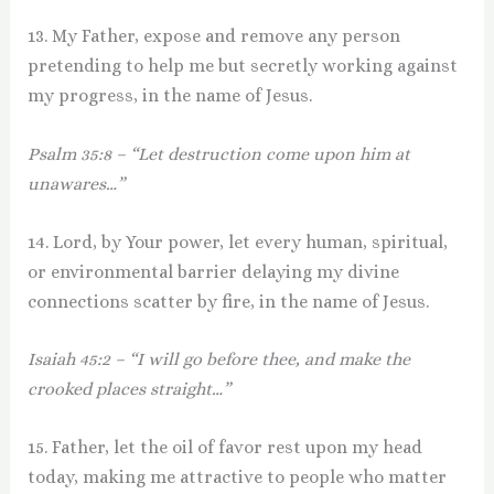
13. My Father, expose and remove any person
pretending to help me but secretly working against
my progress, in the name of Jesus.
Psalm 35:8 – “Let destruction come upon him at
unawares…”
14. Lord, by Your power, let every human, spiritual,
or environmental barrier delaying my divine
connections scatter by fire, in the name of Jesus.
Isaiah 45:2 – “I will go before thee, and make the
crooked places straight…”
15. Father, let the oil of favor rest upon my head
today, making me attractive to people who matter