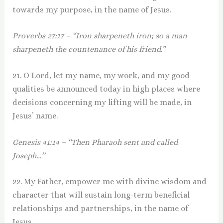
towards my purpose, in the name of Jesus.
Proverbs 27:17 – “Iron sharpeneth iron; so a man
sharpeneth the countenance of his friend.”
21. O Lord, let my name, my work, and my good
qualities be announced today in high places where
decisions concerning my lifting will be made, in
Jesus’ name.
Genesis 41:14 – “Then Pharaoh sent and called
Joseph…”
22. My Father, empower me with divine wisdom and
character that will sustain long-term beneficial
relationships and partnerships, in the name of
Jesus.