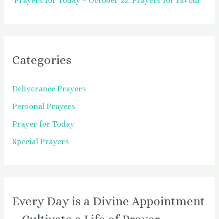
Prayers for Today – October 22: Prayers for Favour
Categories
Deliverance Prayers
Personal Prayers
Prayer for Today
Special Prayers
Every Day is a Divine Appointment