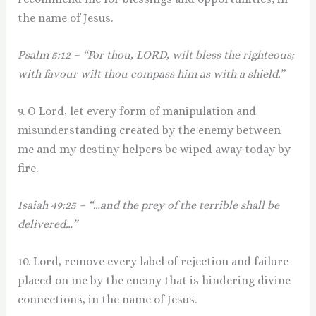
the name of Jesus.
Psalm 5:12 – “For thou, LORD, wilt bless the righteous;
with favour wilt thou compass him as with a shield.”
9. O Lord, let every form of manipulation and
misunderstanding created by the enemy between
me and my destiny helpers be wiped away today by
fire.
Isaiah 49:25 – “…and the prey of the terrible shall be
delivered…”
10. Lord, remove every label of rejection and failure
placed on me by the enemy that is hindering divine
connections, in the name of Jesus.