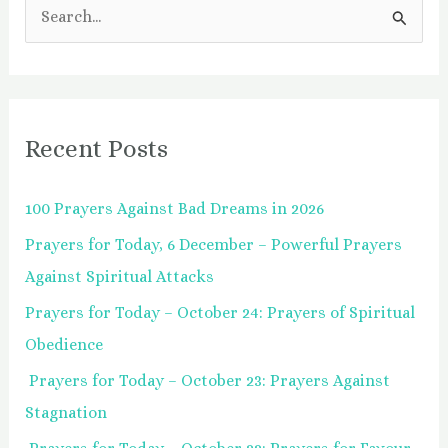
S
e
a
r
Recent Posts
c
h
100 Prayers Against Bad Dreams in 2026
f
Prayers for Today, 6 December – Powerful Prayers
o
Against Spiritual Attacks
r
:
Prayers for Today – October 24: Prayers of Spiritual
Obedience
Prayers for Today – October 23: Prayers Against
Stagnation