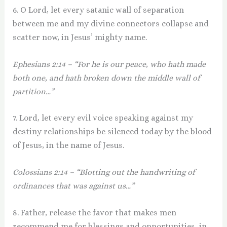
6. O Lord, let every satanic wall of separation
between me and my divine connectors collapse and
scatter now, in Jesus’ mighty name.
Ephesians 2:14 – “For he is our peace, who hath made
both one, and hath broken down the middle wall of
partition…”
7. Lord, let every evil voice speaking against my
destiny relationships be silenced today by the blood
of Jesus, in the name of Jesus.
Colossians 2:14 – “Blotting out the handwriting of
ordinances that was against us…”
8. Father, release the favor that makes men
recommend me for blessings and opportunities, in