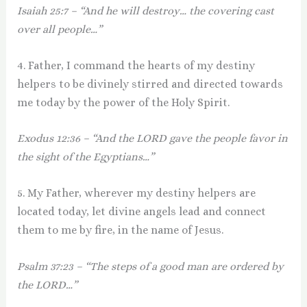
Isaiah 25:7 – “And he will destroy… the covering cast
over all people…”
4. Father, I command the hearts of my destiny
helpers to be divinely stirred and directed towards
me today by the power of the Holy Spirit.
Exodus 12:36 – “And the LORD gave the people favor in
the sight of the Egyptians…”
5. My Father, wherever my destiny helpers are
located today, let divine angels lead and connect
them to me by fire, in the name of Jesus.
Psalm 37:23 – “The steps of a good man are ordered by
the LORD…”