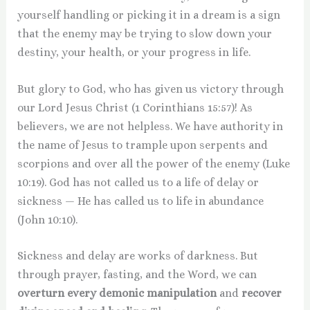
yourself handling or picking it in a dream is a sign
that the enemy may be trying to slow down your
destiny, your health, or your progress in life.
But glory to God, who has given us victory through
our Lord Jesus Christ (1 Corinthians 15:57)! As
believers, we are not helpless. We have authority in
the name of Jesus to trample upon serpents and
scorpions and over all the power of the enemy (Luke
10:19). God has not called us to a life of delay or
sickness — He has called us to life in abundance
(John 10:10).
Sickness and delay are works of darkness. But
through prayer, fasting, and the Word, we can
overturn every demonic manipulation
and
recover