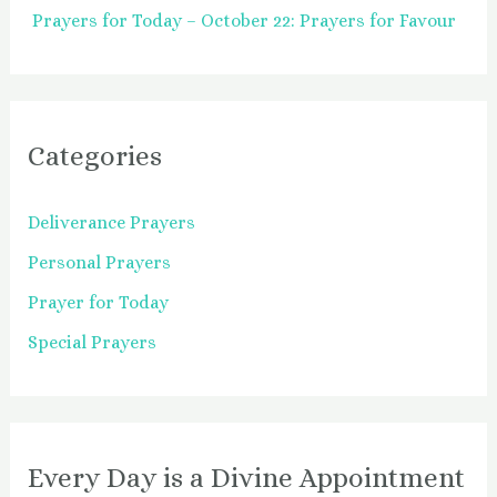
Prayers for Today – October 22: Prayers for Favour
Categories
Deliverance Prayers
Personal Prayers
Prayer for Today
Special Prayers
Every Day is a Divine Appointment