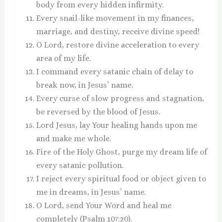
body from every hidden infirmity.
Every snail-like movement in my finances,
marriage, and destiny, receive divine speed!
O Lord, restore divine acceleration to every
area of my life.
I command every satanic chain of delay to
break now, in Jesus’ name.
Every curse of slow progress and stagnation,
be reversed by the blood of Jesus.
Lord Jesus, lay Your healing hands upon me
and make me whole.
Fire of the Holy Ghost, purge my dream life of
every satanic pollution.
I reject every spiritual food or object given to
me in dreams, in Jesus’ name.
O Lord, send Your Word and heal me
completely (Psalm 107:20).