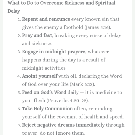
What to Do to Overcome Sickness and Spiritual
Delay
Repent and renounce
every known sin that
gives the enemy a foothold (James 5:16).
Pray and fast
, breaking every curse of delay
and sickness.
Engage in midnight prayers
, whatever
happens during the day is a result of
midnight activities
Anoint yourself
with oil, declaring the Word
of God over your life (Mark 6:13).
Feed on God’s Word
daily — it is medicine to
your flesh (Proverbs 4:20–22).
Take Holy Communion
often, reminding
yourself of the covenant of health and speed.
Reject negative dreams immediately
through
prayer; do not ignore them.