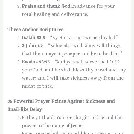
Praise and thank God
in advance for your
total healing and deliverance.
Three Anchor Scriptures
Isaiah 53:5
– “By His stripes we are healed.”
3 John 1:2
– “Beloved, I wish above all things
that thou mayest prosper and be in health…”
Exodus 23:25
– “And ye shall serve the LORD
your God, and he shall bless thy bread and thy
water; and I will take sickness away from the
midst of thee.”
25 Powerful Prayer Points Against Sickness and
Snail-like Delay
Father, I thank You for the gift of life and the
power in the name of Jesus.
Every power behind snail-like progress in my