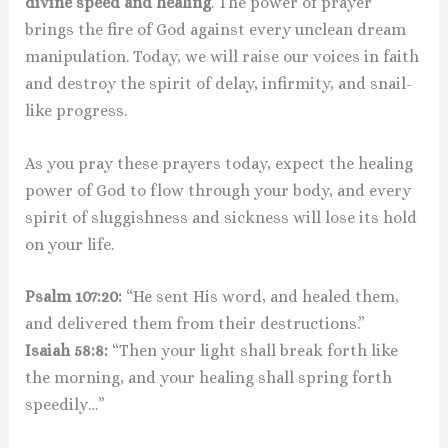
divine speed and healing
. The power of prayer
brings the fire of God against every unclean dream
manipulation. Today, we will raise our voices in faith
and destroy the spirit of delay, infirmity, and snail-
like progress.
As you pray these prayers today, expect the healing
power of God to flow through your body, and every
spirit of sluggishness and sickness will lose its hold
on your life.
Psalm 107:20:
“He sent His word, and healed them,
and delivered them from their destructions.”
Isaiah 58:8:
“Then your light shall break forth like
the morning, and your healing shall spring forth
speedily…”