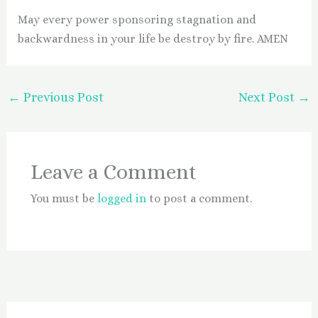
May every power sponsoring stagnation and
backwardness in your life be destroy by fire. AMEN
←
Previous Post
Next Post
→
Leave a Comment
You must be
logged in
to post a comment.