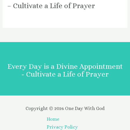
– Cultivate a Life of Prayer
Every Day is a Divine Appointment
- Cultivate a Life of Prayer
Copyright © 2026 One Day With God
Home
Privacy Policy