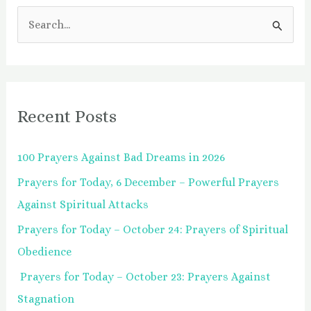
S
e
a
r
Recent Posts
c
h
100 Prayers Against Bad Dreams in 2026
f
Prayers for Today, 6 December – Powerful Prayers
o
Against Spiritual Attacks
r
:
Prayers for Today – October 24: Prayers of Spiritual
Obedience
Prayers for Today – October 23: Prayers Against
Stagnation