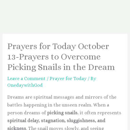
Prayers for Today October
13-Prayers to Overcome
Picking Snails in the Dream
Leave a Comment
/
Prayer for Today
/ By
OnedaywithGod
Dreams are spiritual messages and mirrors of the
battles happening in the unseen realm. When a
person dreams of
picking snails
, it often represents
spiritual delay, stagnation, sluggishness, and
sickness
. The snail moves slowly, and seeing