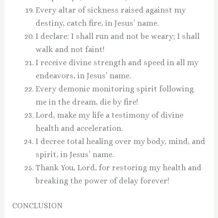
Every altar of sickness raised against my
destiny, catch fire, in Jesus’ name.
I declare: I shall run and not be weary; I shall
walk and not faint!
I receive divine strength and speed in all my
endeavors, in Jesus’ name.
Every demonic monitoring spirit following
me in the dream, die by fire!
Lord, make my life a testimony of divine
health and acceleration.
I decree total healing over my body, mind, and
spirit, in Jesus’ name.
Thank You, Lord, for restoring my health and
breaking the power of delay forever!
CONCLUSION