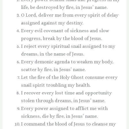
life, be destroyed by fire, in Jesus’ name.
O Lord, deliver me from every spirit of delay
assigned against my destiny.
Every evil covenant of sickness and slow
progress, break by the blood of Jesus.
I reject every spiritual snail assigned to my
dreams, in the name of Jesus.
Every demonic agenda to weaken my body,
scatter by fire, in Jesus’ name.
Let the fire of the Holy Ghost consume every
snail spirit troubling my health.
I recover every lost time and opportunity
stolen through dreams, in Jesus’ name.
Every power assigned to afflict me with
sickness, die by fire, in Jesus’ name.
I command the blood of Jesus to cleanse my