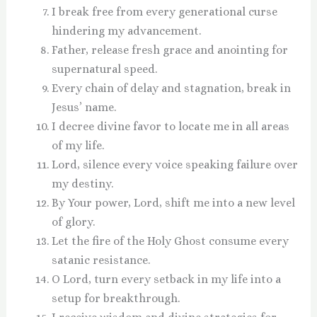
I break free from every generational curse
hindering my advancement.
Father, release fresh grace and anointing for
supernatural speed.
Every chain of delay and stagnation, break in
Jesus’ name.
I decree divine favor to locate me in all areas
of my life.
Lord, silence every voice speaking failure over
my destiny.
By Your power, Lord, shift me into a new level
of glory.
Let the fire of the Holy Ghost consume every
satanic resistance.
O Lord, turn every setback in my life into a
setup for breakthrough.