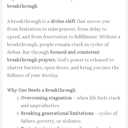
breakthrough
.
A breakthrough is a
divine shift
that moves you
from limitation to enlargement, from delay to
speed, and from frustration to fulfillment. Without a
breakthrough, people remain stuck in cycles of
defeat. But through
focused and consistent
breakthrough prayers
, God’s power is released to
shatter barriers, open doors, and bring you into the
fullness of your destiny.
Why One Needs a Breakthrough
Overcoming stagnation
– when life feels stuck
and unproductive.
Breaking generational limitations
– cycles of
failure, poverty, or sickness.