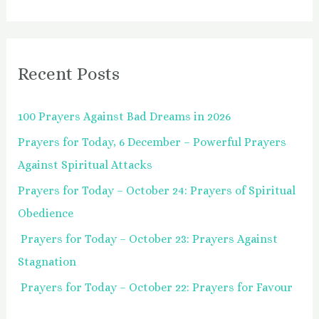
e
a
r
Recent Posts
c
h
100 Prayers Against Bad Dreams in 2026
f
Prayers for Today, 6 December – Powerful Prayers
o
Against Spiritual Attacks
r
:
Prayers for Today – October 24: Prayers of Spiritual
Obedience
Prayers for Today – October 23: Prayers Against
Stagnation
Prayers for Today – October 22: Prayers for Favour