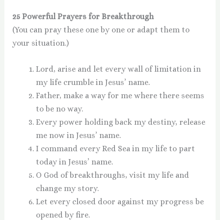
25 Powerful Prayers for Breakthrough
(You can pray these one by one or adapt them to
your situation.)
Lord, arise and let every wall of limitation in
my life crumble in Jesus’ name.
Father, make a way for me where there seems
to be no way.
Every power holding back my destiny, release
me now in Jesus’ name.
I command every Red Sea in my life to part
today in Jesus’ name.
O God of breakthroughs, visit my life and
change my story.
Let every closed door against my progress be
opened by fire.