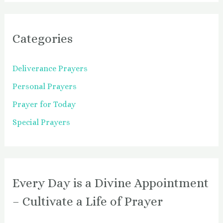
Categories
Deliverance Prayers
Personal Prayers
Prayer for Today
Special Prayers
Every Day is a Divine Appointment
– Cultivate a Life of Prayer