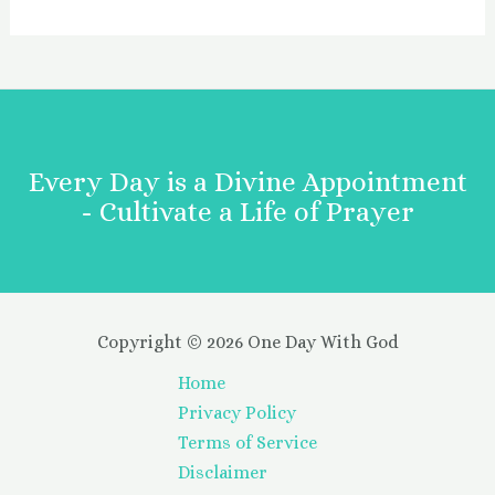
Every Day is a Divine Appointment
- Cultivate a Life of Prayer
Copyright © 2026 One Day With God
Home
Privacy Policy
Terms of Service
Disclaimer