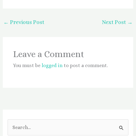
←
Previous Post
Next Post
→
Leave a Comment
You must be
logged in
to post a comment.
S