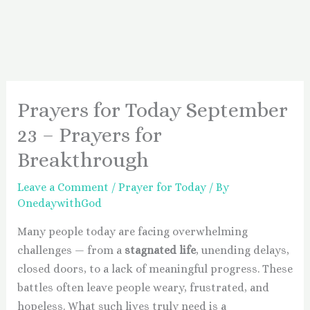
Prayers for Today September
23 – Prayers for
Breakthrough
Leave a Comment
/
Prayer for Today
/ By
OnedaywithGod
Many people today are facing overwhelming
challenges — from a
stagnated life
, unending delays,
closed doors, to a lack of meaningful progress. These
battles often leave people weary, frustrated, and
hopeless. What such lives truly need is a