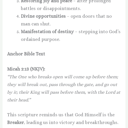
Restoring joy and peace
– after prolonged
battles or disappointments.
Divine opportunities
– open doors that no
man can shut.
Manifestation of destiny
– stepping into God’s
ordained purpose.
Anchor Bible Text
Micah 2:13 (NKJV):
“The One who breaks open will come up before them;
they will break out, pass through the gate, and go out
by it; their King will pass before them, with the Lord at
their head.”
This scripture reminds us that God Himself is the
Breaker
, leading us into victory and breakthroughs.