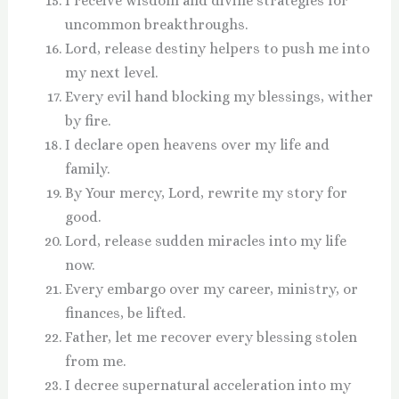
I receive wisdom and divine strategies for
uncommon breakthroughs.
Lord, release destiny helpers to push me into
my next level.
Every evil hand blocking my blessings, wither
by fire.
I declare open heavens over my life and
family.
By Your mercy, Lord, rewrite my story for
good.
Lord, release sudden miracles into my life
now.
Every embargo over my career, ministry, or
finances, be lifted.
Father, let me recover every blessing stolen
from me.
I decree supernatural acceleration into my