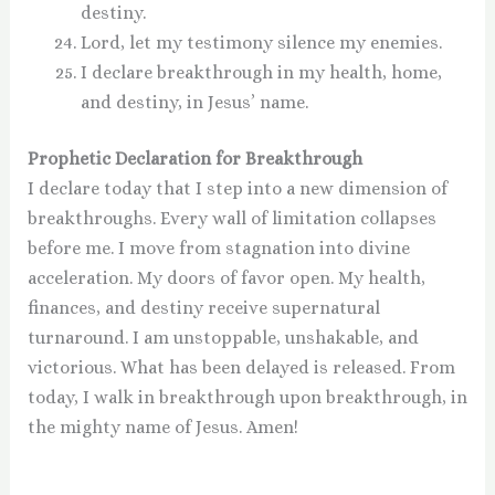
destiny.
Lord, let my testimony silence my enemies.
I declare breakthrough in my health, home,
and destiny, in Jesus’ name.
Prophetic Declaration for Breakthrough
I declare today that I step into a new dimension of
breakthroughs. Every wall of limitation collapses
before me. I move from stagnation into divine
acceleration. My doors of favor open. My health,
finances, and destiny receive supernatural
turnaround. I am unstoppable, unshakable, and
victorious. What has been delayed is released. From
today, I walk in breakthrough upon breakthrough, in
the mighty name of Jesus. Amen!