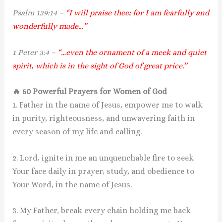
Psalm 139:14 –
“I will praise thee; for I am fearfully and
wonderfully made…”
1 Peter 3:4 –
“…even the ornament of a meek and quiet
spirit, which is in the sight of God of great price.”
🔥 50 Powerful Prayers for Women of God
1. Father in the name of Jesus, empower me to walk
in purity, righteousness, and unwavering faith in
every season of my life and calling.
2. Lord, ignite in me an unquenchable fire to seek
Your face daily in prayer, study, and obedience to
Your Word, in the name of Jesus.
3. My Father, break every chain holding me back