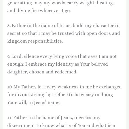
generation; may my words carry weight, healing,
and divine fire wherever I go.
8. Father in the name of Jesus, build my character in
secret so that I may be trusted with open doors and
kingdom responsibilities.
9. Lord, silence every lying voice that says I am not
enough; I embrace my identity as Your beloved
daughter, chosen and redeemed.
10. My Father, let every weakness in me be exchanged
for divine strength; I refuse to be weary in doing
Your will, in Jesus’ name.
11. Father in the name of Jesus, increase my
discernment to know what is of You and what is a