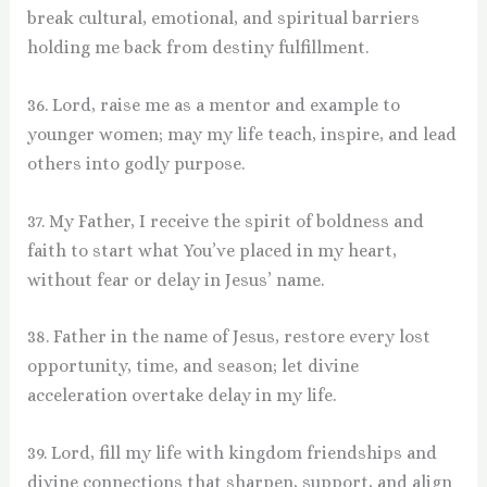
break cultural, emotional, and spiritual barriers
holding me back from destiny fulfillment.
36. Lord, raise me as a mentor and example to
younger women; may my life teach, inspire, and lead
others into godly purpose.
37. My Father, I receive the spirit of boldness and
faith to start what You’ve placed in my heart,
without fear or delay in Jesus’ name.
38. Father in the name of Jesus, restore every lost
opportunity, time, and season; let divine
acceleration overtake delay in my life.
39. Lord, fill my life with kingdom friendships and
divine connections that sharpen, support, and align