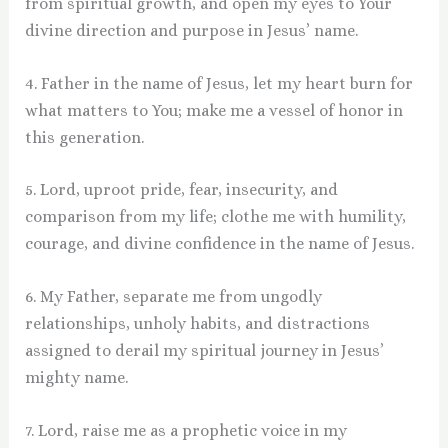
from spiritual growth, and open my eyes to Your
divine direction and purpose in Jesus’ name.
4. Father in the name of Jesus, let my heart burn for
what matters to You; make me a vessel of honor in
this generation.
5. Lord, uproot pride, fear, insecurity, and
comparison from my life; clothe me with humility,
courage, and divine confidence in the name of Jesus.
6. My Father, separate me from ungodly
relationships, unholy habits, and distractions
assigned to derail my spiritual journey in Jesus’
mighty name.
7. Lord, raise me as a prophetic voice in my