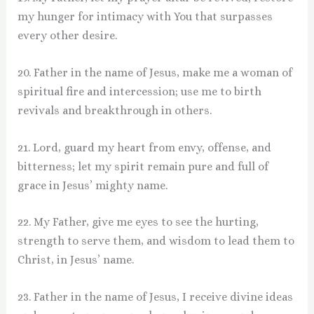
my hunger for intimacy with You that surpasses
every other desire.
20. Father in the name of Jesus, make me a woman of
spiritual fire and intercession; use me to birth
revivals and breakthrough in others.
21. Lord, guard my heart from envy, offense, and
bitterness; let my spirit remain pure and full of
grace in Jesus’ mighty name.
22. My Father, give me eyes to see the hurting,
strength to serve them, and wisdom to lead them to
Christ, in Jesus’ name.
23. Father in the name of Jesus, I receive divine ideas