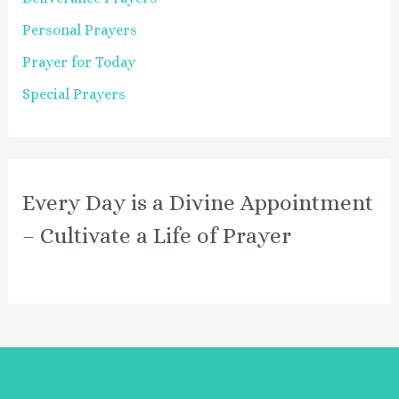
Personal Prayers
Prayer for Today
Special Prayers
Every Day is a Divine Appointment
– Cultivate a Life of Prayer