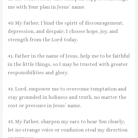
me with Your plan in Jesus’ name.
40. My Father, I bind the spirit of discouragement,
depression, and despair; I choose hope, joy, and
strength from the Lord today.
41. Father in the name of Jesus, help me to be faithful
in the little things, so I may be trusted with greater
responsibilities and glory.
42. Lord, empower me to overcome temptation and
stay grounded in holiness and truth, no matter the
cost or pressure in Jesus’ name.
43. My Father, sharpen my ears to hear You clearly;
let no strange voice or confusion steal my direction