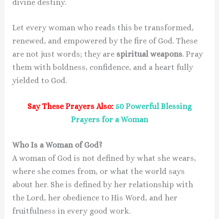
divine destiny.
Let every woman who reads this be transformed,
renewed, and empowered by the fire of God. These
are not just words; they are
spiritual weapons
. Pray
them with boldness, confidence, and a heart fully
yielded to God.
Say These Prayers Also:
50 Powerful Blessing
Prayers for a Woman
Who Is a Woman of God?
A woman of God is not defined by what she wears,
where she comes from, or what the world says
about her. She is defined by her relationship with
the Lord, her obedience to His Word, and her
fruitfulness in every good work.