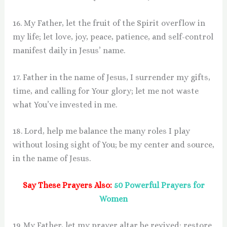
16. My Father, let the fruit of the Spirit overflow in
my life; let love, joy, peace, patience, and self-control
manifest daily in Jesus’ name.
17. Father in the name of Jesus, I surrender my gifts,
time, and calling for Your glory; let me not waste
what You’ve invested in me.
18. Lord, help me balance the many roles I play
without losing sight of You; be my center and source,
in the name of Jesus.
Say These Prayers Also:
50 Powerful Prayers for
Women
19. My Father, let my prayer altar be revived; restore