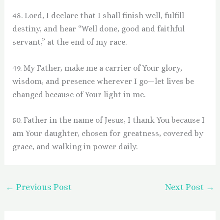
48. Lord, I declare that I shall finish well, fulfill
destiny, and hear “Well done, good and faithful
servant,” at the end of my race.
49. My Father, make me a carrier of Your glory,
wisdom, and presence wherever I go—let lives be
changed because of Your light in me.
50. Father in the name of Jesus, I thank You because I
am Your daughter, chosen for greatness, covered by
grace, and walking in power daily.
←
Previous Post
Next Post
→