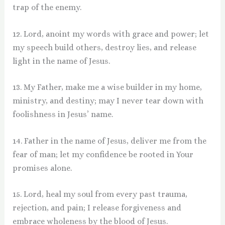
trap of the enemy.
12. Lord, anoint my words with grace and power; let
my speech build others, destroy lies, and release
light in the name of Jesus.
13. My Father, make me a wise builder in my home,
ministry, and destiny; may I never tear down with
foolishness in Jesus’ name.
14. Father in the name of Jesus, deliver me from the
fear of man; let my confidence be rooted in Your
promises alone.
15. Lord, heal my soul from every past trauma,
rejection, and pain; I release forgiveness and
embrace wholeness by the blood of Jesus.