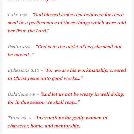
Luke 1:45 –
“And blessed is she that believed: for there
shall be a performance of those things which were told
her from the Lord.”
Psalm 46:5 –
“God is in the midst of her; she shall not
be moved…”
Ephesians 2:10 – “
For we are his workmanship, created
in Christ Jesus unto good works…”
Galatians 6:9 –
“And let us not be weary in well doing:
for in due season we shall reap…”
Titus 2:3–5 –
Instructions for godly women in
character, home, and mentorship.