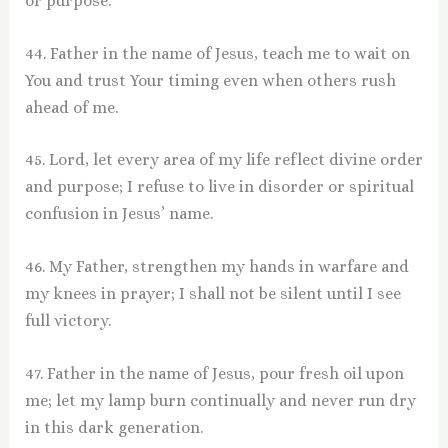
or purpose.
44. Father in the name of Jesus, teach me to wait on
You and trust Your timing even when others rush
ahead of me.
45. Lord, let every area of my life reflect divine order
and purpose; I refuse to live in disorder or spiritual
confusion in Jesus’ name.
46. My Father, strengthen my hands in warfare and
my knees in prayer; I shall not be silent until I see
full victory.
47. Father in the name of Jesus, pour fresh oil upon
me; let my lamp burn continually and never run dry
in this dark generation.