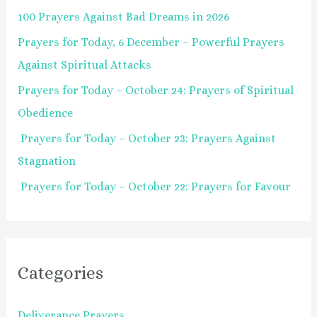
100 Prayers Against Bad Dreams in 2026
f
Prayers for Today, 6 December – Powerful Prayers
o
Against Spiritual Attacks
r
:
Prayers for Today – October 24: Prayers of Spiritual
Obedience
Prayers for Today – October 23: Prayers Against
Stagnation
Prayers for Today – October 22: Prayers for Favour
Categories
Deliverance Prayers