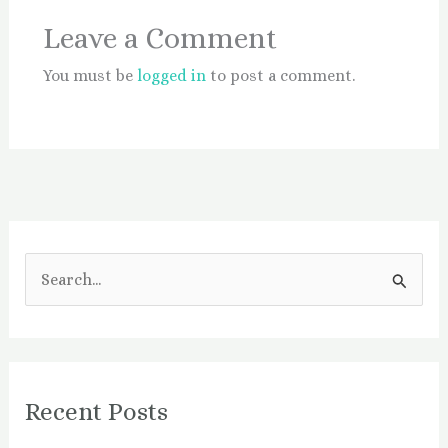
Leave a Comment
You must be
logged in
to post a comment.
S
e
a
r
Recent Posts
c
h