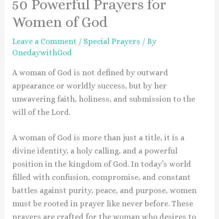
50 Powerful Prayers for
Women of God
Leave a Comment
/
Special Prayers
/ By
OnedaywithGod
A woman of God is not defined by outward
appearance or worldly success, but by her
unwavering faith, holiness, and submission to the
will of the Lord.
A woman of God is more than just a title, it is a
divine identity, a holy calling, and a powerful
position in the kingdom of God. In today’s world
filled with confusion, compromise, and constant
battles against purity, peace, and purpose, women
must be rooted in prayer like never before. These
prayers are crafted for the woman who desires to