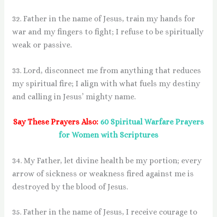
32. Father in the name of Jesus, train my hands for
war and my fingers to fight; I refuse to be spiritually
weak or passive.
33. Lord, disconnect me from anything that reduces
my spiritual fire; I align with what fuels my destiny
and calling in Jesus’ mighty name.
Say These Prayers Also:
60 Spiritual Warfare Prayers
for Women with Scriptures
34. My Father, let divine health be my portion; every
arrow of sickness or weakness fired against me is
destroyed by the blood of Jesus.
35. Father in the name of Jesus, I receive courage to