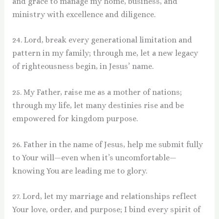
and grace to manage my home, business, and
ministry with excellence and diligence.
24. Lord, break every generational limitation and
pattern in my family; through me, let a new legacy
of righteousness begin, in Jesus’ name.
25. My Father, raise me as a mother of nations;
through my life, let many destinies rise and be
empowered for kingdom purpose.
26. Father in the name of Jesus, help me submit fully
to Your will—even when it’s uncomfortable—
knowing You are leading me to glory.
27. Lord, let my marriage and relationships reflect
Your love, order, and purpose; I bind every spirit of