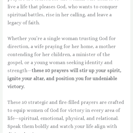
live a life that pleases God, who wants to conquer
spiritual battles, rise in her calling, and leave a
legacy of faith.
Whether you’re a single woman trusting God for
direction, a wife praying for her home, a mother
contending for her children, a minister of the
gospel, or a young woman seeking identity and
strength—
these 50 prayers will stir up your spirit,
ignite your altar, and position you for undeniable
victory.
These 50 strategic and fire-filled prayers are crafted
to equip women of God for victory in every area of
life—spiritual, emotional, physical, and relational.
Speak them boldly and watch your life align with