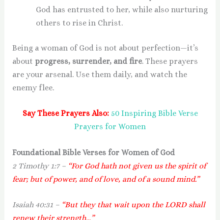
God has entrusted to her, while also nurturing
others to rise in Christ.
Being a woman of God is not about perfection—it’s
about
progress, surrender, and fire
. These prayers
are your arsenal. Use them daily, and watch the
enemy flee.
Say These Prayers Also:
50 Inspiring Bible Verse
Prayers for Women
Foundational Bible Verses for Women of God
2 Timothy 1:7 –
“For God hath not given us the spirit of
fear; but of power, and of love, and of a sound mind.”
Isaiah 40:31 –
“But they that wait upon the LORD shall
renew their strength…”