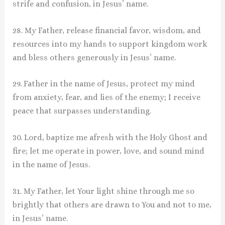
strife and confusion, in Jesus’ name.
28. My Father, release financial favor, wisdom, and
resources into my hands to support kingdom work
and bless others generously in Jesus’ name.
29. Father in the name of Jesus, protect my mind
from anxiety, fear, and lies of the enemy; I receive
peace that surpasses understanding.
30. Lord, baptize me afresh with the Holy Ghost and
fire; let me operate in power, love, and sound mind
in the name of Jesus.
31. My Father, let Your light shine through me so
brightly that others are drawn to You and not to me,
in Jesus’ name.