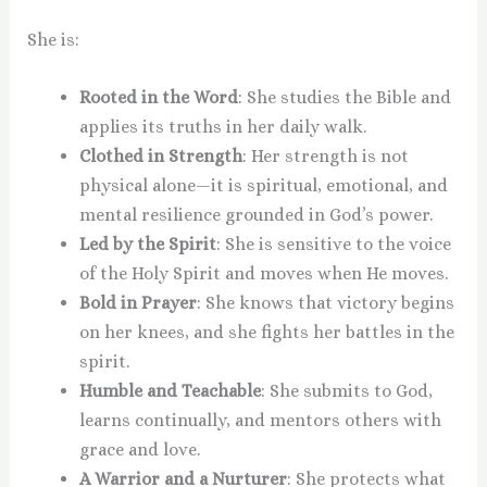
She is:
Rooted in the Word
: She studies the Bible and
applies its truths in her daily walk.
Clothed in Strength
: Her strength is not
physical alone—it is spiritual, emotional, and
mental resilience grounded in God’s power.
Led by the Spirit
: She is sensitive to the voice
of the Holy Spirit and moves when He moves.
Bold in Prayer
: She knows that victory begins
on her knees, and she fights her battles in the
spirit.
Humble and Teachable
: She submits to God,
learns continually, and mentors others with
grace and love.
A Warrior and a Nurturer
: She protects what