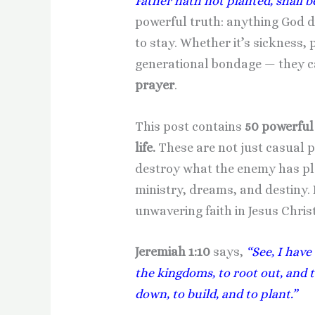
Father hath not planted, shall b
powerful truth: anything God did
to stay. Whether it’s sickness, 
generational bondage — they c
prayer
.
This post contains
50 powerful 
life.
These are not just casual 
destroy what the enemy has pla
ministry, dreams, and destiny. 
unwavering faith in Jesus Christ
Jeremiah 1:10
says,
“See, I have
the kingdoms, to root out, and 
down, to build, and to plant.”