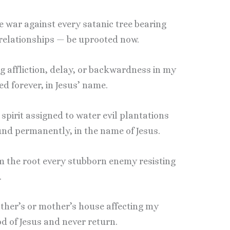
re war against every satanic tree bearing
r relationships — be uprooted now.
g affliction, delay, or backwardness in my
ed forever, in Jesus’ name.
pirit assigned to water evil plantations
ound permanently, in the name of Jesus.
rom the root every stubborn enemy resisting
.
ather’s or mother’s house affecting my
d of Jesus and never return.