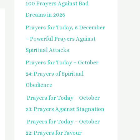
100 Prayers Against Bad
f
Dreams in 2026
o
Prayers for Today, 6 December
r
– Powerful Prayers Against
:
Spiritual Attacks
Prayers for Today – October
24: Prayers of Spiritual
Obedience
Prayers for Today – October
23: Prayers Against Stagnation
Prayers for Today – October
22: Prayers for Favour