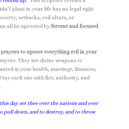
e rooted up.”
This scripture reveals a
n’t plant in your life has no legal right
poverty, setbacks, evil altars, or
an all be uprooted by
fervent and focused
prayers to uproot everything evil in your
prayers. They are divine weapons to
nted in your health, marriage, finances,
Pray each one with fire, authority, and
.
 this day set thee over the nations and over
to pull down, and to destroy, and to throw