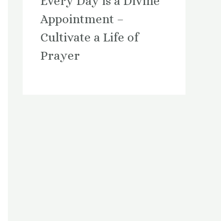
Every Day is a Divine
Appointment –
Cultivate a Life of
Prayer