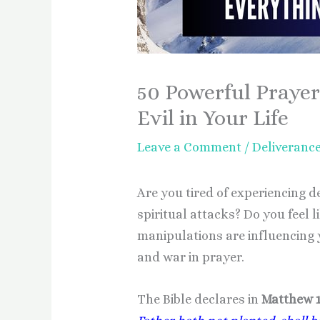
50 Powerful Prayer
Evil in Your Life
Leave a Comment
/
Deliveranc
Are you tired of experiencing 
spiritual attacks? Do you feel l
manipulations are influencing yo
and war in prayer.
The Bible declares in
Matthew 1