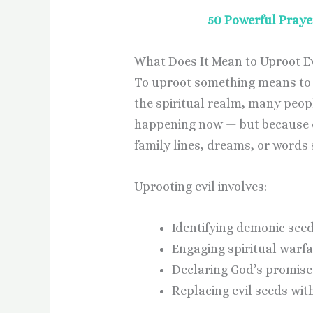
50 Powerful Praye
What Does It Mean to Uproot Evi
To uproot something means to re
the spiritual realm, many peopl
happening now — but because o
family lines, dreams, or words
Uprooting evil involves:
Identifying demonic see
Engaging spiritual warfa
Declaring God’s promises
Replacing evil seeds with