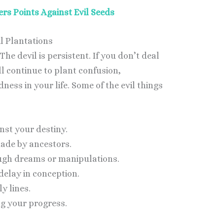
rs Points Against Evil Seeds
l Plantations
The devil is persistent. If you don’t deal
l continue to plant confusion,
ess in your life. Some of the evil things
nst your destiny.
ade by ancestors.
ugh dreams or manipulations.
delay in conception.
y lines.
ng your progress.