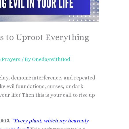
s to Uproot Everything
e Prayers
/ By
OnedaywithGod
delay, demonic interference, and repeated
ike evil foundations, curses, or dark
ur life? Then this is your call to rise up
5:13
,
“Every plant, which my heavenly