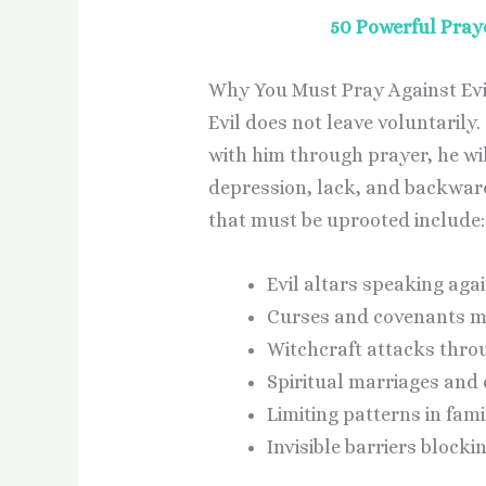
50 Powerful Praye
Why You Must Pray Against Evi
Evil does not leave voluntarily. 
with him through prayer, he wil
depression, lack, and backwardn
that must be uprooted include:
Evil altars speaking agai
Curses and covenants m
Witchcraft attacks thro
Spiritual marriages and 
Limiting patterns in famil
Invisible barriers blocki