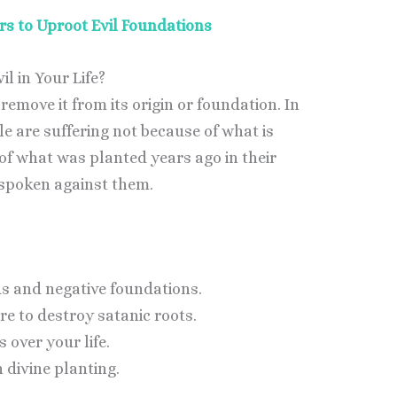
rs to Uproot Evil Foundations
l in Your Life?
move it from its origin or foundation. In
e are suffering not because of what is
f what was planted years ago in their
 spoken against them.
ds and negative foundations.
re to destroy satanic roots.
 over your life.
 divine planting.