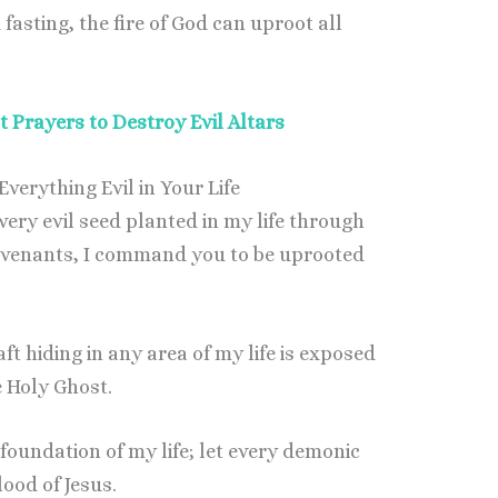
asting, the fire of God can uproot all
 Prayers to Destroy Evil Altars
verything Evil in Your Life
every evil seed planted in my life through
ovenants, I command you to be uprooted
aft hiding in any area of my life is exposed
e Holy Ghost.
e foundation of my life; let every demonic
lood of Jesus.