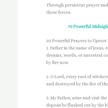
Through persistent prayer and f
these forces.
70 Powerful Midnight
50 Powerful Prayers to Uproot E
1. Father in the name of Jesus, 
dreams, words, or ancestral c
by fire now.
2. O Lord, every root of witchcr
and destroyed by the fire of th
3. My Father, arise and visit th
deposit be flushed out by the b