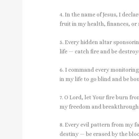
4. In the name of Jesus, I decla
fruit in my health, finances, o
5. Every hidden altar sponsorin
life — catch fire and be destroy
6. I command every monitoring s
in my life to go blind and be b
7. O Lord, let Your fire burn f
my freedom and breakthrough
8. Every evil pattern from my f
destiny — be erased by the bloo