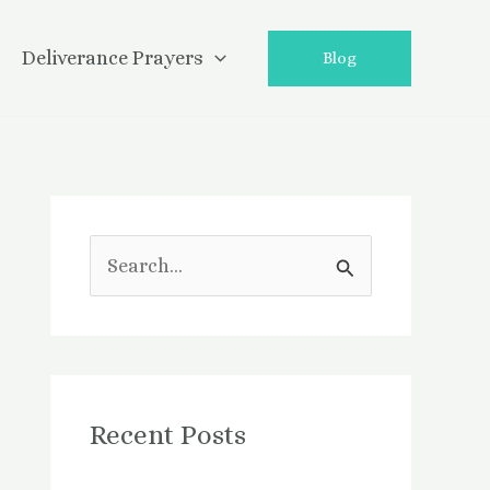
Deliverance Prayers
Blog
S
e
a
r
Recent Posts
c
h