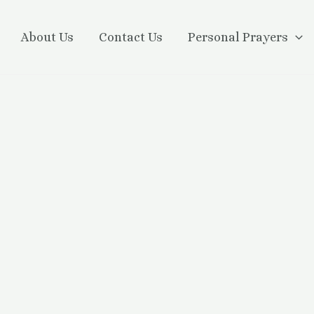
About Us
Contact Us
Personal Prayers