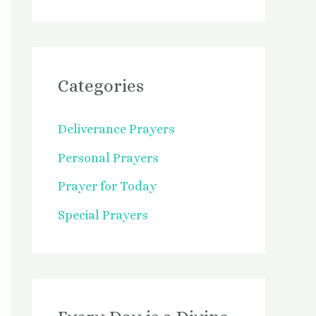
Categories
Deliverance Prayers
Personal Prayers
Prayer for Today
Special Prayers