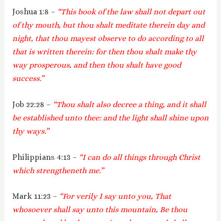
Joshua 1:8 –
“This book of the law shall not depart out
of thy mouth, but thou shalt meditate therein day and
night, that thou mayest observe to do according to all
that is written therein: for then thou shalt make thy
way prosperous, and then thou shalt have good
success.”
Job 22:28 –
“Thou shalt also decree a thing, and it shall
be established unto thee: and the light shall shine upon
thy ways.”
Philippians 4:13 –
“I can do all things through Christ
which strengtheneth me.”
Mark 11:23 –
“For verily I say unto you, That
whosoever shall say unto this mountain, Be thou