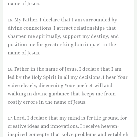
name of Jesus.
15. My Father, I declare that I am surrounded by
divine connections. I attract relationships that
sharpen me spiritually, support my destiny, and
position me for greater kingdom impact in the
name of Jesus.
16. Father in the name of Jesus, I declare that I am
led by the Holy Spirit in all my decisions. I hear Your
voice clearly, discerning Your perfect will and
walking in divine guidance that keeps me from
costly errors in the name of Jesus.
17. Lord, I declare that my mind is fertile ground for
creative ideas and innovations. I receive heaven-
inspired concepts that solve problems and establish