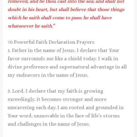
removed, and be thou cast into the sea; and shall not
doubt in his heart, but shall believe that those things
which he saith shall come to pass; he shall have
whatsoever he saith.”
70 Powerful Faith Declaration Prayers
1. Father in the name of Jesus, I declare that Your
favor surrounds me like a shield today. I walk in
divine preference and supernatural advantage in all
my endeavors in the name of Jesus.
2. Lord, I declare that my faith is growing
exceedingly, it becomes stronger and more
unwavering each day. I am rooted and grounded in
Your word, unmovable in the face of life’s storms
and challenges in the name of Jesus.