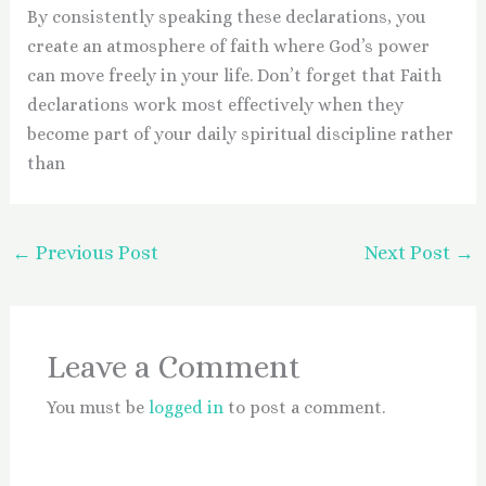
By consistently speaking these declarations, you
create an atmosphere of faith where God’s power
can move freely in your life. Don’t forget that Faith
declarations work most effectively when they
become part of your daily spiritual discipline rather
than
←
Previous Post
Next Post
→
Leave a Comment
You must be
logged in
to post a comment.