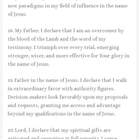
new paradigms in my field of influence in the name
of Jesus.
18. My Father, I declare that I am an overcomer by
the blood of the Lamb and the word of my
testimony. I triumph over every trial, emerging
stronger, wiser, and more effective for Your glory in
the name of Jesus.
19. Father in the name of Jesus, I declare that I walk
in extraordinary favor with authority figures.
Decision-makers look favorably upon my proposals
and requests, granting me access and advantage
beyond my qualifications in the name of Jesus.
20. Lord, I declare that my spiritual gifts are
activated and operating at full capacity. I serve