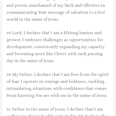
and power, unashamed of my faith and effective in
communicating Your message of salvation to a lost
world in the name of Jesus.
29. Lord, I declare that I am a lifelong learner and
grower. I embrace challenges as opportunities for
development, consistently expanding my capacity
and becoming more like Christ with each passing
day in the name of Jesus.
30. My Father, I declare that I am free from the spirit
of fear. I operate in courage and boldness, tackling
intimidating situations with confidence that comes
from knowing You are with me in the name of Jesus.
31. Father in the name of Jesus, I declare that I am