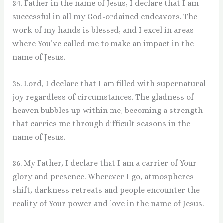
34. Father in the name of Jesus, I declare that I am
successful in all my God-ordained endeavors. The
work of my hands is blessed, and I excel in areas
where You’ve called me to make an impact in the
name of Jesus.
35. Lord, I declare that I am filled with supernatural
joy regardless of circumstances. The gladness of
heaven bubbles up within me, becoming a strength
that carries me through difficult seasons in the
name of Jesus.
36. My Father, I declare that I am a carrier of Your
glory and presence. Wherever I go, atmospheres
shift, darkness retreats and people encounter the
reality of Your power and love in the name of Jesus.