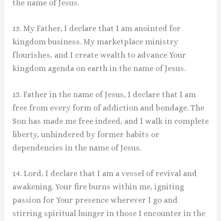
the name of Jesus.
12. My Father, I declare that I am anointed for
kingdom business. My marketplace ministry
flourishes, and I create wealth to advance Your
kingdom agenda on earth in the name of Jesus.
13. Father in the name of Jesus, I declare that I am
free from every form of addiction and bondage. The
Son has made me free indeed, and I walk in complete
liberty, unhindered by former habits or
dependencies in the name of Jesus.
14. Lord, I declare that I am a vessel of revival and
awakening. Your fire burns within me, igniting
passion for Your presence wherever I go and
stirring spiritual hunger in those I encounter in the