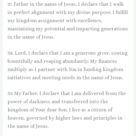
37. Father in the name of Jesus, I declare that I walk
in perfect alignment with my divine purpose. I fulfill
my kingdom assignment with excellence,
maximizing my potential and impacting generations
in the name of Jesus.
38. Lord, I declare that I am a generous giver, sowing
bountifully and reaping abundantly. My finances
multiply as I partner with You in funding kingdom
initiatives and meeting needs in the name of Jesus.
39. My Father, I declare that I am delivered from the
power of darkness and transferred into the
kingdom of Your dear Son. I live as a citizen of
heaven, governed by higher laws and principles in
the name of Jesus.