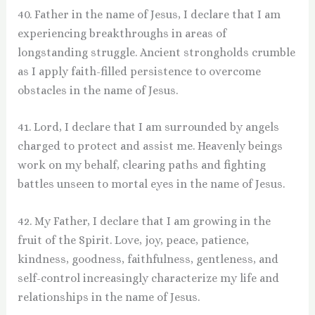
40. Father in the name of Jesus, I declare that I am
experiencing breakthroughs in areas of
longstanding struggle. Ancient strongholds crumble
as I apply faith-filled persistence to overcome
obstacles in the name of Jesus.
41. Lord, I declare that I am surrounded by angels
charged to protect and assist me. Heavenly beings
work on my behalf, clearing paths and fighting
battles unseen to mortal eyes in the name of Jesus.
42. My Father, I declare that I am growing in the
fruit of the Spirit. Love, joy, peace, patience,
kindness, goodness, faithfulness, gentleness, and
self-control increasingly characterize my life and
relationships in the name of Jesus.