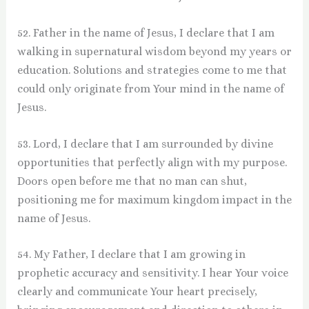
52. Father in the name of Jesus, I declare that I am
walking in supernatural wisdom beyond my years or
education. Solutions and strategies come to me that
could only originate from Your mind in the name of
Jesus.
53. Lord, I declare that I am surrounded by divine
opportunities that perfectly align with my purpose.
Doors open before me that no man can shut,
positioning me for maximum kingdom impact in the
name of Jesus.
54. My Father, I declare that I am growing in
prophetic accuracy and sensitivity. I hear Your voice
clearly and communicate Your heart precisely,