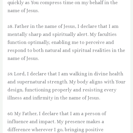
quickly as You compress time on my behalf in the
name of Jesus.
58. Father in the name of Jesus, I declare that I am
mentally sharp and spiritually alert. My faculties
function optimally, enabling me to perceive and
respond to both natural and spiritual realities in the
name of Jesus.
59. Lord, I declare that I am walking in divine health
and supernatural strength. My body aligns with Your
design, functioning properly and resisting every
illness and infirmity in the name of Jesus.
60. My Father, I declare that I am a person of
influence and impact. My presence makes a
difference wherever I go, bringing positive