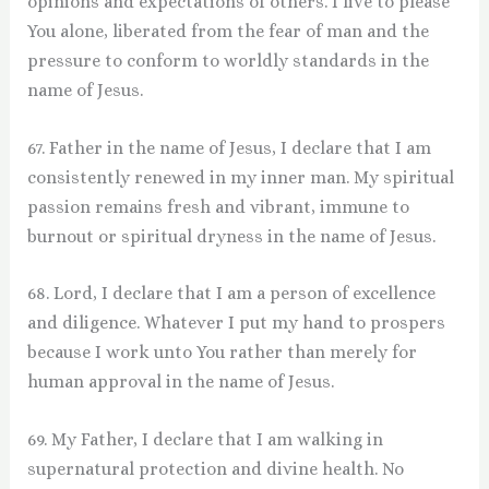
opinions and expectations of others. I live to please
You alone, liberated from the fear of man and the
pressure to conform to worldly standards in the
name of Jesus.
67. Father in the name of Jesus, I declare that I am
consistently renewed in my inner man. My spiritual
passion remains fresh and vibrant, immune to
burnout or spiritual dryness in the name of Jesus.
68. Lord, I declare that I am a person of excellence
and diligence. Whatever I put my hand to prospers
because I work unto You rather than merely for
human approval in the name of Jesus.
69. My Father, I declare that I am walking in
supernatural protection and divine health. No