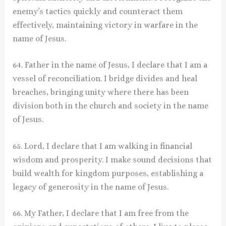
enemy’s tactics quickly and counteract them
effectively, maintaining victory in warfare in the
name of Jesus.
64. Father in the name of Jesus, I declare that I am a
vessel of reconciliation. I bridge divides and heal
breaches, bringing unity where there has been
division both in the church and society in the name
of Jesus.
65. Lord, I declare that I am walking in financial
wisdom and prosperity. I make sound decisions that
build wealth for kingdom purposes, establishing a
legacy of generosity in the name of Jesus.
66. My Father, I declare that I am free from the