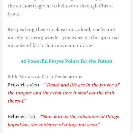
the authority given to believers through Christ
Jesus.
By speaking these declarations aloud, you’re not
merely uttering words—you exercise the spiritual
muscles of faith that move mountains.
40 Powerful Prayer Points for the Future
Bible Verses on Faith Declarations
Proverbs 18:21 –
“
Death and life are in the power of
the tongue: and they that love it shall eat the fruit
thereof.”
Hebrews 11:1 –
“Now faith is the substance of things
hoped for, the evidence of things not seen.”