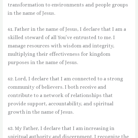
transformation to environments and people groups
in the name of Jesus.
61. Father in the name of Jesus, I declare that I am a
skilled steward of all You’ve entrusted to me. I
manage resources with wisdom and integrity,
multiplying their effectiveness for kingdom
purposes in the name of Jesus.
62. Lord, I declare that I am connected to a strong
community of believers. I both receive and
contribute to a network of relationships that
provide support, accountability, and spiritual
growth in the name of Jesus.
63. My Father, I declare that I am increasing in
spiritual authority and discernment. I recognize the