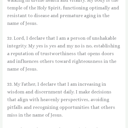
walking in divine health and vitality. My body is the
temple of the Holy Spirit, functioning optimally and
resistant to disease and premature aging in the
name of Jesus.
32. Lord, I declare that I am a person of unshakable
integrity. My yes is yes and my no is no, establishing
a reputation of trustworthiness that opens doors
and influences others toward righteousness in the
name of Jesus.
33. My Father, I declare that I am increasing in
wisdom and discernment daily. I make decisions
that align with heavenly perspectives, avoiding
pitfalls and recognizing opportunities that others
miss in the name of Jesus.