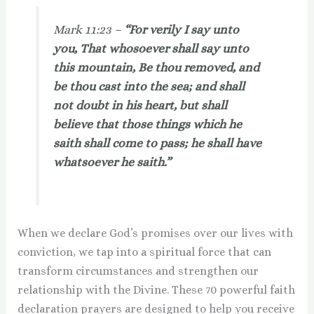
Mark 11:23 –
“For verily I say unto
you, That whosoever shall say unto
this mountain, Be thou removed, and
be thou cast into the sea; and shall
not doubt in his heart, but shall
believe that those things which he
saith shall come to pass; he shall have
whatsoever he saith.”
When we declare God’s promises over our lives with
conviction, we tap into a spiritual force that can
transform circumstances and strengthen our
relationship with the Divine. These 70 powerful faith
declaration prayers are designed to help you receive