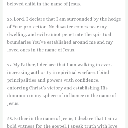
beloved child in the name of Jesus.
26. Lord, I declare that I am surrounded by the hedge
of Your protection. No disaster comes near my
dwelling, and evil cannot penetrate the spiritual
boundaries You’ve established around me and my
loved ones in the name of Jesus.
27. My Father, I declare that I am walking in ever-
increasing authority in spiritual warfare. I bind
principalities and powers with confidence,
enforcing Christ’s victory and establishing His
dominion in my sphere of influence in the name of
Jesus.
28. Father in the name of Jesus, I declare that I am a
bold witness for the gospel. I speak truth with love