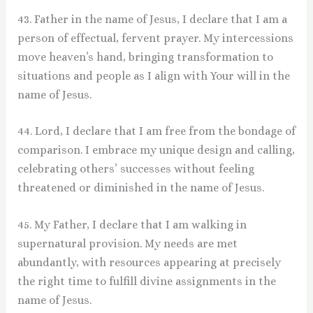
43. Father in the name of Jesus, I declare that I am a
person of effectual, fervent prayer. My intercessions
move heaven’s hand, bringing transformation to
situations and people as I align with Your will in the
name of Jesus.
44. Lord, I declare that I am free from the bondage of
comparison. I embrace my unique design and calling,
celebrating others’ successes without feeling
threatened or diminished in the name of Jesus.
45. My Father, I declare that I am walking in
supernatural provision. My needs are met
abundantly, with resources appearing at precisely
the right time to fulfill divine assignments in the
name of Jesus.