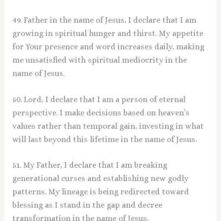
49. Father in the name of Jesus, I declare that I am
growing in spiritual hunger and thirst. My appetite
for Your presence and word increases daily, making
me unsatisfied with spiritual mediocrity in the
name of Jesus.
50. Lord, I declare that I am a person of eternal
perspective. I make decisions based on heaven’s
values rather than temporal gain, investing in what
will last beyond this lifetime in the name of Jesus.
51. My Father, I declare that I am breaking
generational curses and establishing new godly
patterns. My lineage is being redirected toward
blessing as I stand in the gap and decree
transformation in the name of Jesus.