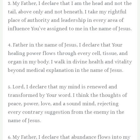
3. My Father, I declare that I am the head and not the
tail, above only and not beneath. I take my rightful
place of authority and leadership in every area of
influence You’ve assigned to me in the name of Jesus.
4. Father in the name of Jesus, I declare that Your
healing power flows through every cell, tissue, and
organ in my body. I walk in divine health and vitality
beyond medical explanation in the name of Jesus.
5. Lord, I declare that my mind is renewed and
transformed by Your word. I think the thoughts of
peace, power, love, and a sound mind, rejecting
every contrary suggestion from the enemy in the
name of Jesus.
6. My Father, I declare that abundance flows into my