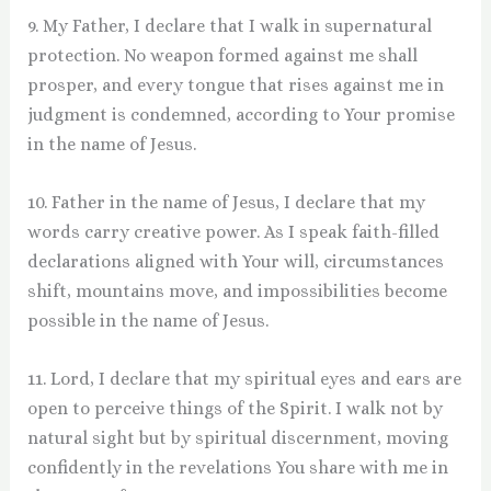
9. My Father, I declare that I walk in supernatural
protection. No weapon formed against me shall
prosper, and every tongue that rises against me in
judgment is condemned, according to Your promise
in the name of Jesus.
10. Father in the name of Jesus, I declare that my
words carry creative power. As I speak faith-filled
declarations aligned with Your will, circumstances
shift, mountains move, and impossibilities become
possible in the name of Jesus.
11. Lord, I declare that my spiritual eyes and ears are
open to perceive things of the Spirit. I walk not by
natural sight but by spiritual discernment, moving
confidently in the revelations You share with me in