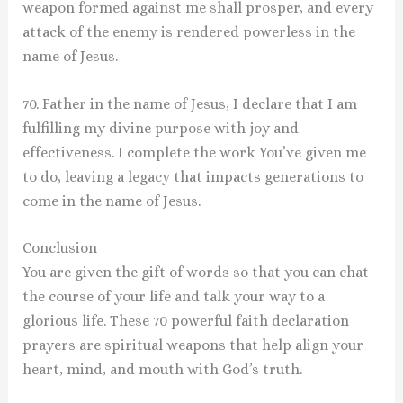
weapon formed against me shall prosper, and every
attack of the enemy is rendered powerless in the
name of Jesus.
70. Father in the name of Jesus, I declare that I am
fulfilling my divine purpose with joy and
effectiveness. I complete the work You’ve given me
to do, leaving a legacy that impacts generations to
come in the name of Jesus.
Conclusion
You are given the gift of words so that you can chat
the course of your life and talk your way to a
glorious life. These 70 powerful faith declaration
prayers are spiritual weapons that help align your
heart, mind, and mouth with God’s truth.