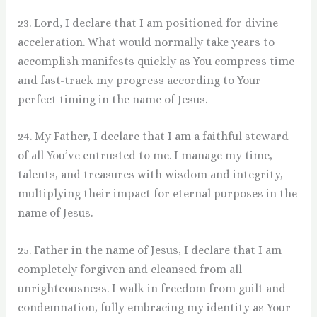
23. Lord, I declare that I am positioned for divine
acceleration. What would normally take years to
accomplish manifests quickly as You compress time
and fast-track my progress according to Your
perfect timing in the name of Jesus.
24. My Father, I declare that I am a faithful steward
of all You’ve entrusted to me. I manage my time,
talents, and treasures with wisdom and integrity,
multiplying their impact for eternal purposes in the
name of Jesus.
25. Father in the name of Jesus, I declare that I am
completely forgiven and cleansed from all
unrighteousness. I walk in freedom from guilt and
condemnation, fully embracing my identity as Your