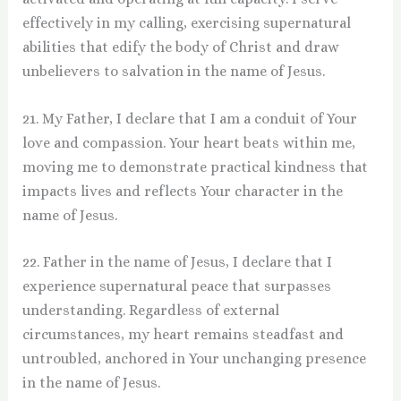
effectively in my calling, exercising supernatural
abilities that edify the body of Christ and draw
unbelievers to salvation in the name of Jesus.
21. My Father, I declare that I am a conduit of Your
love and compassion. Your heart beats within me,
moving me to demonstrate practical kindness that
impacts lives and reflects Your character in the
name of Jesus.
22. Father in the name of Jesus, I declare that I
experience supernatural peace that surpasses
understanding. Regardless of external
circumstances, my heart remains steadfast and
untroubled, anchored in Your unchanging presence
in the name of Jesus.