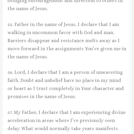
bringing encouragement and direction to others in
the name of Jesus.
55. Father in the name of Jesus, I declare that I am
walking in uncommon favor with God and man.
Barriers disappear and resistance melts away as I
move forward in the assignments You’ve given me in
the name of Jesus.
56. Lord, I declare that I am a person of unwavering
faith. Doubt and unbelief have no place in my mind
or heart as I trust completely in Your character and
promises in the name of Jesus.
57. My Father, I declare that I am experiencing divine
acceleration in areas where I’ve previously seen
delay. What would normally take years manifests