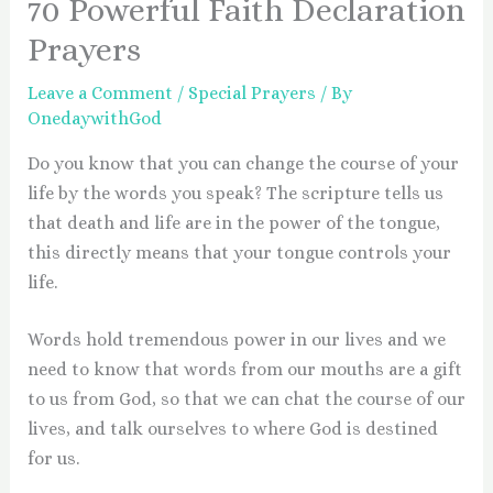
70 Powerful Faith Declaration
Prayers
Leave a Comment
/
Special Prayers
/ By
OnedaywithGod
Do you know that you can change the course of your
life by the words you speak? The scripture tells us
that death and life are in the power of the tongue,
this directly means that your tongue controls your
life.
Words hold tremendous power in our lives and we
need to know that words from our mouths are a gift
to us from God, so that we can chat the course of our
lives, and talk ourselves to where God is destined
for us.