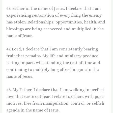
46. Father in the name of Jesus, I declare that I am
experiencing restoration of everything the enemy
has stolen. Relationships, opportunities, health, and
blessings are being recovered and multiplied in the
name of Jesus.
47. Lord, I declare that I am consistently bearing
fruit that remains. My life and ministry produce
lasting impact, withstanding the test of time and
continuing to multiply long after I’m gone in the
name of Jesus.
48. My Father, I declare that I am walking in perfect
love that casts out fear. I relate to others with pure
motives, free from manipulation, control, or selfish
agenda in the name of Jesus.