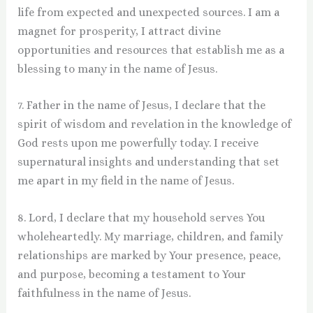
life from expected and unexpected sources. I am a
magnet for prosperity, I attract divine
opportunities and resources that establish me as a
blessing to many in the name of Jesus.
7. Father in the name of Jesus, I declare that the
spirit of wisdom and revelation in the knowledge of
God rests upon me powerfully today. I receive
supernatural insights and understanding that set
me apart in my field in the name of Jesus.
8. Lord, I declare that my household serves You
wholeheartedly. My marriage, children, and family
relationships are marked by Your presence, peace,
and purpose, becoming a testament to Your
faithfulness in the name of Jesus.