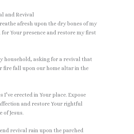
al and Revival
 breathe afresh upon the dry bones of my
on for Your presence and restore my first
my household, asking for a revival that
 fire fall upon our home altar in the
s I’ve erected in Your place. Expose
ffection and restore Your rightful
 of Jesus.
 send revival rain upon the parched