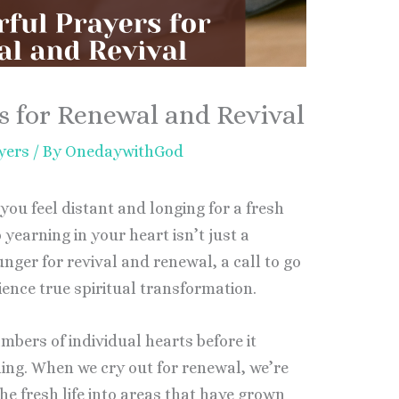
s for Renewal and Revival
yers
/ By
OnedaywithGod
you feel distant and longing for a fresh
earning in your heart isn’t just a
unger for revival and renewal, a call to go
ence true spiritual transformation.
ambers of individual hearts before it
ng. When we cry out for renewal, we’re
he fresh life into areas that have grown