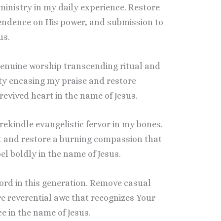
s ministry in my daily experience. Restore
ependence on His power, and submission to
us.
 genuine worship transcending ritual and
ty encasing my praise and restore
evived heart in the name of Jesus.
 rekindle evangelistic fervor in my bones.
 and restore a burning compassion that
l boldly in the name of Jesus.
 Lord in this generation. Remove casual
re reverential awe that recognizes Your
e in the name of Jesus.