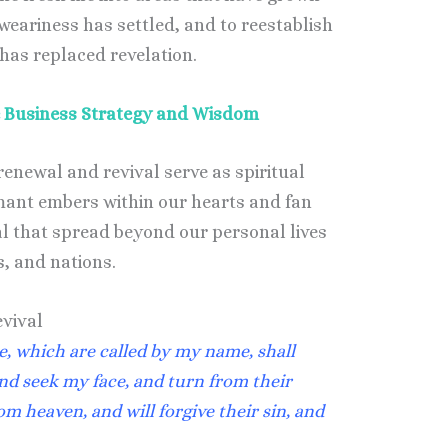
weariness has settled, and to reestablish
 has replaced revelation.
ne Business Strategy and Wisdom
enewal and revival serve as spiritual
mant embers within our hearts and fan
val that spread beyond our personal lives
, and nations.
evival
e, which are called by my name, shall
nd seek my face, and turn from their
om heaven, and will forgive their sin, and