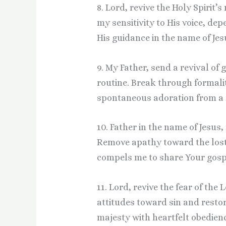
8. Lord, revive the Holy Spirit’
my sensitivity to His voice, d
His guidance in the name of Jes
9. My Father, send a revival of
routine. Break through formali
spontaneous adoration from a r
10. Father in the name of Jesus,
Remove apathy toward the lost
compels me to share Your gospe
11. Lord, revive the fear of the
attitudes toward sin and resto
majesty with heartfelt obedienc