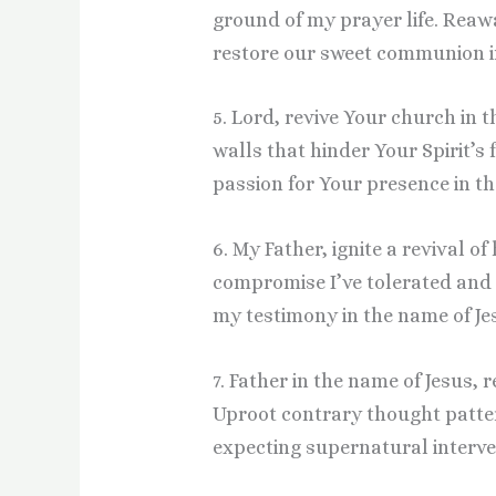
ground of my prayer life. Rea
restore our sweet communion in
5. Lord, revive Your church in 
walls that hinder Your Spirit’s
passion for Your presence in th
6. My Father, ignite a revival of
compromise I’ve tolerated and 
my testimony in the name of Je
7. Father in the name of Jesus
Uproot contrary thought patter
expecting supernatural interven