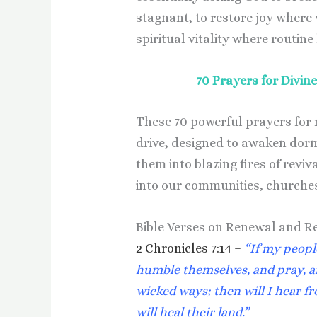
stagnant, to restore joy where 
spiritual vitality where routine
70 Prayers for Divi
These 70 powerful prayers for r
drive, designed to awaken dor
them into blazing fires of revi
into our communities, churches
Bible Verses on Renewal and R
2 Chronicles 7:14 –
“If my peopl
humble themselves, and pray, a
wicked ways; then will I hear fr
will heal their land.”