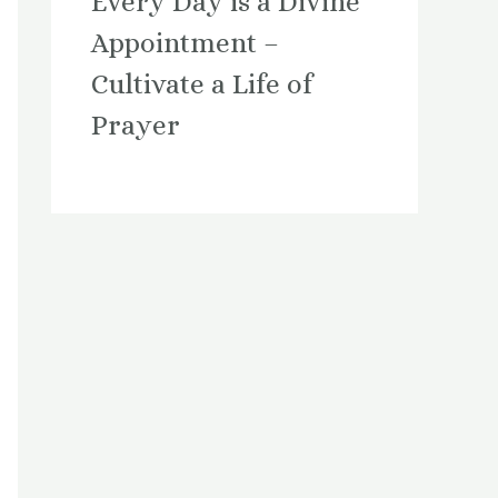
Every Day is a Divine
Appointment –
Cultivate a Life of
Prayer