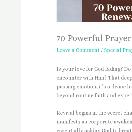
70 Powerful Prayer
Leave a Comment
/
Special Pra
Is your love for God fading? Do 
encounter with Him? That deep y
passing emotion, it’s a divine h
beyond routine faith and experi
Revival begins in the secret ch
manifests as corporate awakeni
essentially asking God to breat