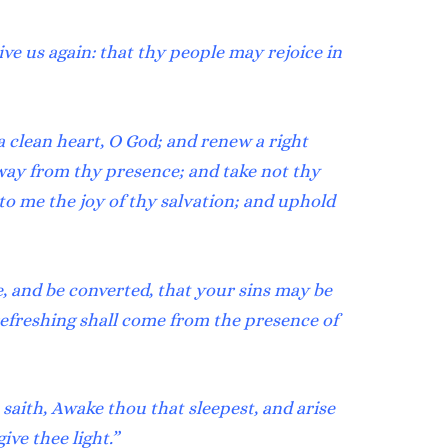
ive us again: that thy people may rejoice in
a clean heart, O God; and renew a right
way from thy presence; and take not thy
to me the joy of thy salvation; and uphold
, and be converted, that your sins may be
refreshing shall come from the presence of
saith, Awake thou that sleepest, and arise
ive thee light.”