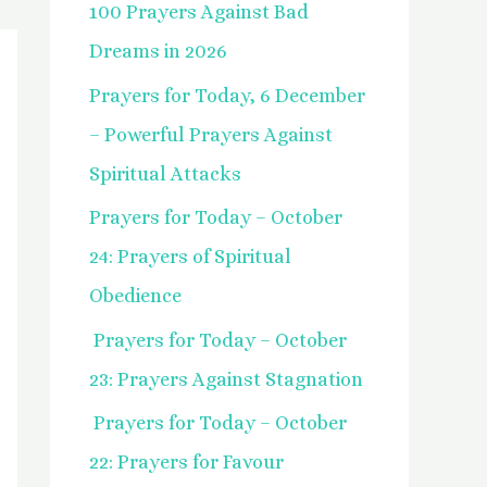
100 Prayers Against Bad
f
Dreams in 2026
o
Prayers for Today, 6 December
r
– Powerful Prayers Against
:
Spiritual Attacks
Prayers for Today – October
24: Prayers of Spiritual
Obedience
Prayers for Today – October
23: Prayers Against Stagnation
Prayers for Today – October
22: Prayers for Favour