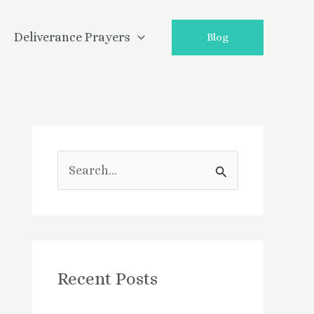
Deliverance Prayers
Blog
S
e
a
r
Recent Posts
c
h