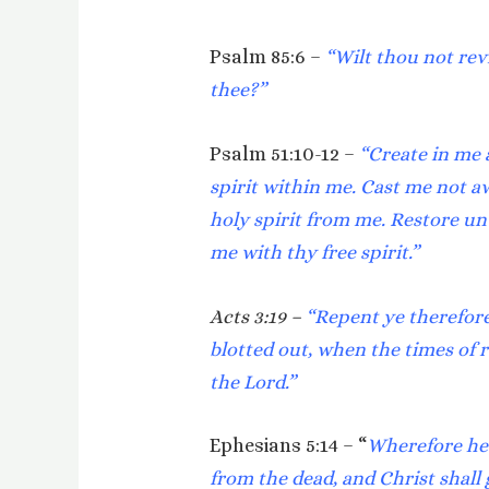
Psalm 85:6 –
“Wilt thou not rev
thee?”
Psalm 51:10-12 –
“Create in me 
spirit within me. Cast me not a
holy spirit from me. Restore un
me with thy free spirit.”
Acts 3:19 –
“Repent ye therefore
blotted out, when the times of 
the Lord.”
Ephesians 5:14 – “
Wherefore he 
from the dead, and Christ shall g