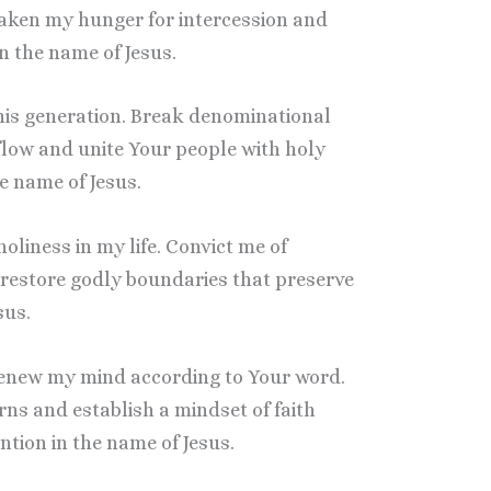
waken my hunger for intercession and
 the name of Jesus.
this generation. Break denominational
 flow and unite Your people with holy
e name of Jesus.
 holiness in my life. Convict me of
restore godly boundaries that preserve
sus.
, renew my mind according to Your word.
ns and establish a mindset of faith
tion in the name of Jesus.