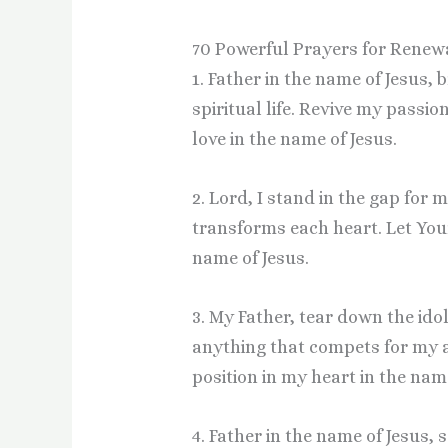
70 Powerful Prayers for Renew
1. Father in the name of Jesus,
spiritual life. Revive my passi
love in the name of Jesus.
2. Lord, I stand in the gap for 
transforms each heart. Let Your
name of Jesus.
3. My Father, tear down the idol
anything that compets for my a
position in my heart in the name
4. Father in the name of Jesus,