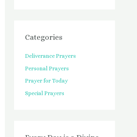
Categories
Deliverance Prayers
Personal Prayers
Prayer for Today
Special Prayers