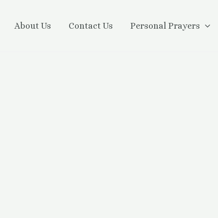
About Us
Contact Us
Personal Prayers