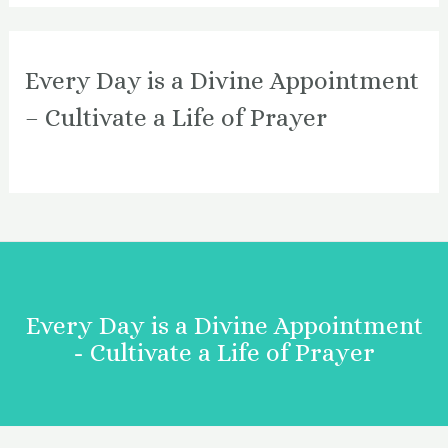
Every Day is a Divine Appointment
– Cultivate a Life of Prayer
Every Day is a Divine Appointment
- Cultivate a Life of Prayer