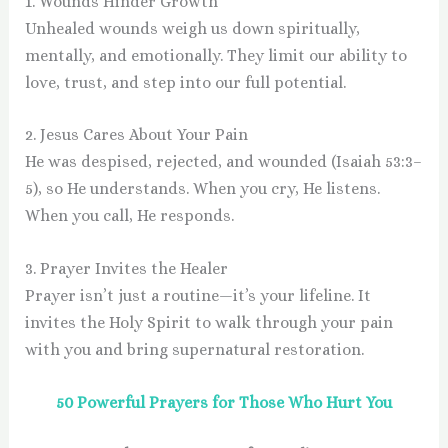
1. Wounds Hinder Growth
Unhealed wounds weigh us down spiritually,
mentally, and emotionally. They limit our ability to
love, trust, and step into our full potential.
2. Jesus Cares About Your Pain
He was despised, rejected, and wounded (Isaiah 53:3–
5), so He understands. When you cry, He listens.
When you call, He responds.
3. Prayer Invites the Healer
Prayer isn’t just a routine—it’s your lifeline. It
invites the Holy Spirit to walk through your pain
with you and bring supernatural restoration.
50 Powerful Prayers for Those Who Hurt You