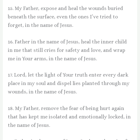
15. My Father, expose and heal the wounds buried
beneath the surface, even the ones I’ve tried to
forget, in the name of Jesus.
16. Father in the name of Jesus, heal the inner child
in me that still cries for safety and love, and wrap
me in Your arms, in the name of Jesus.
17. Lord, let the light of Your truth enter every dark
place in my soul and dispel lies planted through my
wounds, in the name of Jesus.
18. My Father, remove the fear of being hurt again
that has kept me isolated and emotionally locked, in
the name of Jesus.