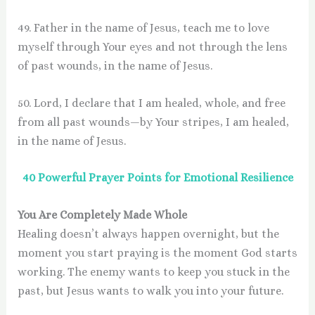
49. Father in the name of Jesus, teach me to love
myself through Your eyes and not through the lens
of past wounds, in the name of Jesus.
50. Lord, I declare that I am healed, whole, and free
from all past wounds—by Your stripes, I am healed,
in the name of Jesus.
40 Powerful Prayer Points for Emotional Resilience
You Are Completely Made Whole
Healing doesn’t always happen overnight, but the
moment you start praying is the moment God starts
working. The enemy wants to keep you stuck in the
past, but Jesus wants to walk you into your future.