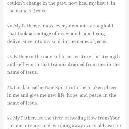
couldn’t change in the past; now heal my heart, in
the name of Jesus.
24. My Father, remove every demonic stronghold
that took advantage of my wounds and bring
deliverance into my soul, in the name of Jesus.
25. Father in the name of Jesus, restore the strength
and self-worth that trauma drained from me, in the
name of Jesus.
26. Lord, breathe Your Spirit into the broken places
in me and give me new life, hope, and peace, in the
name of Jesus.
27. My Father, let the river of healing flow from Your
throne into my soul, washing away every old scar, in