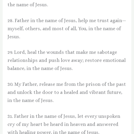
the name of Jesus.
28. Father in the name of Jesus, help me trust again—
myself, others, and most of all, You, in the name of
Jesus.
29. Lord, heal the wounds that make me sabotage
relationships and push love away; restore emotional
balance, in the name of Jesus.
30. My Father, release me from the prison of the past
and unlock the door to a healed and vibrant future,
in the name of Jesus.
31. Father in the name of Jesus, let every unspoken
cry of my heart be heard in heaven and answered
with healing power, in the name of Jesus.