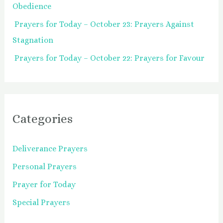
Obedience
Prayers for Today – October 23: Prayers Against
Stagnation
Prayers for Today – October 22: Prayers for Favour
Categories
Deliverance Prayers
Personal Prayers
Prayer for Today
Special Prayers