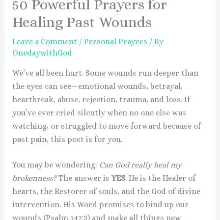
50 Powerful Prayers for
Healing Past Wounds
Leave a Comment
/
Personal Prayers
/ By
OnedaywithGod
We’ve all been hurt. Some wounds run deeper than
the eyes can see—emotional wounds, betrayal,
heartbreak, abuse, rejection, trauma, and loss. If
you’ve ever cried silently when no one else was
watching, or struggled to move forward because of
past pain, this post is for you.
You may be wondering:
Can God really heal my
brokenness?
The answer is
YES
. He is the Healer of
hearts, the Restorer of souls, and the God of divine
intervention. His Word promises to bind up our
wounds (Psalm 147:3) and make all things new