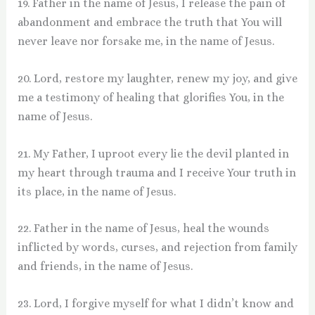
19. Father in the name of Jesus, I release the pain of
abandonment and embrace the truth that You will
never leave nor forsake me, in the name of Jesus.
20. Lord, restore my laughter, renew my joy, and give
me a testimony of healing that glorifies You, in the
name of Jesus.
21. My Father, I uproot every lie the devil planted in
my heart through trauma and I receive Your truth in
its place, in the name of Jesus.
22. Father in the name of Jesus, heal the wounds
inflicted by words, curses, and rejection from family
and friends, in the name of Jesus.
23. Lord, I forgive myself for what I didn’t know and