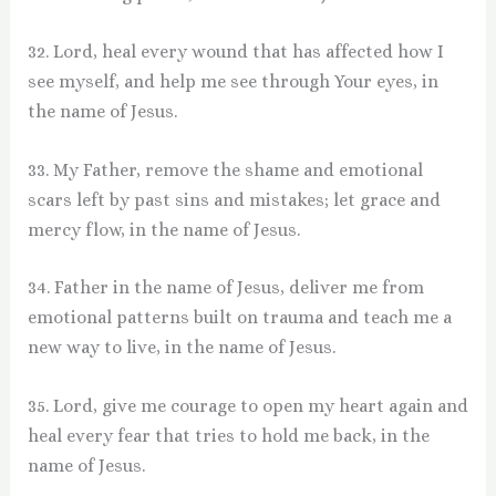
32. Lord, heal every wound that has affected how I
see myself, and help me see through Your eyes, in
the name of Jesus.
33. My Father, remove the shame and emotional
scars left by past sins and mistakes; let grace and
mercy flow, in the name of Jesus.
34. Father in the name of Jesus, deliver me from
emotional patterns built on trauma and teach me a
new way to live, in the name of Jesus.
35. Lord, give me courage to open my heart again and
heal every fear that tries to hold me back, in the
name of Jesus.