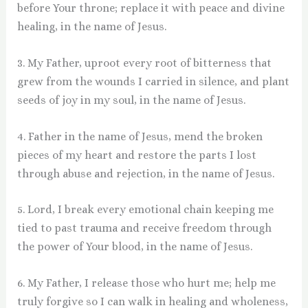
before Your throne; replace it with peace and divine
healing, in the name of Jesus.
3. My Father, uproot every root of bitterness that
grew from the wounds I carried in silence, and plant
seeds of joy in my soul, in the name of Jesus.
4. Father in the name of Jesus, mend the broken
pieces of my heart and restore the parts I lost
through abuse and rejection, in the name of Jesus.
5. Lord, I break every emotional chain keeping me
tied to past trauma and receive freedom through
the power of Your blood, in the name of Jesus.
6. My Father, I release those who hurt me; help me
truly forgive so I can walk in healing and wholeness,