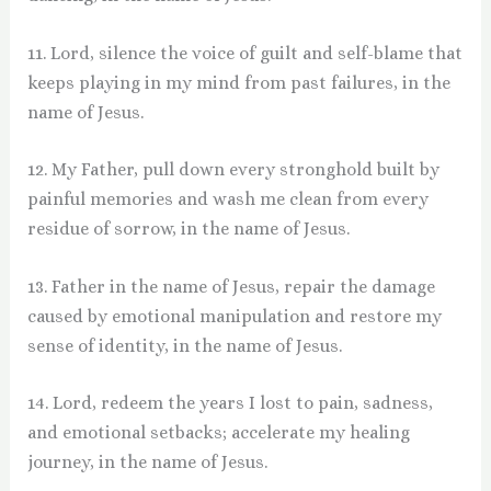
11. Lord, silence the voice of guilt and self-blame that
keeps playing in my mind from past failures, in the
name of Jesus.
12. My Father, pull down every stronghold built by
painful memories and wash me clean from every
residue of sorrow, in the name of Jesus.
13. Father in the name of Jesus, repair the damage
caused by emotional manipulation and restore my
sense of identity, in the name of Jesus.
14. Lord, redeem the years I lost to pain, sadness,
and emotional setbacks; accelerate my healing
journey, in the name of Jesus.