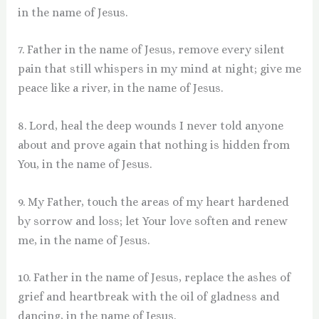
in the name of Jesus.
7. Father in the name of Jesus, remove every silent
pain that still whispers in my mind at night; give me
peace like a river, in the name of Jesus.
8. Lord, heal the deep wounds I never told anyone
about and prove again that nothing is hidden from
You, in the name of Jesus.
9. My Father, touch the areas of my heart hardened
by sorrow and loss; let Your love soften and renew
me, in the name of Jesus.
10. Father in the name of Jesus, replace the ashes of
grief and heartbreak with the oil of gladness and
dancing, in the name of Jesus.