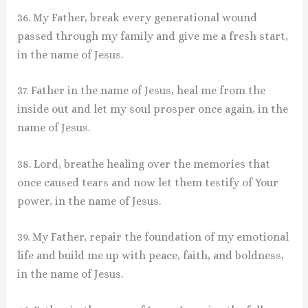
36. My Father, break every generational wound
passed through my family and give me a fresh start,
in the name of Jesus.
37. Father in the name of Jesus, heal me from the
inside out and let my soul prosper once again, in the
name of Jesus.
38. Lord, breathe healing over the memories that
once caused tears and now let them testify of Your
power, in the name of Jesus.
39. My Father, repair the foundation of my emotional
life and build me up with peace, faith, and boldness,
in the name of Jesus.