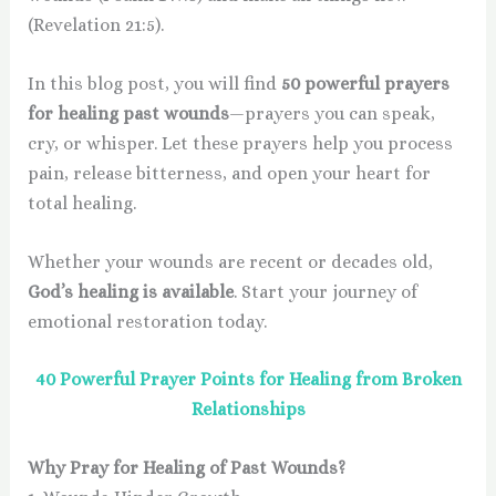
(Revelation 21:5).
In this blog post, you will find
50 powerful prayers
for healing past wounds
—prayers you can speak,
cry, or whisper. Let these prayers help you process
pain, release bitterness, and open your heart for
total healing.
Whether your wounds are recent or decades old,
God’s healing is available
. Start your journey of
emotional restoration today.
40 Powerful Prayer Points for Healing from Broken
Relationships
Why Pray for Healing of Past Wounds?