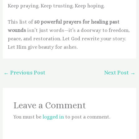
Keep praying. Keep trusting. Keep hoping.
This list of
50 powerful prayers for healing past
wounds
isn’t just words—it’s a doorway to freedom,
peace, and restoration. Let God rewrite your story.
Let Him give beauty for ashes.
←
Previous Post
Next Post
→
Leave a Comment
You must be
logged in
to post a comment.