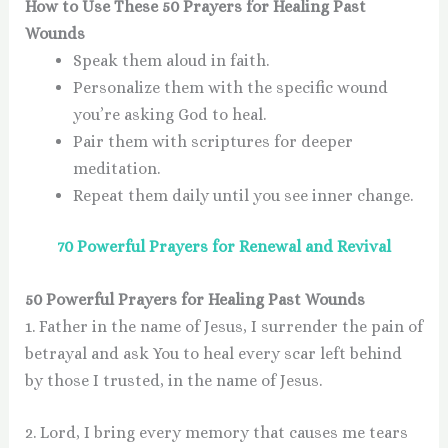
How to Use These 50 Prayers for Healing Past
Wounds
Speak them aloud
in faith.
Personalize
them with the specific wound
you’re asking God to heal.
Pair them with scriptures
for deeper
meditation.
Repeat them daily
until you see inner change.
70 Powerful Prayers for Renewal and Revival
50 Powerful Prayers for Healing Past Wounds
1. Father in the name of Jesus, I surrender the pain of
betrayal and ask You to heal every scar left behind
by those I trusted, in the name of Jesus.
2. Lord, I bring every memory that causes me tears