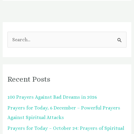
S
e
a
r
Recent Posts
c
h
100 Prayers Against Bad Dreams in 2026
f
Prayers for Today, 6 December – Powerful Prayers
o
Against Spiritual Attacks
r
:
Prayers for Today – October 24: Prayers of Spiritual