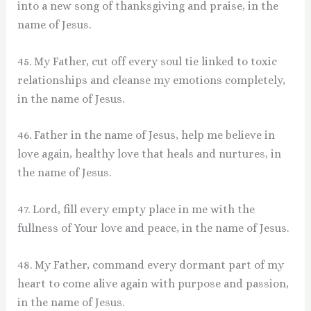
into a new song of thanksgiving and praise, in the
name of Jesus.
45. My Father, cut off every soul tie linked to toxic
relationships and cleanse my emotions completely,
in the name of Jesus.
46. Father in the name of Jesus, help me believe in
love again, healthy love that heals and nurtures, in
the name of Jesus.
47. Lord, fill every empty place in me with the
fullness of Your love and peace, in the name of Jesus.
48. My Father, command every dormant part of my
heart to come alive again with purpose and passion,
in the name of Jesus.