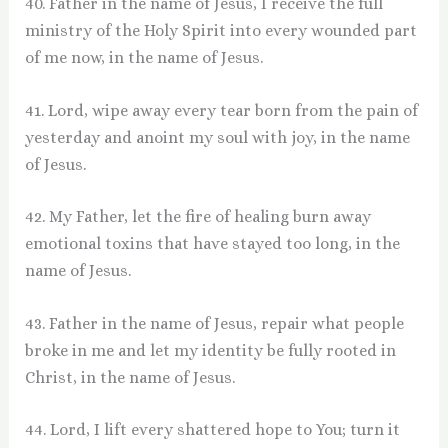
40. Father in the name of Jesus, I receive the full
ministry of the Holy Spirit into every wounded part
of me now, in the name of Jesus.
41. Lord, wipe away every tear born from the pain of
yesterday and anoint my soul with joy, in the name
of Jesus.
42. My Father, let the fire of healing burn away
emotional toxins that have stayed too long, in the
name of Jesus.
43. Father in the name of Jesus, repair what people
broke in me and let my identity be fully rooted in
Christ, in the name of Jesus.
44. Lord, I lift every shattered hope to You; turn it